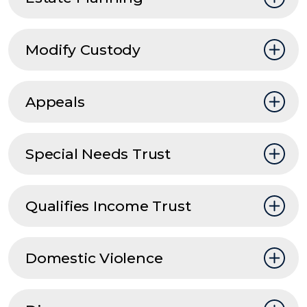
Modify Custody
Appeals
Special Needs Trust
Qualifies Income Trust
Domestic Violence