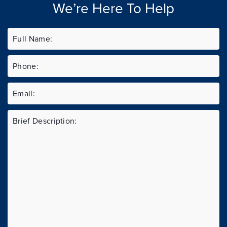
We’re Here To Help