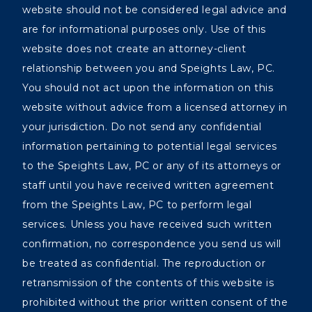
website should not be considered legal advice and
are for informational purposes only. Use of this
website does not create an attorney-client
relationship between you and Speights Law, PC.
You should not act upon the information on this
website without advice from a licensed attorney in
your jurisdiction. Do not send any confidential
information pertaining to potential legal services
to the Speights Law, PC or any of its attorneys or
staff until you have received written agreement
from the Speights Law, PC to perform legal
services. Unless you have received such written
confirmation, no correspondence you send us will
be treated as confidential. The reproduction or
retransmission of the contents of this website is
prohibited without the prior written consent of the