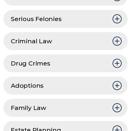
Serious Felonies
Criminal Law
Drug Crimes
Adoptions
Family Law
Estate Planning