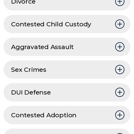
Divorce
Contested Child Custody
Aggravated Assault
Sex Crimes
DUI Defense
Contested Adoption