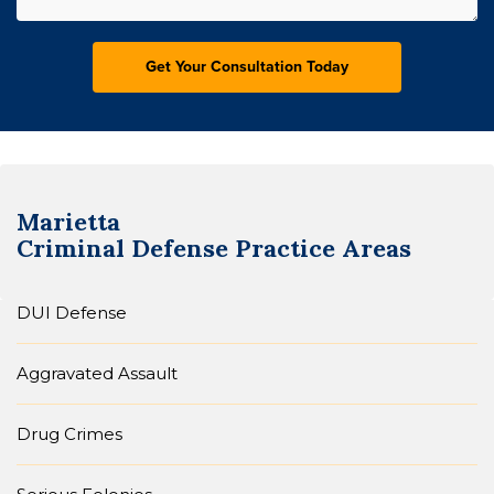
Marietta
Criminal Defense
Practice Areas
DUI Defense
Aggravated Assault
Drug Crimes