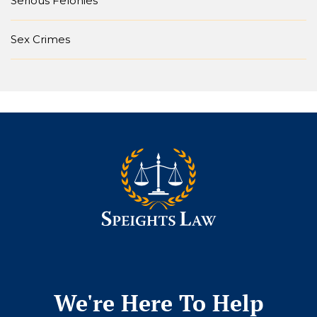
Serious Felonies
Sex Crimes
We're Here To Help