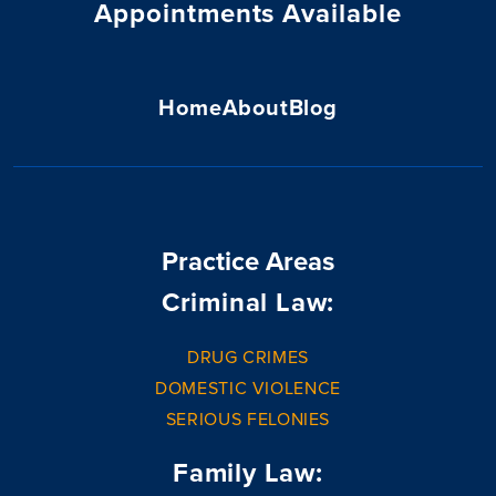
Appointments Available
Home
About
Blog
Practice Areas
Criminal Law:
DRUG CRIMES
DOMESTIC VIOLENCE
SERIOUS FELONIES
Family Law: