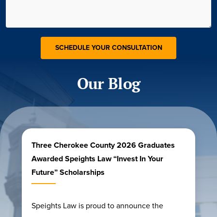
Our Blog
Three Cherokee County 2026 Graduates
Awarded Speights Law “Invest In Your
Future” Scholarships
Speights Law is proud to announce the