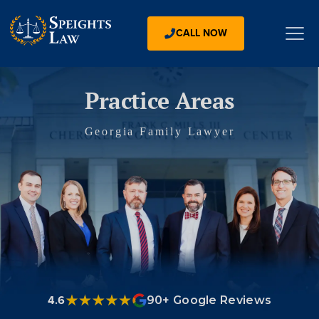
CALL NOW
Practice Areas
Georgia Family Lawyer
4.6
90+ Google Reviews