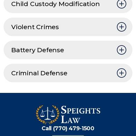
Child Custody Modification
Violent Crimes
Battery Defense
Criminal Defense
Call (770) 479-1500