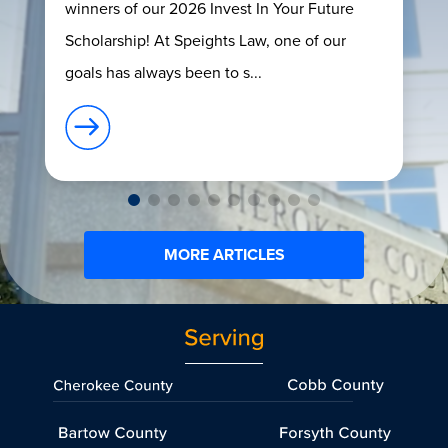
winners of our 2026 Invest In Your Future
Scholarship! At Speights Law, one of our
goals has always been to s...
MORE ARTICLES