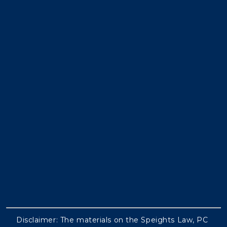
Disclaimer: The materials on the Speights Law, PC