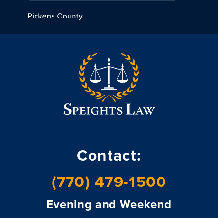
Contact:
(770) 479-1500
Evening and Weekend