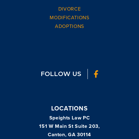
DIVORCE
MODIFICATIONS
ADOPTIONS
FOLLOW US
LOCATIONS
Speights Law PC
151 W Main St Suite 203,
Canton, GA 30114