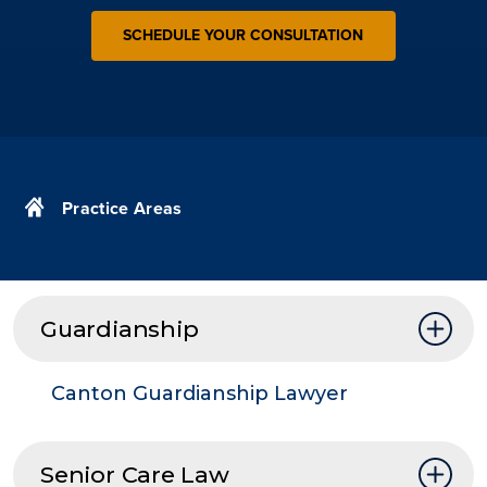
SCHEDULE YOUR CONSULTATION
Practice Areas
Guardianship
Canton Guardianship Lawyer
Senior Care Law