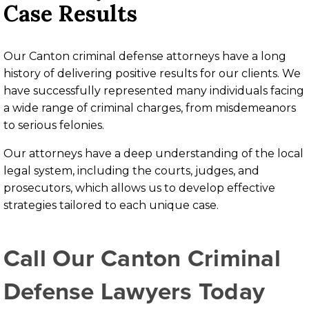
Case Results
Our Canton criminal defense attorneys have a long
history of delivering positive results for our clients. We
have successfully represented many individuals facing
a wide range of criminal charges, from misdemeanors
to serious felonies.
Our attorneys have a deep understanding of the local
legal system, including the courts, judges, and
prosecutors, which allows us to develop effective
strategies tailored to each unique case.
Call Our Canton
Criminal
Defense Lawyer
S Today