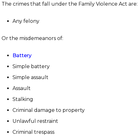
The crimes that fall under the Family Violence Act are:
Any felony
Or the misdemeanors of:
Battery
Simple battery
Simple assault
Assault
Stalking
Criminal damage to property
Unlawful restraint
Criminal trespass