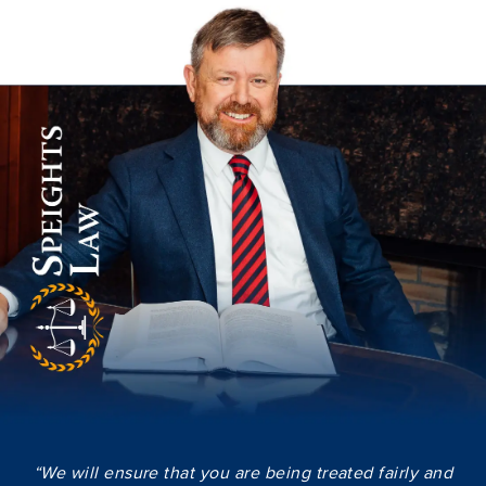
“We will ensure that you are being treated fairly and