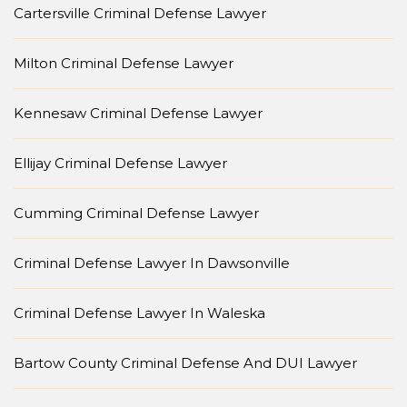
Cartersville Criminal Defense Lawyer
Milton Criminal Defense Lawyer
Kennesaw Criminal Defense Lawyer
Ellijay Criminal Defense Lawyer
Cumming Criminal Defense Lawyer
Criminal Defense Lawyer In Dawsonville
Criminal Defense Lawyer In Waleska
Bartow County Criminal Defense And DUI Lawyer