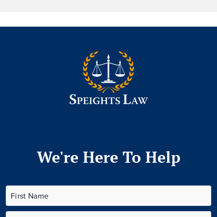
We're Here To Help