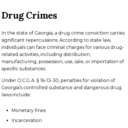
Drug Crimes
In the state of Georgia, a drug crime conviction carries
significant repercussions. According to state law,
individuals can face criminal charges for various drug-
related activities, including distribution,
manufacturing, possession, use, sale, or importation of
specific substances.
Under O.C.G.A. § 16-13-30, penalties for violation of
Georgia’s controlled substance and dangerous drug
laws include:
Monetary fines
Incarceration