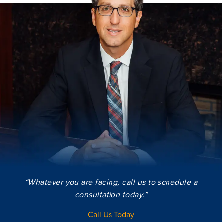
“Whatever you are facing, call us to schedule a
consultation today.”
Call Us Today