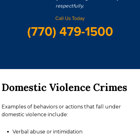
respectfully.
Call Us Today
(770) 479-1500
Domestic Violence Crimes
Examples of behaviors or actions that fall under
domestic violence include:
Verbal abuse or intimidation