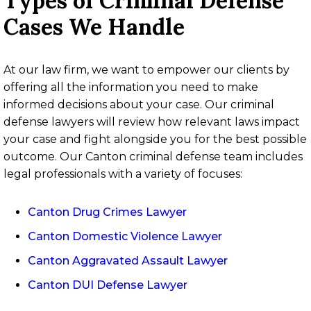
Types of Criminal Defense
Cases We Handle
At our law firm, we want to empower our clients by
offering all the information you need to make
informed decisions about your case. Our criminal
defense lawyers will review how relevant laws impact
your case and fight alongside you for the best possible
outcome. Our Canton criminal defense team includes
legal professionals with a variety of focuses:
Canton Drug Crimes Lawyer
Canton Domestic Violence Lawyer
Canton Aggravated Assault Lawyer
Canton DUI Defense Lawyer