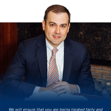
We will ensure that you are being treated fairly and