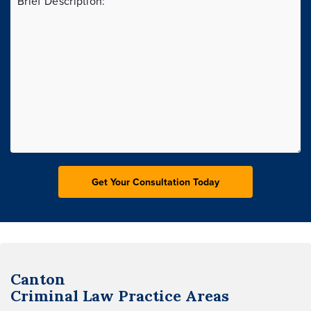
Canton
Criminal Law
Practice Areas