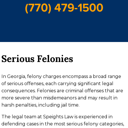
(770) 479-1500
Serious Felonies
In Georgia, felony charges encompass a broad range
of serious offenses, each carrying significant legal
consequences. Felonies are criminal offenses that are
more severe than misdemeanors and may result in
harsh penalties, including jail time.
The legal team at Speights Law is experienced in
defending cases in the most serious felony categories,