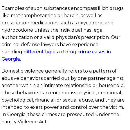
Examples of such substances encompass illicit drugs
like methamphetamine or heroin, as well as
prescription medications such as oxycodone and
hydrocodone unless the individual has legal
authorization or a valid physician’s prescription. Our
criminal defense lawyers have experience
handling
different types of drug crime cases in
Georgia
.
Domestic violence generally refers to a pattern of
abusive behaviors carried out by one partner against
another within an intimate relationship or household.
These behaviors can encompass physical, emotional,
psychological, financial, or sexual abuse, and they are
intended to exert power and control over the victim.
In Georgia, these crimes are prosecuted under the
Family Violence Act.