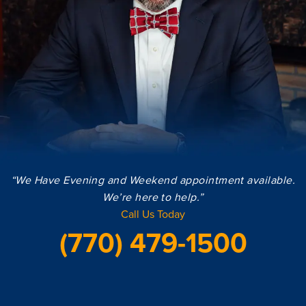
“We Have Evening and Weekend appointment available.
We’re here to help.”
Call Us Today
(770) 479-1500