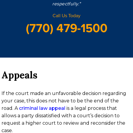
respectfully."
Call Us Today
(770) 479-1500
Appeals
If the court made an unfavorable decision regarding
your case, this does not have to be the end of the
road. A
criminal law appeal
is a legal process that
allows a party dissatisfied with a court’s decision to
request a higher court to review and reconsider the
case.