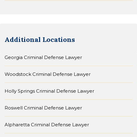
Additional Locations
Georgia Criminal Defense Lawyer
Woodstock Criminal Defense Lawyer
Holly Springs Criminal Defense Lawyer
Roswell Criminal Defense Lawyer
Alpharetta Criminal Defense Lawyer