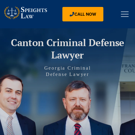
CALL NOW
Canton Criminal Defense
Lawyer
Georgia Criminal
Defense Lawyer