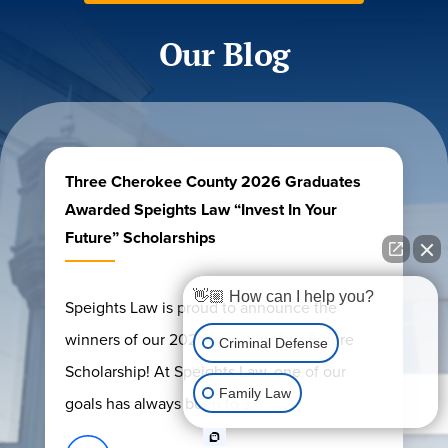
Our Blog
Three Cherokee County 2026 Graduates
Awarded Speights Law “Invest In Your
Future” Scholarships
👋🏼 How can I help you?
Speights Law is proud to announce the
winners of our 2026 Invest In Your Future
Criminal Defense
Scholarship! At Speights Law, one of our
Family Law
goals has always been to s...