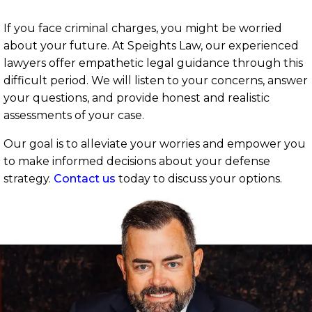
If you face criminal charges, you might be worried
about your future. At Speights Law, our experienced
lawyers offer empathetic legal guidance through this
difficult period. We will listen to your concerns, answer
your questions, and provide honest and realistic
assessments of your case.
Our goal is to alleviate your worries and empower you
to make informed decisions about your defense
strategy.
Contact us
today to discuss your options.