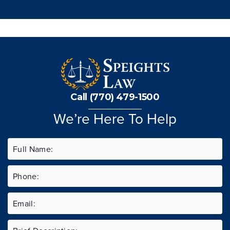
Call (770) 479-1500
We’re Here To Help