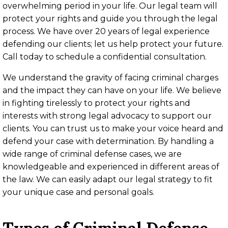
overwhelming period in your life. Our legal team will
protect your rights and guide you through the legal
process. We have over 20 years of legal experience
defending our clients; let us help protect your future.
Call today to schedule a confidential consultation.
We understand the gravity of facing criminal charges
and the impact they can have on your life. We believe
in fighting tirelessly to protect your rights and
interests with strong legal advocacy to support our
clients. You can trust us to make your voice heard and
defend your case with determination. By handling a
wide range of criminal defense cases, we are
knowledgeable and experienced in different areas of
the law. We can easily adapt our legal strategy to fit
your unique case and personal goals.