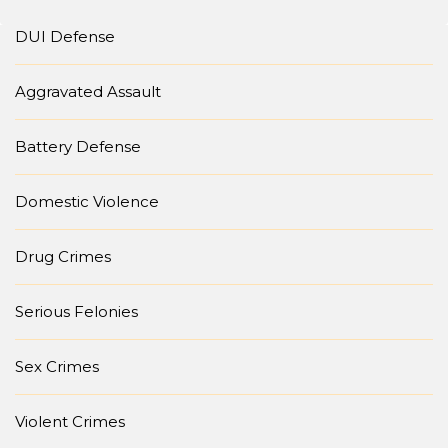
DUI Defense
Aggravated Assault
Battery Defense
Domestic Violence
Drug Crimes
Serious Felonies
Sex Crimes
Violent Crimes