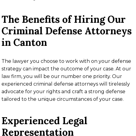
The Benefits of Hiring Our
Criminal Defense Attorneys
in Canton
The lawyer you choose to work with on your defense
strategy can impact the outcome of your case. At our
law firm, you will be our number one priority. Our
experienced criminal defense attorneys will tirelessly
advocate for your rights and craft a strong defense
tailored to the unique circumstances of your case.
Experienced Legal
Representation