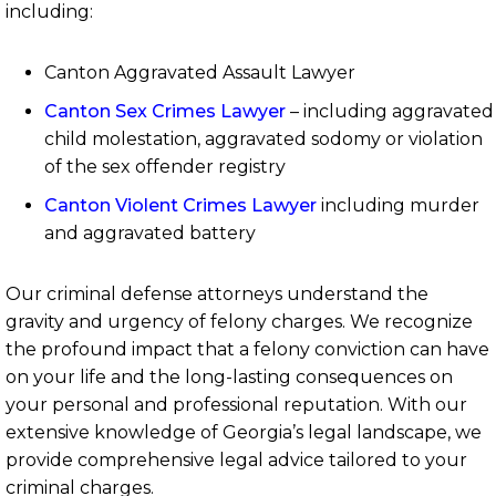
including:
Canton Aggravated Assault Lawyer
Canton Sex Crimes Lawyer
– including aggravated
child molestation, aggravated sodomy or violation
of the sex offender registry
Canton Violent Crimes Lawyer
including murder
and aggravated battery
Our criminal defense attorneys understand the
gravity and urgency of felony charges. We recognize
the profound impact that a felony conviction can have
on your life and the long-lasting consequences on
your personal and professional reputation. With our
extensive knowledge of Georgia’s legal landscape, we
provide comprehensive legal advice tailored to your
criminal charges.