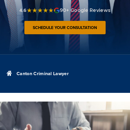
4.6
90+ Google Reviews
SCHEDULE YOUR CONSULTATION
Canton Criminal Lawyer