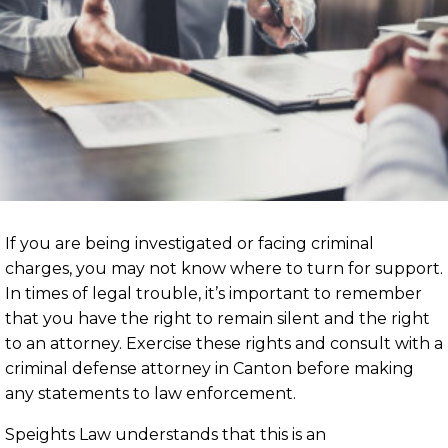
If you are being investigated or facing criminal
charges, you may not know where to turn for support.
In times of legal trouble, it’s important to remember
that you have the right to remain silent and the right
to an attorney. Exercise these rights and consult with a
criminal defense attorney in Canton before making
any statements to law enforcement.
Speights Law understands that this is an