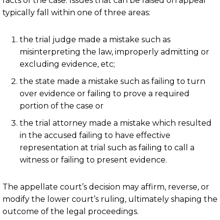
facts of the case. Issues that can be raised on appeal
typically fall within one of three areas:
the trial judge made a mistake such as
misinterpreting the law, improperly admitting or
excluding evidence, etc;
the state made a mistake such as failing to turn
over evidence or failing to prove a required
portion of the case or
the trial attorney made a mistake which resulted
in the accused failing to have effective
representation at trial such as failing to call a
witness or failing to present evidence.
The appellate court’s decision may affirm, reverse, or
modify the lower court’s ruling, ultimately shaping the
outcome of the legal proceedings.