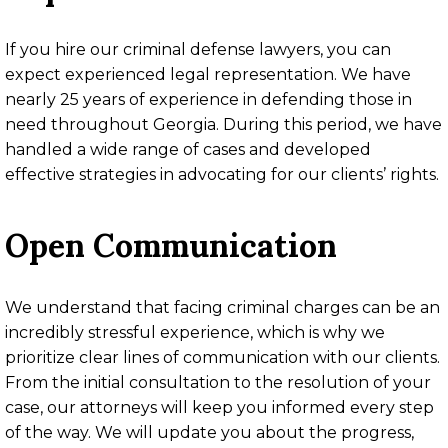
If you hire our criminal defense lawyers, you can
expect experienced legal representation. We have
nearly 25 years of experience in defending those in
need throughout Georgia. During this period, we have
handled a wide range of cases and developed
effective strategies in advocating for our clients’ rights.
Open Communication
We understand that facing criminal charges can be an
incredibly stressful experience, which is why we
prioritize clear lines of communication with our clients.
From the initial consultation to the resolution of your
case, our attorneys will keep you informed every step
of the way. We will update you about the progress,