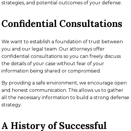
strategies, and potential outcomes of your defense.
Confidential Consultations
We want to establish a foundation of trust between
you and our legal team. Our attorneys offer
confidential consultations so you can freely discuss
the details of your case without fear of your
information being shared or compromised.
By providing a safe environment, we encourage open
and honest communication. This allows us to gather
all the necessary information to build a strong defense
strategy.
A History of Successful