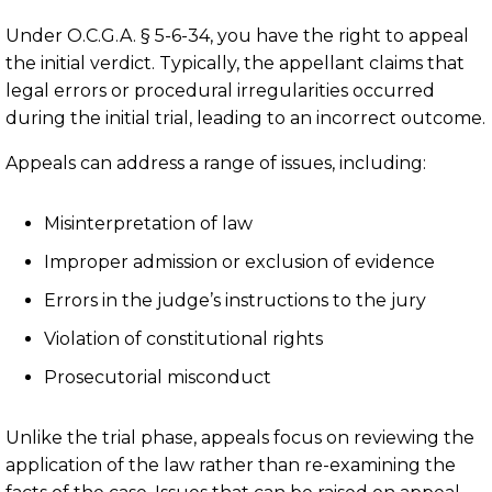
Under O.C.G.A. § 5-6-34, you have the right to appeal
the initial verdict. Typically, the appellant claims that
legal errors or procedural irregularities occurred
during the initial trial, leading to an incorrect outcome.
Appeals can address a range of issues, including:
Misinterpretation of law
Improper admission or exclusion of evidence
Errors in the judge’s instructions to the jury
Violation of constitutional rights
Prosecutorial misconduct
Unlike the trial phase, appeals focus on reviewing the
application of the law rather than re-examining the