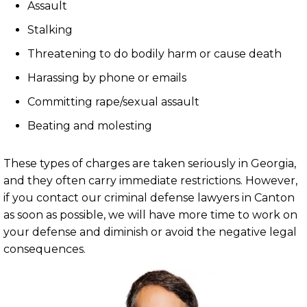
Assault
Stalking
Threatening to do bodily harm or cause death
Harassing by phone or emails
Committing rape/sexual assault
Beating and molesting
These types of charges are taken seriously in Georgia,
and they often carry immediate restrictions. However,
if you contact our criminal defense lawyers in Canton
as soon as possible, we will have more time to work on
your defense and diminish or avoid the negative legal
consequences.