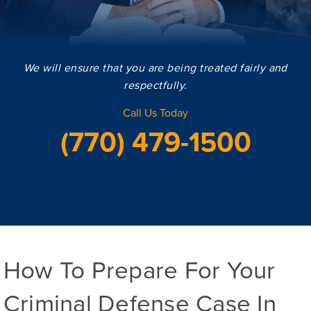
We will ensure that you are being treated fairly and
respectfully.
Call Us Today
(770) 479-1500
How To Prepare For Your
Criminal Defense Case In