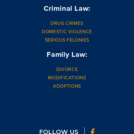
Criminal Law:
DRUG CRIMES
DOMESTIC VIOLENCE
SERIOUS FELONIES
Family Law:
DIVORCE
MODIFICATIONS
ADOPTIONS
FOLLOW US