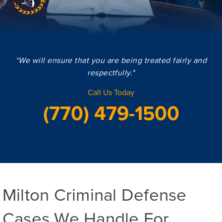
“We will ensure that you are being treated fairly and
respectfully."
Call Us Today
(770) 479-1500
Milton Criminal Defense
Cases We Handle For