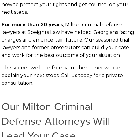
now to protect your rights and get counsel on your
next steps.
For more than 20 years
, Milton criminal defense
lawyers at Speights Law have helped Georgians facing
charges and an uncertain future. Our seasoned trial
lawyers and former prosecutors can build your case
and work for the best outcome of your situation.
The sooner we hear from you, the sooner we can
explain your next steps. Call us today for a private
consultation.
Our Milton Criminal
Defense Attorneys Will
Lead Your Case