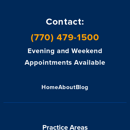
Contact:
(770) 479-1500
Evening and Weekend
Appointments Available
Home
About
Blog
Practice Areas