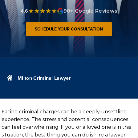
4.6
90+ Google Reviews
SCHEDULE YOUR CONSULTATION
Milton Criminal Lawyer
Facing criminal charges can be a deeply unsettling
experience. The stress and potential consequences
can feel overwhelming. If you or a loved one is in this
situation, the best thing you can do is hire a lawyer