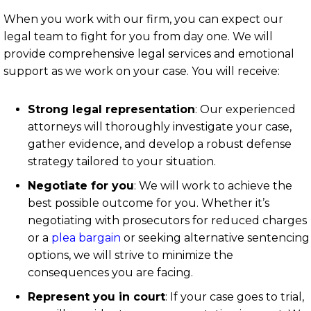
When you work with our firm, you can expect our
legal team to fight for you from day one. We will
provide comprehensive legal services and emotional
support as we work on your case. You will receive:
Strong legal representation
: Our experienced
attorneys will thoroughly investigate your case,
gather evidence, and develop a robust defense
strategy tailored to your situation.
Negotiate for you
: We will work to achieve the
best possible outcome for you. Whether it’s
negotiating with prosecutors for reduced charges
or a
plea bargain
or seeking alternative sentencing
options, we will strive to minimize the
consequences you are facing.
Represent you in court
: If your case goes to trial,