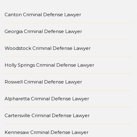
Canton Criminal Defense Lawyer
Georgia Criminal Defense Lawyer
Woodstock Criminal Defense Lawyer
Holly Springs Criminal Defense Lawyer
Roswell Criminal Defense Lawyer
Alpharetta Criminal Defense Lawyer
Cartersville Criminal Defense Lawyer
Kennesaw Criminal Defense Lawyer