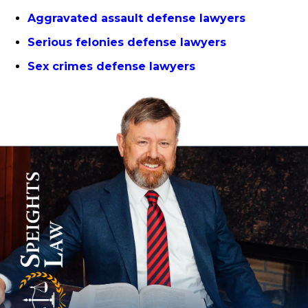
Aggravated assault defense lawyers
Serious felonies defense lawyers
Sex crimes defense lawyers