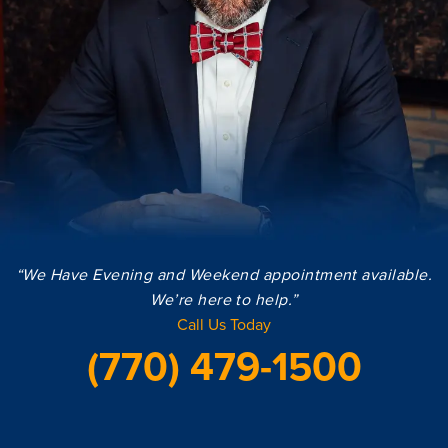
“We Have Evening and Weekend appointment available.
We’re here to help.”
Call Us Today
(770) 479-1500