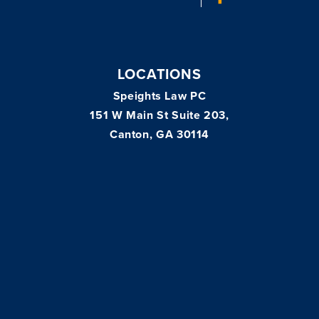
LOCATIONS
Speights Law PC
151 W Main St Suite 203,
Canton, GA 30114