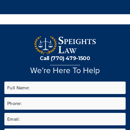
Call (770) 479-1500
We’re Here To Help