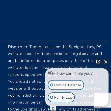
Disclaimer: The materials on the Speights Law, PC
website should not be considered legal advice and
are for informational purposes only. Use of this
website does not create an attorney-client
👋🏼 How can I help you?
relationship between you and Speights Law, PC.
You should not act upon the information on this
Criminal Defense
website without advice from a licensed attorney in
your jurisdiction. Do not send any confidential
Family Law
information pertaining to potential legal services
to the Speights Law, PC or any of its attorneys or