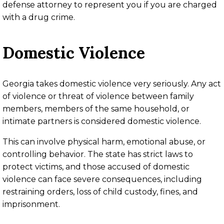
defense attorney to represent you if you are charged
with a drug crime.
Domestic Violence
Georgia takes domestic violence very seriously. Any act
of violence or threat of violence between family
members, members of the same household, or
intimate partners is considered domestic violence.
This can involve physical harm, emotional abuse, or
controlling behavior. The state has strict laws to
protect victims, and those accused of domestic
violence can face severe consequences, including
restraining orders, loss of child custody, fines, and
imprisonment.