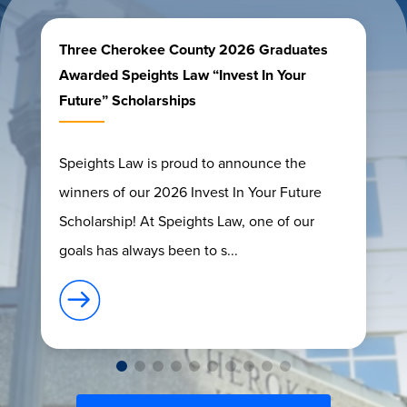
Three Cherokee County 2026 Graduates
Awarded Speights Law “Invest In Your
Future” Scholarships
Speights Law is proud to announce the
winners of our 2026 Invest In Your Future
Scholarship! At Speights Law, one of our
goals has always been to s...