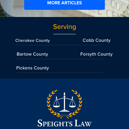
MORE ARTICLES