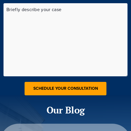
Our Blog