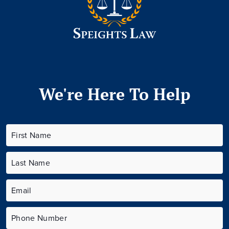
We're Here To Help