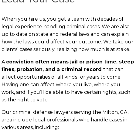
When you hire us, you get a team with decades of
legal experience handling criminal cases. We are also
up to date on state and federal laws and can explain
how the laws could affect your outcome. We take our
clients’ cases seriously, realizing how much is at stake.
A
conviction often means jail or prison time, steep
fines, probation, and a criminal record
that can
affect opportunities of all kinds for years to come.
Having one can affect where you live, where you
work, and if you’ll be able to have certain rights, such
as the right to vote.
Our criminal defense lawyers serving the Milton, GA,
area include legal professionals who handle cases in
various areas, including: