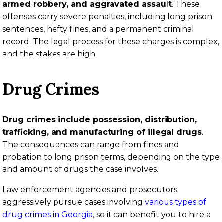
armed robbery, and aggravated assault
. These
offenses carry severe penalties, including long prison
sentences, hefty fines, and a permanent criminal
record. The legal process for these charges is complex,
and the stakes are high.
Drug Crimes
Drug crimes include possession, distribution,
trafficking, and manufacturing of illegal drugs
.
The consequences can range from fines and
probation to long prison terms, depending on the type
and amount of drugs the case involves.
Law enforcement agencies and prosecutors
aggressively pursue cases involving
various types of
drug crimes in Georgia
, so it can benefit you to hire a