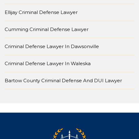
Ellijay Criminal Defense Lawyer
Cumming Criminal Defense Lawyer
Criminal Defense Lawyer In Dawsonville
Criminal Defense Lawyer In Waleska
Bartow County Criminal Defense And DUI Lawyer