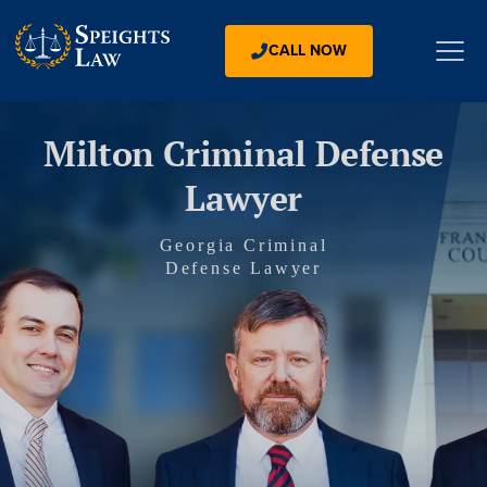
CALL NOW
Milton Criminal Defense
Lawyer
Georgia Criminal
Defense Lawyer