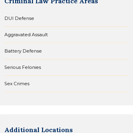
Criminal Law
Practice Areas
DUI Defense
Aggravated Assault
Battery Defense
Serious Felonies
Sex Crimes
Additional Locations