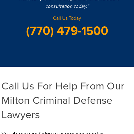
consultation today.”
Call Us Today
(770) 479-1500
Call Us For Help From Our
Milton Criminal Defense
Lawyers