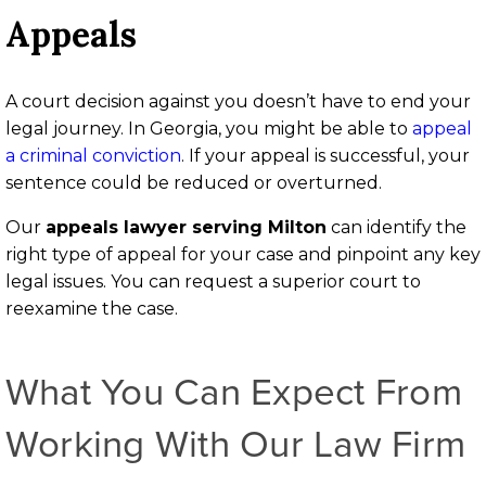
Appeals
A court decision against you doesn’t have to end your
legal journey. In Georgia, you might be able to
appeal
a criminal conviction
. If your appeal is successful, your
sentence could be reduced or overturned.
Our
appeals lawyer serving Milton
can identify the
right type of appeal for your case and pinpoint any key
legal issues. You can request a superior court to
reexamine the case.
What You Can Expect From
Working With Our Law Firm