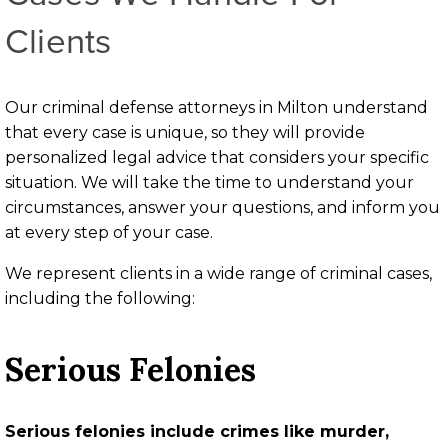
Clients
Our criminal defense attorneys in Milton understand
that every case is unique, so they will provide
personalized legal advice that considers your specific
situation. We will take the time to understand your
circumstances, answer your questions, and inform you
at every step of your case.
We represent clients in a wide range of criminal cases,
including the following:
Serious Felonies
Serious felonies include crimes like murder,