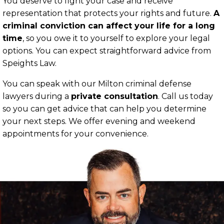
You deserve to fight your case and receive
representation that protects your rights and future.
A
criminal conviction can affect your life for a long
time
, so you owe it to yourself to explore your legal
options. You can expect straightforward advice from
Speights Law.
You can speak with our Milton criminal defense
lawyers during a
private consultation
. Call us today
so you can get advice that can help you determine
your next steps. We offer evening and weekend
appointments for your convenience.