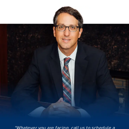
“Whatever you are facing, call us to schedule a