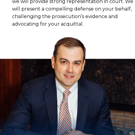
we will provide strong representation in court. We
will present a compelling defense on your behalf,
challenging the prosecution’s evidence and
advocating for your acquittal.