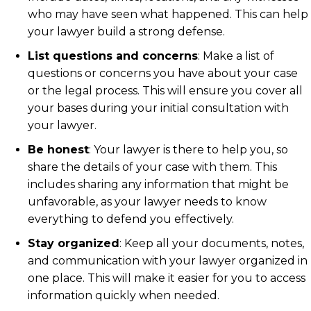
who may have seen what happened. This can help
your lawyer build a strong defense.
List questions and concerns
: Make a list of
questions or concerns you have about your case
or the legal process. This will ensure you cover all
your bases during your initial consultation with
your lawyer.
Be honest
:
Your lawyer is there to help you, so
share the details of your case with them. This
includes sharing any information that might be
unfavorable, as your lawyer needs to know
everything to defend you effectively.
Stay organized
: Keep all your documents, notes,
and communication with your lawyer organized in
one place. This will make it easier for you to access
information quickly when needed.