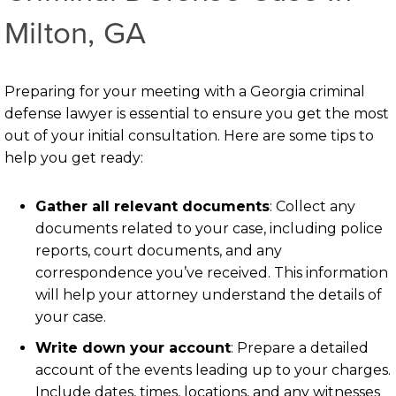
Milton, GA
Preparing for your meeting with a Georgia criminal
defense lawyer is essential to ensure you get the most
out of your initial consultation. Here are some tips to
help you get ready:
Gather all relevant documents
: Collect any
documents related to your case, including police
reports, court documents, and any
correspondence you’ve received. This information
will help your attorney understand the details of
your case.
Write down your account
: Prepare a detailed
account of the events leading up to your charges.
Include dates, times, locations, and any witnesses