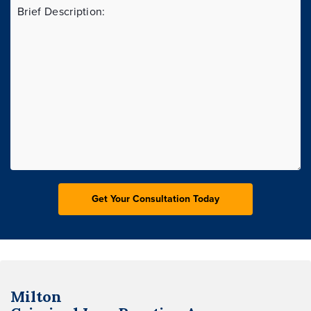
Milton