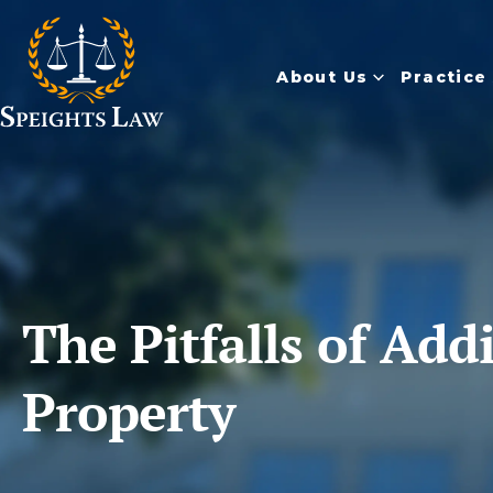
About Us
Practice
The Pitfalls of Ad
Property