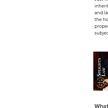
inheri
and la
the h
proper
subjec
What