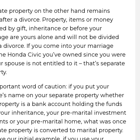
ate property on the other hand remains
after a divorce. Property, items or money
ed by gift, inheritance or before your
ge are yours alone and will not be divided
a divorce. If you come into your marriage
the Honda Civic you’ve owned since you were
ur spouse is not entitled to it – that’s separate
ty.
ortant word of caution: if you put your
e’s name on your separate property whether
roperty is a bank account holding the funds
our inheritance, your pre-marital investment
nts or your pre-marital home, what was once
te property is converted to marital property.
ike our initial example, if you use your