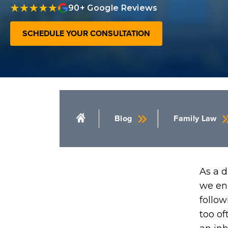
90+ Google Reviews
SCHEDULE YOUR CONSULTATION
Blog
Family Law
As a d
we en
follow
too of