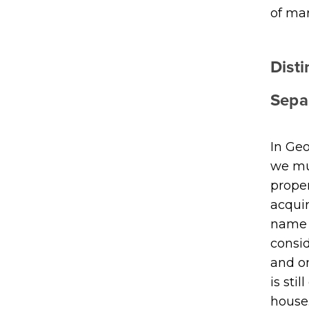
of mar
Dist
Sepa
In Geo
we mus
proper
acquir
name i
consid
and o
is sti
house