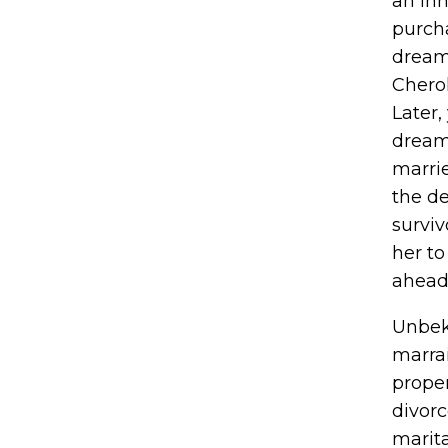
an in
purch
dream
Chero
Later,
dream
marri
the de
surviv
her to
ahead,
Unbekn
marrai
proper
divorc
marit