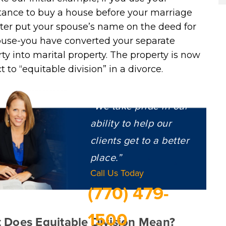
tance to buy a house before your marriage
ter put your spouse’s name on the deed for
ouse-you have converted your separate
ty into marital property. The property is now
t to “equitable division” in a divorce.
“We take pride in our
ability to help our
clients get to a better
place.”
Call Us Today
(770) 479-
1500
 Does Equitable Division Mean?