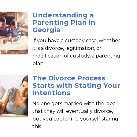
Understanding a
Parenting Plan in
Georgia
If you have a custody case, whether
it is a divorce, legitimation, or
modification of custody, a parenting
plan
The Divorce Process
Starts with Stating Your
Intentions
No one gets married with the idea
that they will eventually divorce,
but you could find yourself staring
this