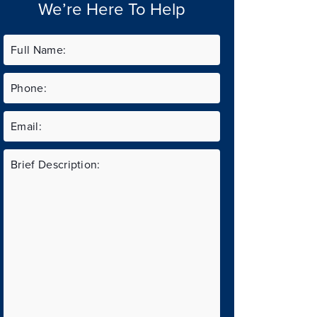
We’re Here To Help