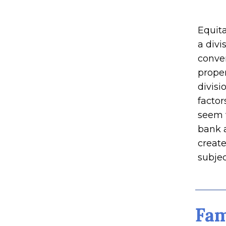
Equita
a divi
conver
proper
divisi
factor
seem 
bank 
create
subjec
Fam