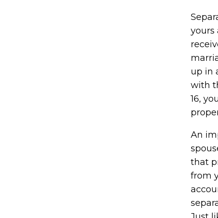
Separ
yours 
receiv
marria
up in 
with 
16, yo
proper
An imp
spous
that p
from y
accou
separa
Just l