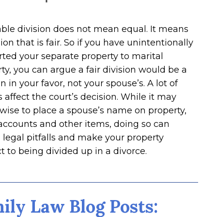
ble division does not mean equal. It means
sion that is fair. So if you have unintentionally
ted your separate property to marital
ty, you can argue a fair division would be a
on in your favor, not your spouse’s. A lot of
s affect the court’s decision. While it may
wise to place a spouse’s name on property,
accounts and other items, doing so can
 legal pitfalls and make your property
t to being divided up in a divorce.
ily Law Blog Posts: