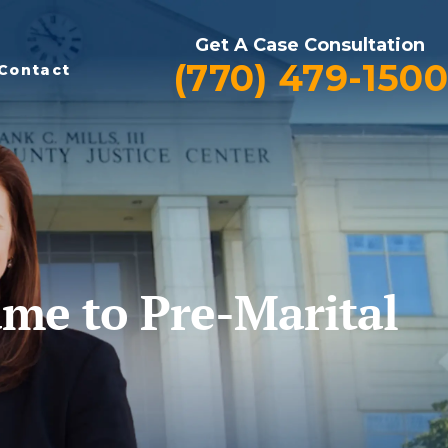
Get A Case Consultation
(770) 479-1500
Contact
ame to Pre-Marital