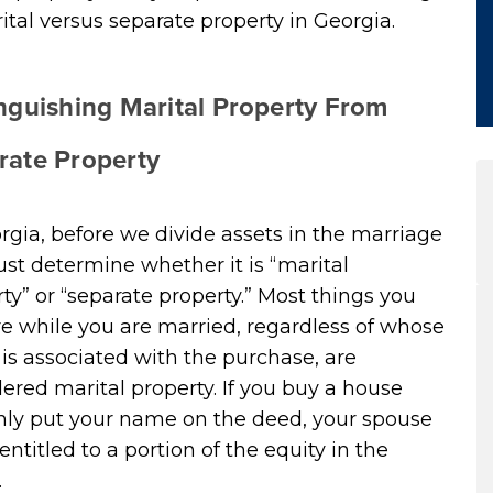
ital versus separate property in Georgia.
inguishing Marital Property From
rate Property
rgia, before we divide assets in the marriage
t determine whether it is “marital
ty” or “separate property.” Most things you
e while you are married, regardless of whose
s associated with the purchase, are
ered marital property. If you buy a house
nly put your name on the deed, your spouse
ll entitled to a portion of the equity in the
.