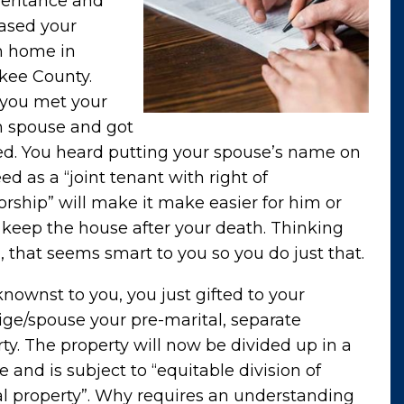
heritance and
ased your
 home in
kee County.
 you met your
 spouse and got
ed. You heard putting your spouse’s name on
ed as a “joint tenant with right of
orship” will make it make easier for him or
 keep the house after your death. Thinking
 that seems smart to you so you do just that.
ownst to you, you just gifted to your
ge/spouse your pre-marital, separate
ty. The property will now be divided up in a
e and is subject to “equitable division of
al property”. Why requires an understanding