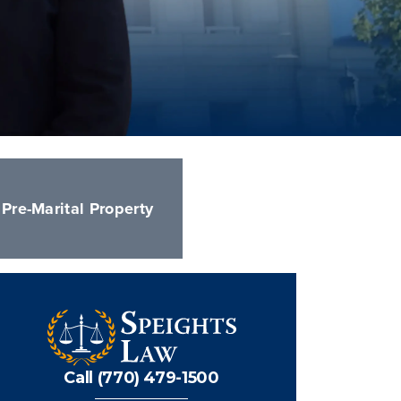
Pre-Marital Property
Call (770) 479-1500