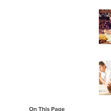
On This Page