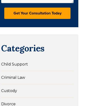
Categories
Child Support
Criminal Law
Custody
Divorce