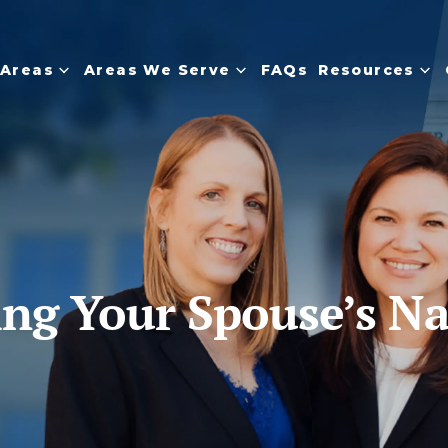
 Areas
Areas We Serve
FAQs
Resources
ding Your Spouse’s N