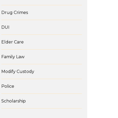
Drug Crimes
DUI
Elder Care
Family Law
Modify Custody
Police
Scholarship