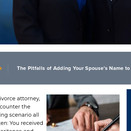
The Pitfalls of Adding Your Spouse’s Name to 
ivorce attorney,
counter the
ing scenario all
ten: You received