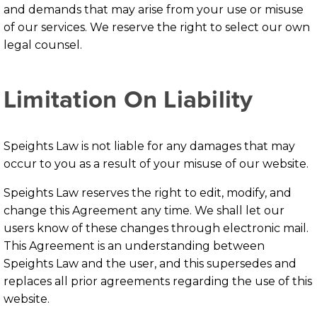
and demands that may arise from your use or misuse
of our services. We reserve the right to select our own
legal counsel.
Limitation On Liability
Speights Law is not liable for any damages that may
occur to you as a result of your misuse of our website.
Speights Law reserves the right to edit, modify, and
change this Agreement any time. We shall let our
users know of these changes through electronic mail.
This Agreement is an understanding between
Speights Law and the user, and this supersedes and
replaces all prior agreements regarding the use of this
website.