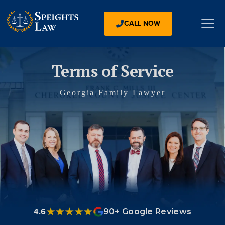
CALL NOW
Terms of Service
Georgia Family Lawyer
4.6
90+ Google Reviews