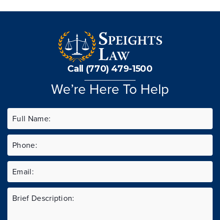
Call (770) 479-1500
We’re Here To Help