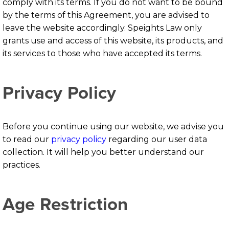
comply with its terms. If you do not want to be bound
by the terms of this Agreement, you are advised to
leave the website accordingly. Speights Law only
grants use and access of this website, its products, and
its services to those who have accepted its terms.
Privacy Policy
Before you continue using our website, we advise you
to read our
privacy policy
regarding our user data
collection. It will help you better understand our
practices.
Age Restriction