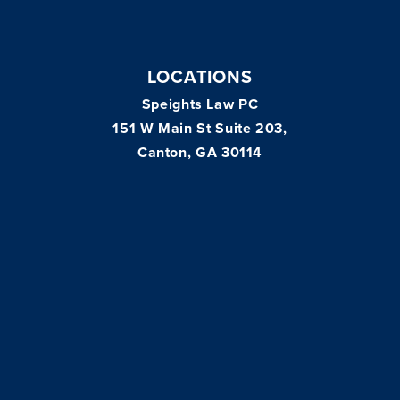
LOCATIONS
Speights Law PC
151 W Main St Suite 203,
Canton, GA 30114