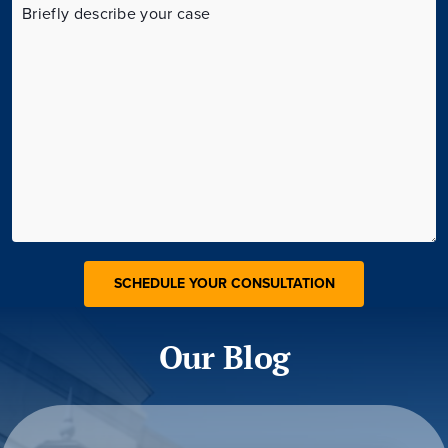
Our Blog