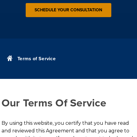
SCHEDULE YOUR CONSULTATION
Terms of Service
Our Terms Of Service
By using this website, you certify that you have read
and reviewed this Agreement and that you agree to