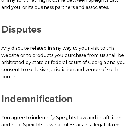
of any sort that might come between Speights Law
and you, or its business partners and associates.
Disputes
Any dispute related in any way to your visit to this
website or to products you purchase from us shall be
arbitrated by state or federal court of Georgia and you
consent to exclusive jurisdiction and venue of such
courts.
Indemnification
You agree to indemnify Speights Law and its affiliates
and hold Speights Law harmless against legal claims