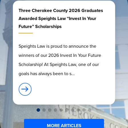
Three Cherokee County 2026 Graduates
Awarded Speights Law “Invest In Your
Future” Scholarships
Speights Law is proud to announce the
winners of our 2026 Invest In Your Future
Scholarship! At Speights Law, one of our
goals has always been to s...
MORE ARTICLES