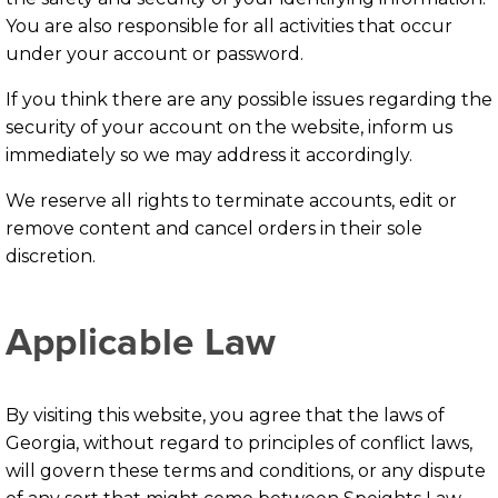
You are also responsible for all activities that occur
under your account or password.
If you think there are any possible issues regarding the
security of your account on the website, inform us
immediately so we may address it accordingly.
We reserve all rights to terminate accounts, edit or
remove content and cancel orders in their sole
discretion.
Applicable Law
By visiting this website, you agree that the laws of
Georgia, without regard to principles of conflict laws,
will govern these terms and conditions, or any dispute