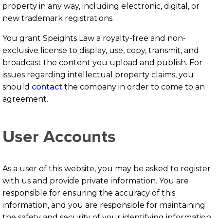
property in any way, including electronic, digital, or
new trademark registrations.
You grant Speights Law a royalty-free and non-
exclusive license to display, use, copy, transmit, and
broadcast the content you upload and publish. For
issues regarding intellectual property claims, you
should
contact
the company in order to come to an
agreement.
User Accounts
As a user of this website, you may be asked to register
with us and provide private information. You are
responsible for ensuring the accuracy of this
information, and you are responsible for maintaining
the safety and security of your identifying information.