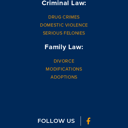
Criminal Law:
DRUG CRIMES
DOMESTIC VIOLENCE
SERIOUS FELONIES
Family Law:
DIVORCE
MODIFICATIONS
ADOPTIONS
FOLLOW US