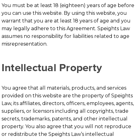
You must be at least 18 (eighteen) years of age before
you can use this website. By using this website, you
warrant that you are at least 18 years of age and you
may legally adhere to this Agreement. Speights Law
assumes no responsibility for liabilities related to age
misrepresentation.
Intellectual Property
You agree that all materials, products, and services
provided on this website are the property of Speights
Law, its affiliates, directors, officers, employees, agents,
suppliers, or licensors including all copyrights, trade
secrets, trademarks, patents, and other intellectual
property. You also agree that you will not reproduce
or redistribute the Speights Law’s intellectual