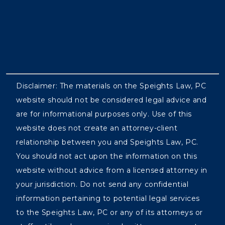
Disclaimer: The materials on the Speights Law, PC
website should not be considered legal advice and
are for informational purposes only. Use of this
website does not create an attorney-client
relationship between you and Speights Law, PC.
You should not act upon the information on this
website without advice from a licensed attorney in
your jurisdiction. Do not send any confidential
information pertaining to potential legal services
to the Speights Law, PC or any of its attorneys or