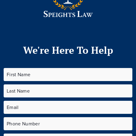
We're Here To Help