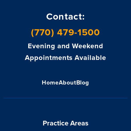
Contact:
(770) 479-1500
Evening and Weekend
Appointments Available
Home
About
Blog
Practice Areas