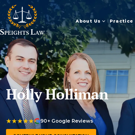
About Us
Practice
Holly Holliman
90+ Google Reviews