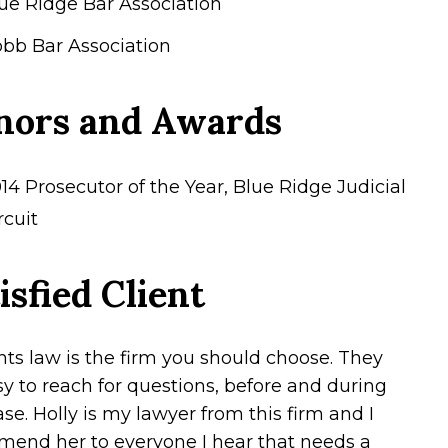
ue Ridge Bar Association
bb Bar Association
nors and Awards
14 Prosecutor of the Year, Blue Ridge Judicial
rcuit
isfied Client
hts law is the firm you should choose. They
sy to reach for questions, before and during
se. Holly is my lawyer from this firm and I
end her to everyone I hear that needs a