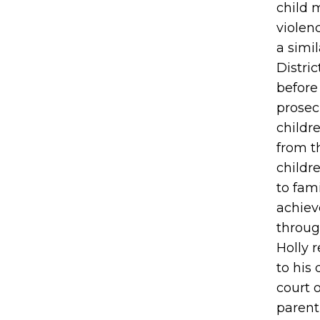
child 
violenc
a simi
Distri
before
prosec
childr
from t
childr
to fami
achiev
through
Holly 
to his
court 
parent