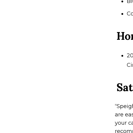
Bl
Co
Ho
20
Ci
Sat
“Speig
are ea
your ca
recomm