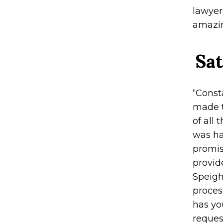
lawyer
amazin
Sat
“Const
made t
of all
was ha
promis
provid
Speigh
process
has yo
reques