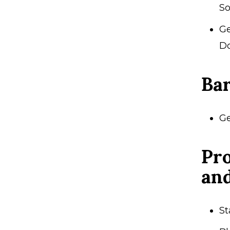
So
Ge
Do
Ba
Ge
Pro
an
St