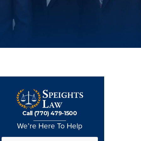
Call (770) 479-1500
We’re Here To Help