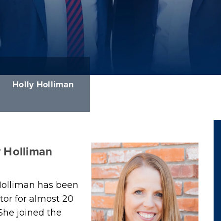
Holly Holliman
y Holliman
Holliman has been
ator for almost 20
 She joined the