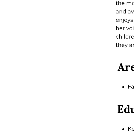
the mo
and aw
enjoys
her vo
childr
they ar
Are
Fa
Ed
Ke