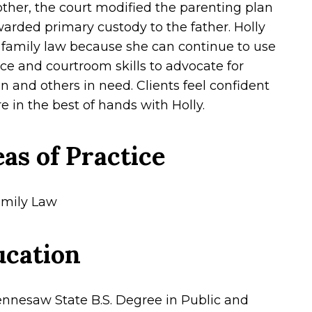
ther, the court modified the parenting plan
arded primary custody to the father. Holly
 family law because she can continue to use
ice and courtroom skills to advocate for
en and others in need. Clients feel confident
e in the best of hands with Holly.
as of Practice
mily Law
ucation
nnesaw State B.S. Degree in Public and