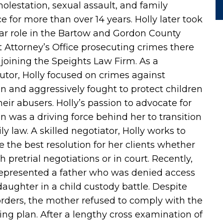
molestation, sexual assault, and family
e for more than over 14 years. Holly later took
lar role in the Bartow and Gordon County
ct Attorney’s Office prosecuting crimes there
 joining the Speights Law Firm. As a
utor, Holly focused on crimes against
en and aggressively fought to protect children
heir abusers. Holly’s passion to advocate for
en was a driving force behind her to transition
ly law. A skilled negotiator, Holly works to
e the best resolution for her clients whether
 pretrial negotiations or in court. Recently,
represented a father who was denied access
 daughter in a child custody battle. Despite
orders, the mother refused to comply with the
ing plan. After a lengthy cross examination of