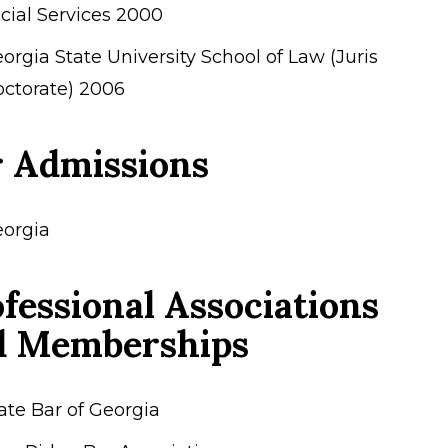
cial Services 2000
orgia State University School of Law (Juris
ctorate) 2006
r Admissions
orgia
fessional Associations
d Memberships
ate Bar of Georgia