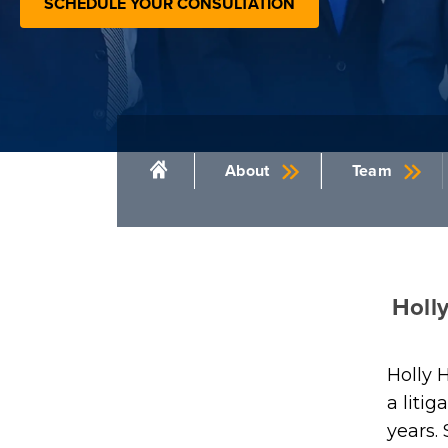
SCHEDULE YOUR CONSULTATION
About
Team
Holl
Holly 
a litig
years.