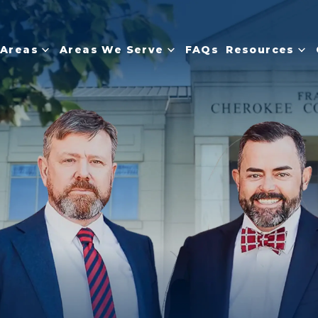
 Areas
Areas We Serve
FAQs
Resources