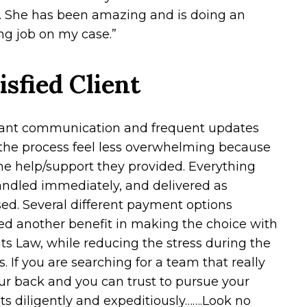
. She has been amazing and is doing an
g job on my case.”
isfied Client
ant communication and frequent updates
he process feel less overwhelming because
 the help/support they provided. Everything
ndled immediately, and delivered as
ed. Several different payment options
ed another benefit in making the choice with
ts Law, while reducing the stress during the
. If you are searching for a team that really
ur back and you can trust to pursue your
ts diligently and expeditiously…….Look no