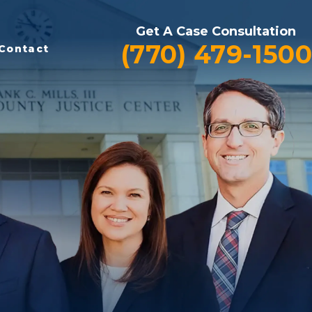
Get A Case Consultation
(770) 479-1500
Contact