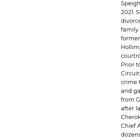
Speigh
2021. S
divorc
family
former
Hollim
courtr
Prior t
Circui
crime 
and ga
from G
after 
Cherok
Chief 
dozens