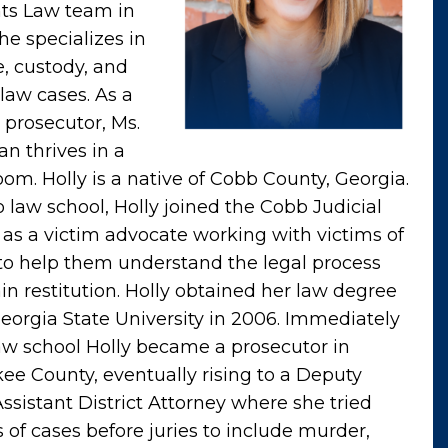
ts Law team in
he specializes in
e, custody, and
 law cases. As a
 prosecutor, Ms.
an thrives in a
oom. Holly is a native of Cobb County, Georgia.
o law school, Holly joined the Cobb Judicial
t as a victim advocate working with victims of
to help them understand the legal process
in restitution. Holly obtained her law degree
eorgia State University in 2006. Immediately
law school Holly became a prosecutor in
ee County, eventually rising to a Deputy
Assistant District Attorney where she tried
 of cases before juries to include murder,