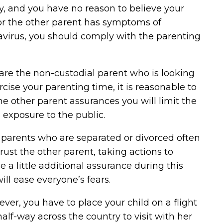
, and you have no reason to believe your
or the other parent has symptoms of
avirus, you should comply with the parenting
 are the non-custodial parent who is looking
rcise your parenting time, it is reasonable to
he other parent assurances you will limit the
s exposure to the public.
 parents who are separated or divorced often
trust the other parent, taking actions to
e a little additional assurance during this
ill ease everyone’s fears.
ever, you have to place your child on a flight
 half-way across the country to visit with her