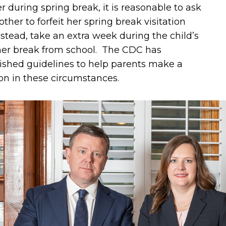
 during spring break, it is reasonable to ask
ther to forfeit her spring break visitation
stead, take an extra week during the child’s
r break from school. The CDC has
ished guidelines to help parents make a
on in these circumstances.