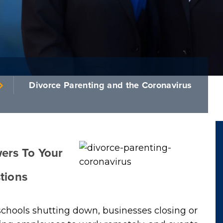
Divorce Parenting and the Coronavirus
ers To Your
tions
chools shutting down, businesses closing or