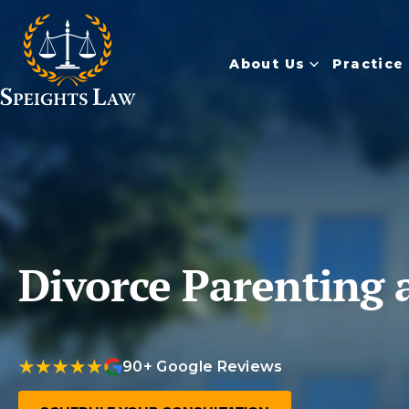
About Us
Practice
Divorce Parenting 
90+ Google Reviews