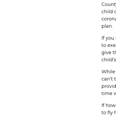
County
child 
coron
plan.
If you
to exe
give t
child’
While
can’t 
provid
time w
If how
to fly