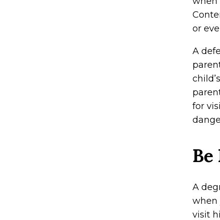
when o
Contem
or eve
A def
parent
child’
parent
for vi
dange
Be 
A deg
when y
visit 