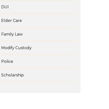
DUI
Elder Care
Family Law
Modify Custody
Police
Scholarship