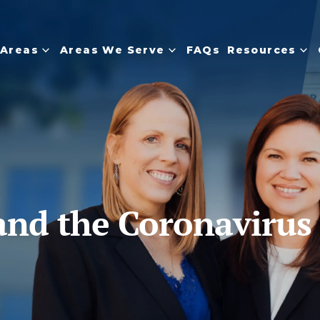
 Areas
Areas We Serve
FAQs
Resources
and the Coronavirus