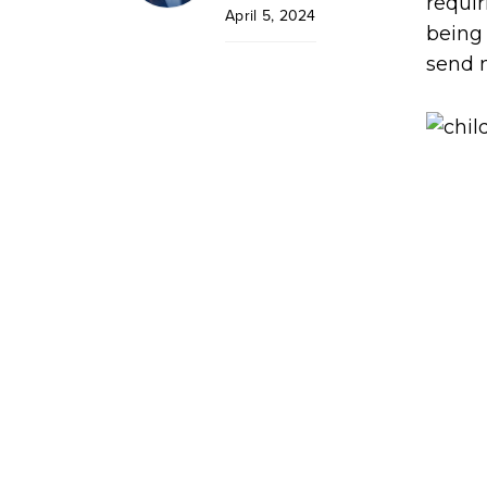
requi
April 5, 2024
being 
send m