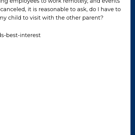
ring employees to work remotely, and events
canceled, it is reasonable to ask, do I have to
y child to visit with the other parent?