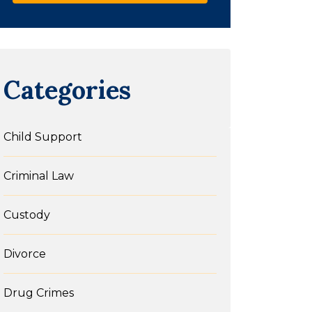
Categories
Child Support
Criminal Law
Custody
Divorce
Drug Crimes