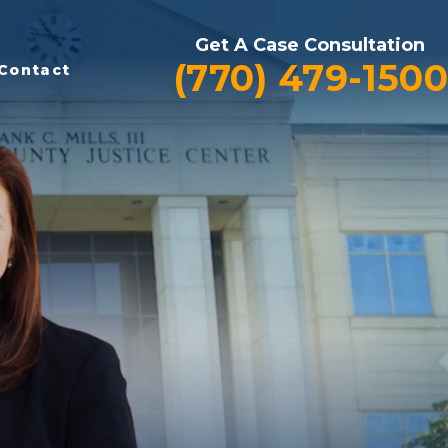
Get A Case Consultation
(770) 479-1500
Contact