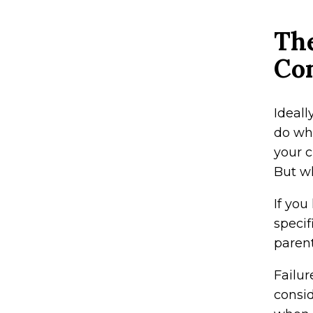
The
Co
Ideall
do wha
your c
But wh
If you
specif
parent
Failur
consi