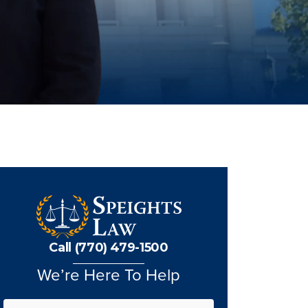
Call (770) 479-1500
We’re Here To Help