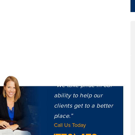
“We take pride in our
ability to help our
clients get to a better
place.”
Call Us Today