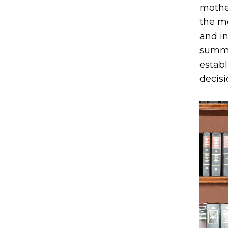
mother
the mo
and in
summe
establ
decisi