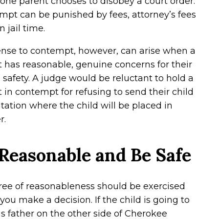
ne parent chooses to disobey a court order.
pt can be punished by fees, attorney’s fees
n jail time.
ense to contempt, however, can arise when a
 has reasonable, genuine concerns for their
s safety. A judge would be reluctant to hold a
 in contempt for refusing to send their child
sitation where the child will be placed in
r.
Reasonable and Be Safe
ree of reasonableness should be exercised
ou make a decision. If the child is going to
his father on the other side of Cherokee