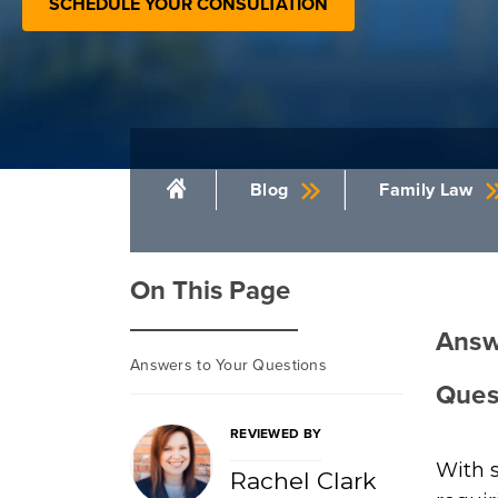
SCHEDULE YOUR CONSULTATION
Blog
Family Law
On This Page
Answ
Answers to Your Questions
Ques
REVIEWED BY
With s
Rachel Clark