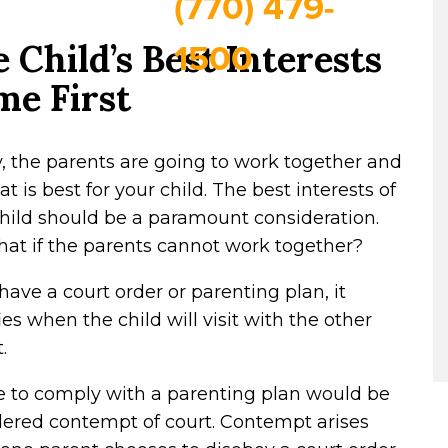
(770) 479-
1500
 Child’s Best Interests
me First
y, the parents are going to work together and
t is best for your child. The best interests of
hild should be a paramount consideration.
at if the parents cannot work together?
 have a court order or parenting plan, it
ies when the child will visit with the other
.
e to comply with a parenting plan would be
dered contempt of court. Contempt arises