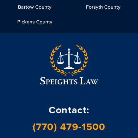
Contact:
(770) 479-1500