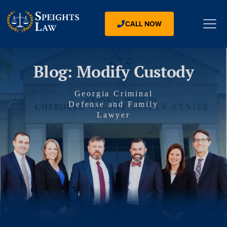
CALL NOW
Blog: Modify Custody
Georgia Criminal
Defense and Family
Lawyer