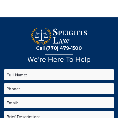
Call (770) 479-1500
We’re Here To Help