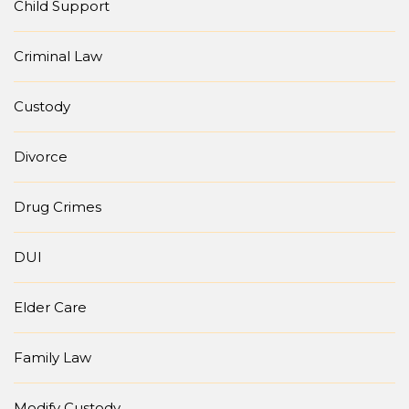
Child Support
Criminal Law
Custody
Divorce
Drug Crimes
DUI
Elder Care
Family Law
Modify Custody