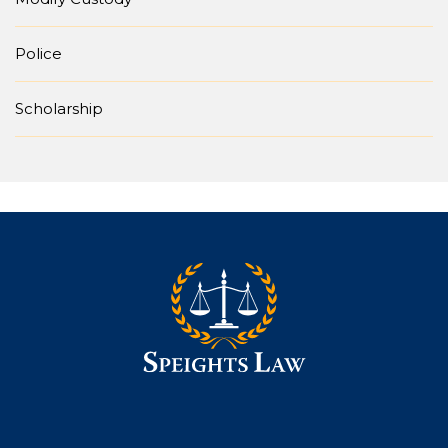
Police
Scholarship