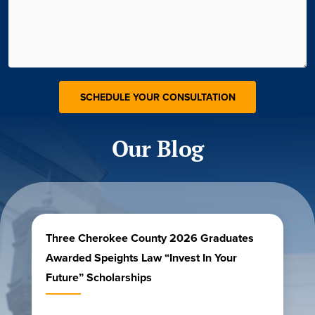
Our Blog
Three Cherokee County 2026 Graduates
Awarded Speights Law “Invest In Your
Future” Scholarships