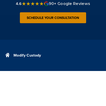
4.6
90+ Google Reviews
SCHEDULE YOUR CONSULTATION
Modify Custody