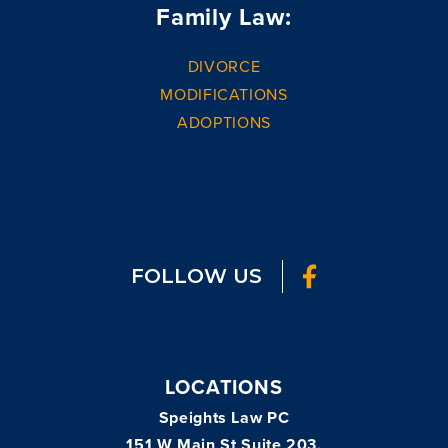
Family Law:
DIVORCE
MODIFICATIONS
ADOPTIONS
FOLLOW US
LOCATIONS
Speights Law PC
151 W Main St Suite 203,