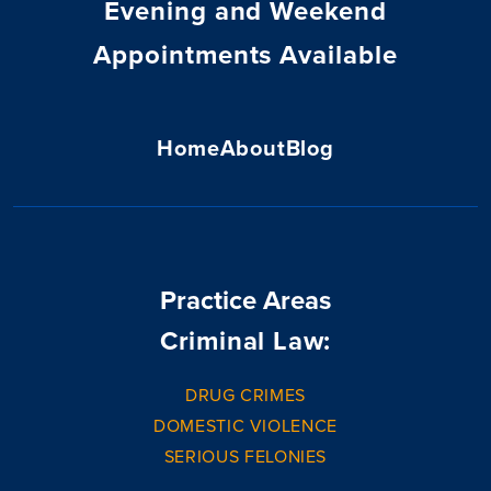
Evening and Weekend
Appointments Available
Home
About
Blog
Practice Areas
Criminal Law:
DRUG CRIMES
DOMESTIC VIOLENCE
SERIOUS FELONIES