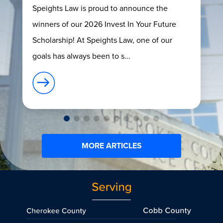
Speights Law is proud to announce the
winners of our 2026 Invest In Your Future
Scholarship! At Speights Law, one of our
goals has always been to s...
MORE ARTICLES