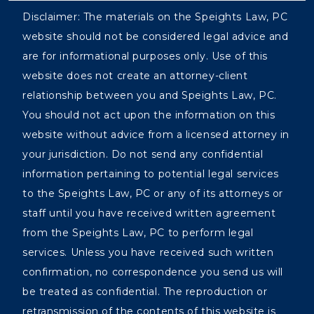
Disclaimer: The materials on the Speights Law, PC
website should not be considered legal advice and
are for informational purposes only. Use of this
website does not create an attorney-client
relationship between you and Speights Law, PC.
You should not act upon the information on this
website without advice from a licensed attorney in
your jurisdiction. Do not send any confidential
information pertaining to potential legal services
to the Speights Law, PC or any of its attorneys or
staff until you have received written agreement
from the Speights Law, PC to perform legal
services. Unless you have received such written
confirmation, no correspondence you send us will
be treated as confidential. The reproduction or
retransmission of the contents of this website is