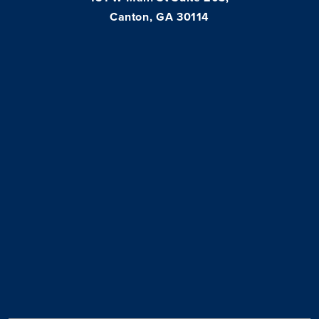
Canton, GA 30114