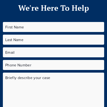
We're Here To Help