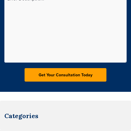
Categories