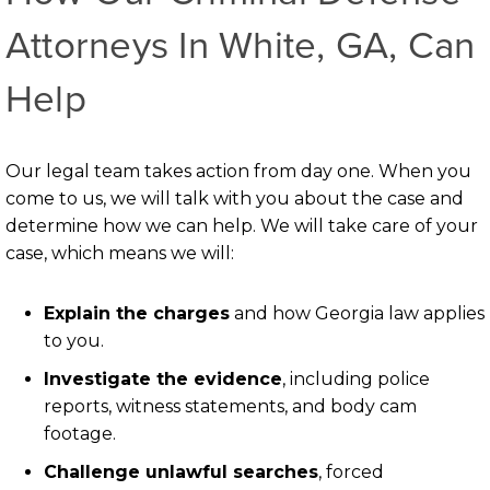
Attorneys In White, GA, Can
Help
Our legal team takes action from day one. When you
come to us, we will talk with you about the case and
determine how we can help. We will take care of your
case, which means we will:
Explain the charges
and how Georgia law applies
to you.
Investigate the evidence
, including police
reports, witness statements, and body cam
footage.
Challenge unlawful searches
, forced