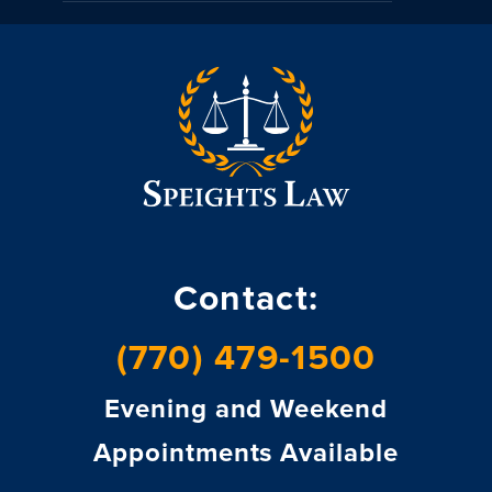
Contact:
(770) 479-1500
Evening and Weekend
Appointments Available