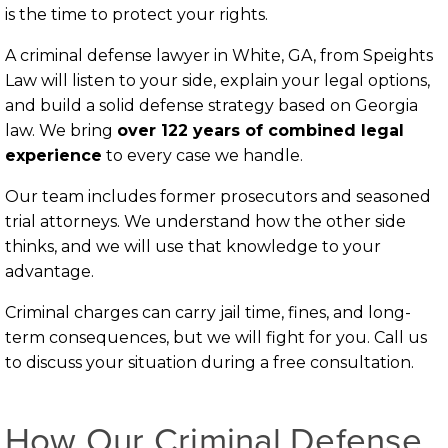
is the time to protect your rights.
A criminal defense lawyer in White, GA, from Speights
Law will listen to your side, explain your legal options,
and build a solid defense strategy based on Georgia
law. We bring
over 122 years of combined legal
experience
to every case we handle.
Our team includes former prosecutors and seasoned
trial attorneys. We understand how the other side
thinks, and we will use that knowledge to your
advantage.
Criminal charges can carry jail time, fines, and long-
term consequences, but we will fight for you. Call us
to discuss your situation during a free consultation.
How Our Criminal Defense