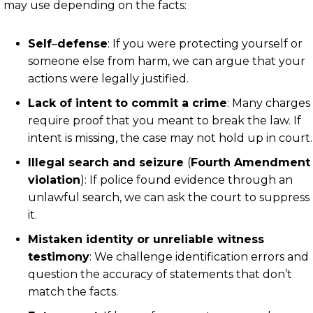
may use depending on the facts:
Self
–
defense
:
If you were protecting yourself or
someone else from harm, we can argue that your
actions were legally justified.
Lack of intent to commit a crime
:
Many charges
require proof that you meant to break the law. If
intent is missing, the case may not hold up in court.
Illegal search and seizure
(
Fourth Amendment
violation
):
If police found evidence through an
unlawful search, we can ask the court to suppress
it.
Mistaken identity or unreliable witness
testimony
:
We challenge identification errors and
question the accuracy of statements that don’t
match the facts.