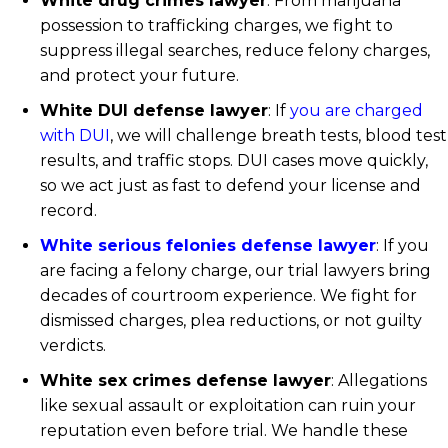
White drug crimes lawyer
: From marijuana
possession to trafficking charges, we fight to
suppress illegal searches, reduce felony charges,
and protect your future.
White DUI defense lawyer
: If
you are charged
with DUI
, we will challenge breath tests, blood test
results, and traffic stops. DUI cases move quickly,
so we act just as fast to defend your license and
record.
White serious felonies defense lawyer
: If you
are facing a felony charge, our trial lawyers bring
decades of courtroom experience. We fight for
dismissed charges, plea reductions, or not guilty
verdicts.
White sex crimes defense lawyer
: Allegations
like sexual assault or exploitation can ruin your
reputation even before trial. We handle these