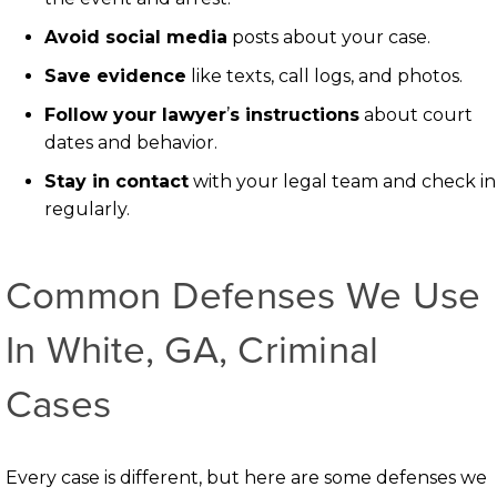
Avoid social media
posts about your case.
Save evidence
like texts, call logs, and photos.
Follow your lawyer
’
s instructions
about court
dates and behavior.
Stay in contact
with your legal team and check in
regularly.
Common Defenses We Use
In White, GA, Criminal
Cases
Every case is different, but here are some defenses we