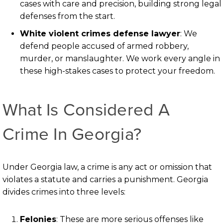
cases with care and precision, building strong legal
defenses from the start.
White violent crimes defense lawyer
: We
defend people accused of armed robbery,
murder, or manslaughter. We work every angle in
these high-stakes cases to protect your freedom.
What Is Considered A
Crime In Georgia?
Under Georgia law, a crime is any act or omission that
violates a statute and carries a punishment. Georgia
divides crimes into three levels:
Felonies
: These are more serious offenses like