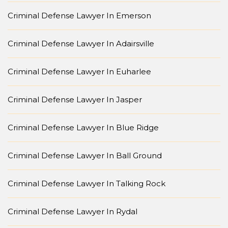
Criminal Defense Lawyer In Emerson
Criminal Defense Lawyer In Adairsville
Criminal Defense Lawyer In Euharlee
Criminal Defense Lawyer In Jasper
Criminal Defense Lawyer In Blue Ridge
Criminal Defense Lawyer In Ball Ground
Criminal Defense Lawyer In Talking Rock
Criminal Defense Lawyer In Rydal