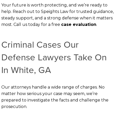
Your future is worth protecting, and we’re ready to
help. Reach out to Speights Law for trusted guidance,
steady support, and a strong defense when it matters
most. Call us today for a free
case evaluation
.
Criminal Cases Our
Defense Lawyers Take On
In White, GA
Our attorneys handle a wide range of charges. No
matter how serious your case may seem, we’re
prepared to investigate the facts and challenge the
prosecution.