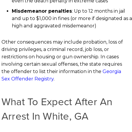
even the death penalty in extreme cases
Misdemeanor penalties
: Up to 12 months in jail
and up to $1,000 in fines (or more if designated as a
high and aggravated misdemeanor)
Other consequences may include probation, loss of
driving privileges, a criminal record, job loss, or
restrictions on housing or gun ownership. In cases
involving certain sexual offenses, the state requires
the offender to list their information in the
Georgia
Sex Offender Registry
.
What To Expect After An
Arrest In White, GA