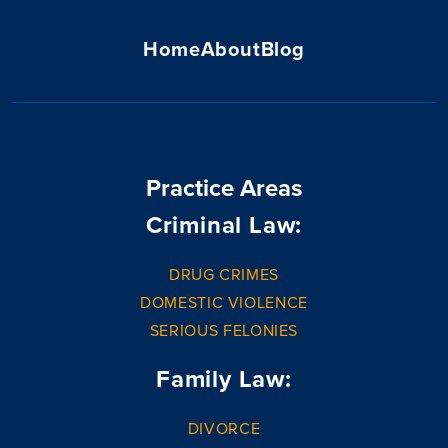
Home
About
Blog
Practice Areas
Criminal Law:
DRUG CRIMES
DOMESTIC VIOLENCE
SERIOUS FELONIES
Family Law:
DIVORCE