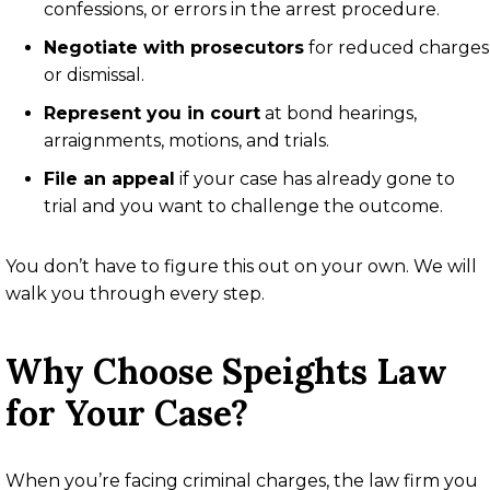
confessions, or errors in the arrest procedure.
Negotiate with prosecutors
for reduced charges
or dismissal.
Represent you in court
at bond hearings,
arraignments, motions, and trials.
File an appeal
if your case has already gone to
trial and you want to challenge the outcome.
You don’t have to figure this out on your own. We will
walk you through every step.
Why Choose Speights Law
for Your Case?
When you’re facing criminal charges, the law firm you