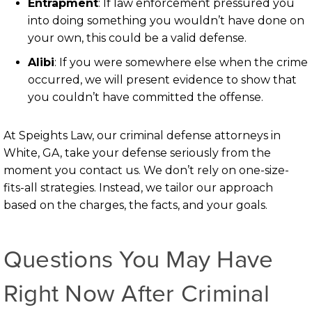
Entrapment
:
If law enforcement pressured you
into doing something you wouldn’t have done on
your own, this could be a valid defense.
Alibi
:
If you were somewhere else when the crime
occurred, we will present evidence to show that
you couldn’t have committed the offense.
At Speights Law, our criminal defense attorneys in
White, GA, take your defense seriously from the
moment you contact us. We don’t rely on one-size-
fits-all strategies. Instead, we tailor our approach
based on the charges, the facts, and your goals.
Questions You May Have
Right Now After Criminal