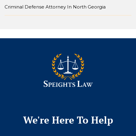
Criminal Defense Attorney In North Georgia
We're Here To Help