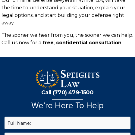
Our criminal defense lawyers in White, GA, will take
the time to understand your situation, explain your
legal options, and start building your defense right
away.
The sooner we hear from you, the sooner we can help.
Call us now for a
free
,
confidential consultation
.
Call (770) 479-1500
We’re Here To Help