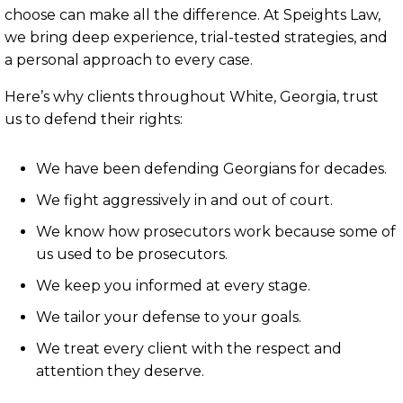
choose can make all the difference. At Speights Law,
we bring deep experience, trial-tested strategies, and
a personal approach to every case.
Here’s why clients throughout White, Georgia, trust
us to defend their rights:
We have been defending Georgians for decades.
We fight aggressively in and out of court.
We know how prosecutors work because some of
us used to be prosecutors.
We keep you informed at every stage.
We tailor your defense to your goals.
We treat every client with the respect and
attention they deserve.