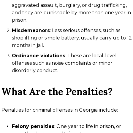
aggravated assault, burglary, or drug trafficking,
and they are punishable by more than one year in
prison.
Misdemeanors
: Less serious offenses, such as
shoplifting or simple battery, usually carry up to 12
months in jail.
Ordinance violations
: These are local-level
offenses such as noise complaints or minor
disorderly conduct.
What Are the Penalties?
Penalties for criminal offenses in Georgia include:
Felony penalties
: One year to life in prison, or