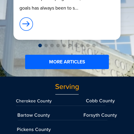
goals has always been to s...
MORE ARTICLES