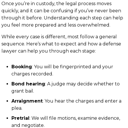
Once you’re in custody, the legal process moves
quickly, and it can be confusing if you’ve never been
through it before. Understanding each step can help
you feel more prepared and less overwhelmed.
While every case is different, most follow a general
sequence. Here’s what to expect and how a defense
lawyer can help you through each stage:
Booking
: You will be fingerprinted and your
charges recorded.
Bond hearing
: A judge may decide whether to
grant bail.
Arraignment
: You hear the charges and enter a
plea.
Pretrial
: We will file motions, examine evidence,
and negotiate.