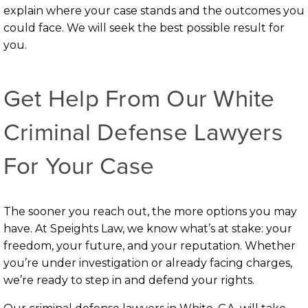
explain where your case stands and the outcomes you
could face. We will seek the best possible result for
you.
Get Help From Our White
Criminal Defense Lawyers
For Your Case
The sooner you reach out, the more options you may
have. At Speights Law, we know what’s at stake: your
freedom, your future, and your reputation. Whether
you’re under investigation or already facing charges,
we’re ready to step in and defend your rights.