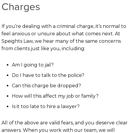
Charges
If you’re dealing with a criminal charge, it’s normal to
feel anxious or unsure about what comes next. At
Speights Law, we hear many of the same concerns
from clients just like you, including:
Am I going to jail?
Do I have to talk to the police?
Can this charge be dropped?
How will this affect my job or family?
Is it too late to hire a lawyer?
All of the above are valid fears, and you deserve clear
answers. When you work with our team, we will