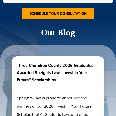
Our Blog
Three Cherokee County 2026 Graduates
Awarded Speights Law “Invest In Your
Future” Scholarships
Speights Law is proud to announce the
winners of our 2026 Invest In Your Future
Scholarship! At Speights Law, one of our