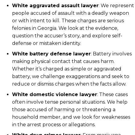
White aggravated assault lawyer
: We represent
people accused of assault with a deadly weapon
or with intent to kill. These charges are serious
felonies in Georgia. We look at the evidence,
question the accuser’s story, and explore self-
defense or mistaken identity.
White battery defense lawyer
: Battery involves
making physical contact that causes harm.
Whether it’s charged as simple or aggravated
battery, we challenge exaggerations and seek to
reduce or dismiss charges when the facts allow.
White domestic violence lawyer
: These cases
often involve tense personal situations. We help
those accused of harming or threatening a
household member, and we look for weaknesses
in the arrest process or allegations.