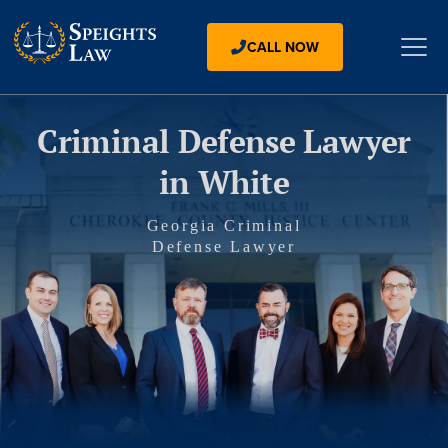
CALL NOW
Criminal Defense Lawyer
in White
Georgia Criminal
Defense Lawyer