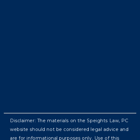
Disclaimer: The materials on the Speights Law, PC
website should not be considered legal advice and
are for informational purposes only. Use of this