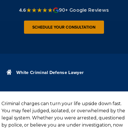
4.6
90+ Google Reviews
SCHEDULE YOUR CONSULTATION
White Criminal Defense Lawyer
Criminal charges can turn your life upside down fast.
You may feel judged, isolated, or overwhelmed by the
legal system. Whether you were arrested, questioned
by police, or believe you are under investigation, now