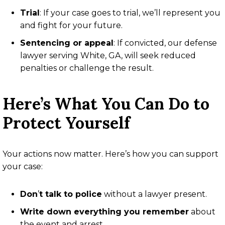
Trial
: If your case goes to trial, we’ll represent you
and fight for your future.
Sentencing or appeal
: If convicted, our defense
lawyer serving White, GA, will seek reduced
penalties or challenge the result.
Here’s What You Can Do to
Protect Yourself
Your actions now matter. Here’s how you can support
your case:
Don
’
t talk to police
without a lawyer present.
Write down everything you remember
about
the event and arrest.