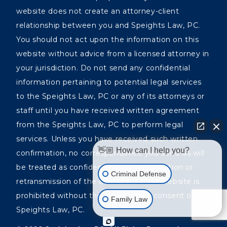
website does not create an attorney-client
relationship between you and Speights Law, PC.
You should not act upon the information on this
website without advice from a licensed attorney in
your jurisdiction. Do not send any confidential
information pertaining to potential legal services
to the Speights Law, PC or any of its attorneys or
staff until you have received written agreement
from the Speights Law, PC to perform legal
services. Unless you have received such written
👋🏼 How can I help you?
confirmation, no correspondence you send us will
be treated as confidential. The reproduction or
Criminal Defense
retransmission of the contents of this website is
prohibited without the prior written consent of the
Family Law
Speights Law, PC.