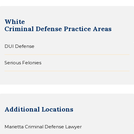
White
Criminal Defense
Practice Areas
DUI Defense
Serious Felonies
Additional Locations
Marietta Criminal Defense Lawyer