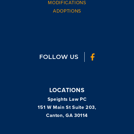
MODIFICATIONS
ADOPTIONS
FOLLOW US
LOCATIONS
Speights Law PC
151 W Main St Suite 203,
Canton, GA 30114