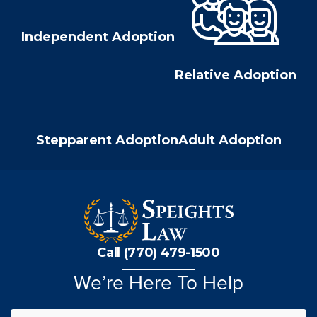
Independent Adoption
Relative Adoption
Stepparent Adoption
Adult Adoption
Call (770) 479-1500
We’re Here To Help