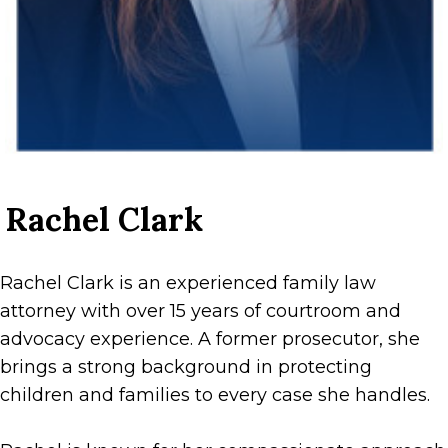
Rachel Clark
Rachel Clark is an experienced family law
attorney with over 15 years of courtroom and
advocacy experience. A former prosecutor, she
brings a strong background in protecting
children and families to every case she handles.