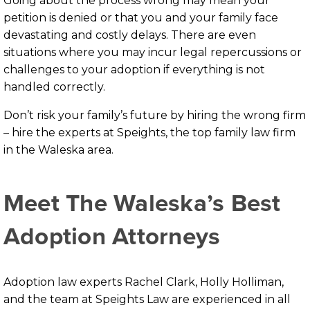
Going about the process wrong may mean your
petition is denied or that you and your family face
devastating and costly delays. There are even
situations where you may incur legal repercussions or
challenges to your adoption if everything is not
handled correctly.
Don’t risk your family’s future by hiring the wrong firm
– hire the experts at Speights, the top family law firm
in the Waleska area.
Meet The Waleska’s Best
Adoption Attorneys
Adoption law experts Rachel Clark, Holly Holliman,
and the team at Speights Law are experienced in all