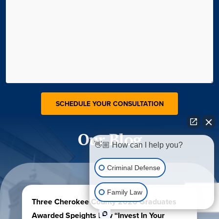
Our Blog
👋🏼 How can I help you?
Criminal Defense
Family Law
Three Cherokee County 2026 Graduates
Awarded Speights Law “Invest In Your