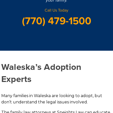
Call Us Today
(770) 479-1500
Waleska’s Adoption
Experts
Many families in Waleska are looking to adopt, but
don’t understand the legal issues involved.
The family law attorneys at Speights Law can educate