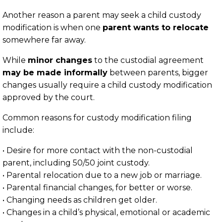
Another reason a parent may seek a child custody
modification is when one
parent wants to relocate
somewhere far away.
While
minor changes
to the custodial agreement
may be made informally
between parents, bigger
changes usually require a child custody modification
approved by the court.
Common reasons for custody modification filing
include:
• Desire for more contact with the non-custodial
parent, including 50/50 joint custody.
• Parental relocation due to a new job or marriage.
• Parental financial changes, for better or worse.
• Changing needs as children get older.
• Changes in a child’s physical, emotional or academic