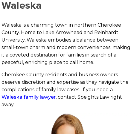
Waleska
Waleska is a charming town in northern Cherokee
County. Home to Lake Arrowhead and Reinhardt
University, Waleska embodies a balance between
small-town charm and modern conveniences, making
it a coveted destination for families in search of a
peaceful, enriching place to call home.
Cherokee County residents and business owners
deserve discretion and expertise as they navigate the
complications of family law cases. If you need a
Waleska family lawyer
, contact Speights Law right
away.