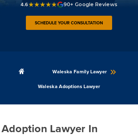
4.6
90+ Google Reviews
SCHEDULE YOUR CONSULTATION
Waleska Family Lawyer
Waleska Adoptions Lawyer
Adoption Lawyer In