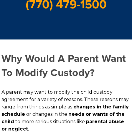
(770) 479-1500
Why Would A Parent Want
To Modify Custody?
A parent may want to modify the child custody
agreement for a variety of reasons. These reasons may
range from things as simple as
changes in the family
schedule
or changes in the
needs or wants of the
child
to more serious situations like
parental abuse
or neglect
.