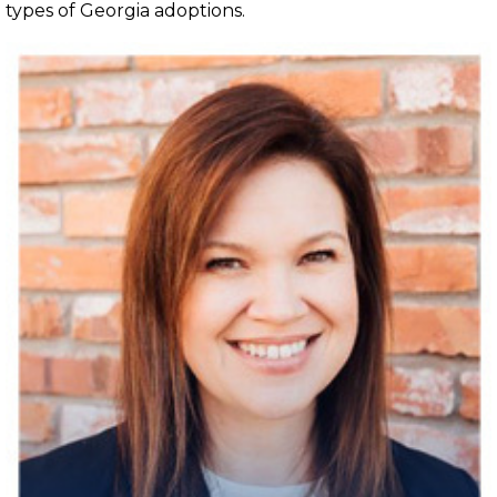
types of Georgia adoptions.