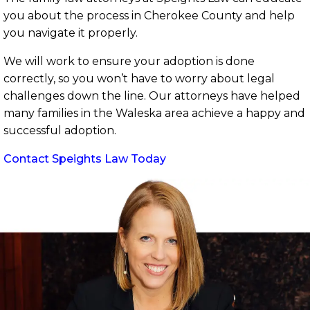
you about the process in Cherokee County and help
you navigate it properly.
We will work to ensure your adoption is done
correctly, so you won’t have to worry about legal
challenges down the line. Our attorneys have helped
many families in the Waleska area achieve a happy and
successful adoption.
Contact Speights Law Today