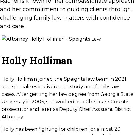
Rachel is known for her compassionate approach
and her commitment to guiding clients through
challenging family law matters with confidence
and care.
Holly Holliman
Holly Holliman joined the Speights law team in 2021
and specializes in divorce, custody and family law
cases. After getting her law degree from Georgia State
University in 2006, she worked as a Cherokee County
prosecutor and later as Deputy Chief Assistant District
Attorney.
Holly has been fighting for children for almost 20