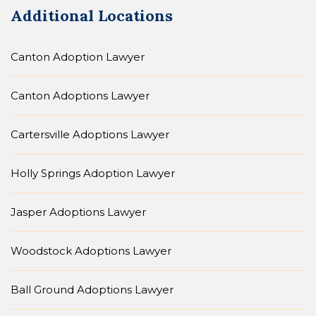
Additional Locations
Canton Adoption Lawyer
Canton Adoptions Lawyer
Cartersville Adoptions Lawyer
Holly Springs Adoption Lawyer
Jasper Adoptions Lawyer
Woodstock Adoptions Lawyer
Ball Ground Adoptions Lawyer