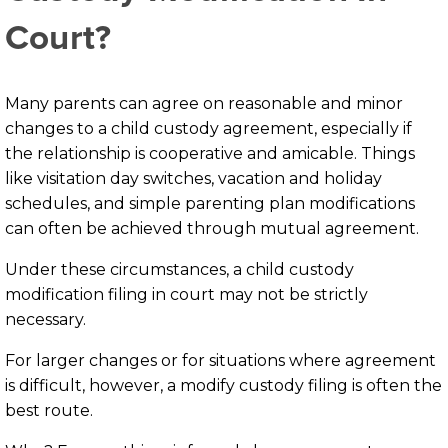
Court?
Many parents can agree on reasonable and minor
changes to a child custody agreement, especially if
the relationship is cooperative and amicable. Things
like visitation day switches, vacation and holiday
schedules, and simple parenting plan modifications
can often be achieved through mutual agreement.
Under these circumstances, a child custody
modification filing in court may not be strictly
necessary.
For larger changes or for situations where agreement
is difficult, however, a modify custody filing is often the
best route.