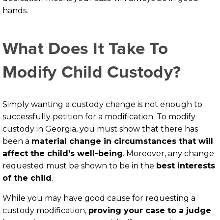
hands.
What Does It Take To
Modify Child Custody?
Simply wanting a custody change is not enough to
successfully petition for a modification. To modify
custody in Georgia, you must show that there has
been a
material change in circumstances that will
affect the child’s well-being
. Moreover, any change
requested must be shown to be in the
best interests
of the child
.
While you may have good cause for requesting a
custody modification,
proving your case to a judge