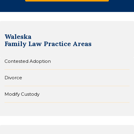
Waleska
Family Law
Practice Areas
Contested Adoption
Divorce
Modify Custody