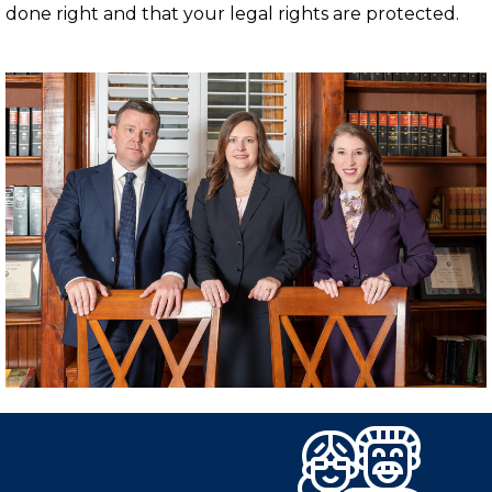
done right and that your legal rights are protected.