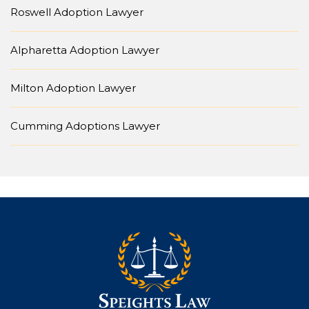
Roswell Adoption Lawyer
Alpharetta Adoption Lawyer
Milton Adoption Lawyer
Cumming Adoptions Lawyer