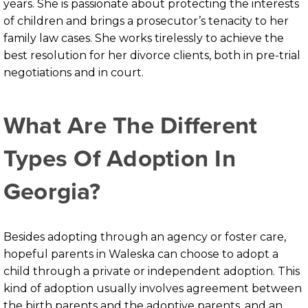
years. She is passionate about protecting the interests
of children and brings a prosecutor’s tenacity to her
family law cases. She works tirelessly to achieve the
best resolution for her divorce clients, both in pre-trial
negotiations and in court.
What Are The Different
Types Of Adoption In
Georgia?
Besides adopting through an agency or foster care,
hopeful parents in Waleska can choose to adopt a
child through a private or independent adoption. This
kind of adoption usually involves agreement between
the birth parents and the adoptive parents, and an