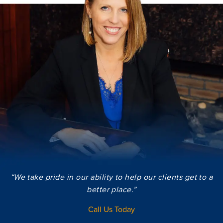
“We take pride in our ability to help our clients get to a
better place.”
Call Us Today