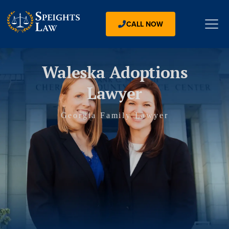
CALL NOW
Waleska Adoptions
Lawyer
Georgia Family Lawyer