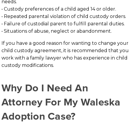
needs.
• Custody preferences of a child aged 14 or older.
• Repeated parental violation of child custody orders.
• Failure of custodial parent to fulfill parental duties.
• Situations of abuse, neglect or abandonment.
If you have a good reason for wanting to change your
child custody agreement, it is recommended that you
work with a family lawyer who has experience in child
custody modifications.
Why Do I Need An
Attorney For My Waleska
Adoption Case?