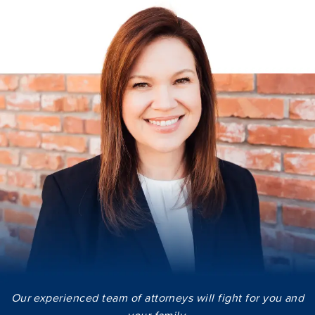
Our experienced team of attorneys will fight for you and
your family.