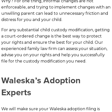
Why? For one thing, informal changes are not
enforceable, and trying to implement changes with an
unwilling parent can lead to unnecessary friction and
distress for you and your child.
For any substantial child custody modification, getting
a court-ordered change is the best way to protect
your rights and ensure the best for your child. Our
experienced family law firm can assess your situation,
advise you on your rights and help you successfully
file for the custody modification you need.
Waleska’s Adoption
Experts
We will make sure your Waleska adoption filing is