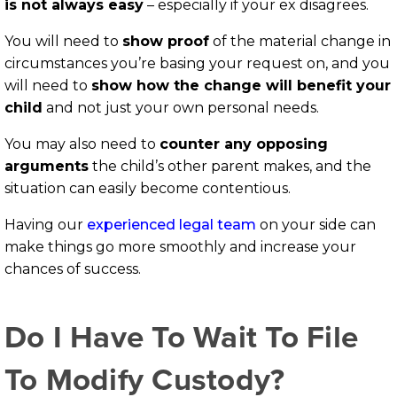
is not always easy
– especially if your ex disagrees.
You will need to
show proof
of the material change in
circumstances you’re basing your request on, and you
will need to
show how the change will benefit your
child
and not just your own personal needs.
You may also need to
counter any opposing
arguments
the child’s other parent makes, and the
situation can easily become contentious.
Having our
experienced legal team
on your side can
make things go more smoothly and increase your
chances of success.
Do I Have To Wait To File
To Modify Custody?