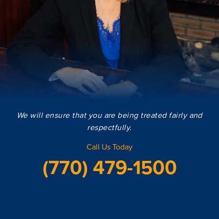
We will ensure that you are being treated fairly and
respectfully.
Call Us Today
(770) 479-1500