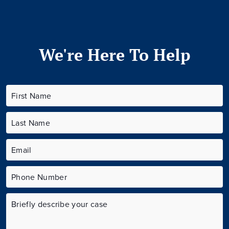
We're Here To Help