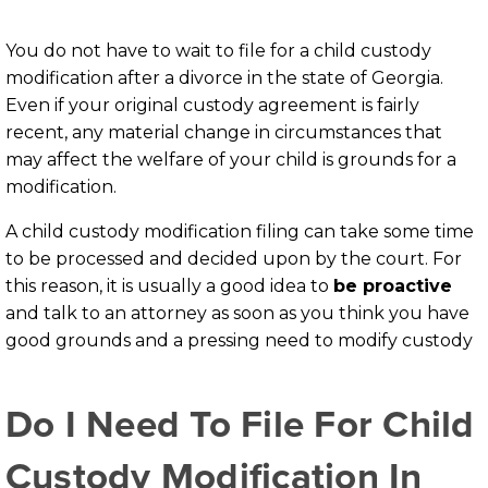
You do not have to wait to file for a child custody
modification after a divorce in the state of Georgia.
Even if your original custody agreement is fairly
recent, any material change in circumstances that
may affect the welfare of your child is grounds for a
modification.
A child custody modification filing can take some time
to be processed and decided upon by the court. For
this reason, it is usually a good idea to
be proactive
and talk to an attorney as soon as you think you have
good grounds and a pressing need to modify custody
Do I Need To File For Child
Custody Modification In