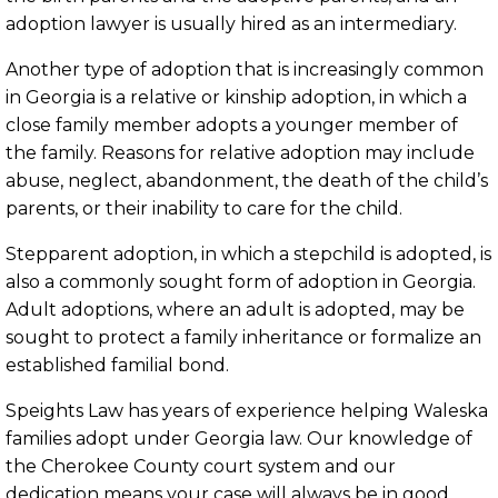
adoption lawyer is usually hired as an intermediary.
Another type of adoption that is increasingly common
in Georgia is a relative or kinship adoption, in which a
close family member adopts a younger member of
the family. Reasons for relative adoption may include
abuse, neglect, abandonment, the death of the child’s
parents, or their inability to care for the child.
Stepparent adoption, in which a stepchild is adopted, is
also a commonly sought form of adoption in Georgia.
Adult adoptions, where an adult is adopted, may be
sought to protect a family inheritance or formalize an
established familial bond.
Speights Law has years of experience helping Waleska
families adopt under Georgia law. Our knowledge of
the Cherokee County court system and our
dedication means your case will always be in good