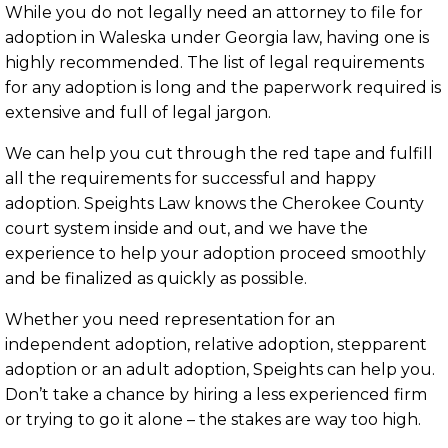
While you do not legally need an attorney to file for
adoption in Waleska under Georgia law, having one is
highly recommended. The list of legal requirements
for any adoption is long and the paperwork required is
extensive and full of legal jargon.
We can help you cut through the red tape and fulfill
all the requirements for successful and happy
adoption. Speights Law knows the Cherokee County
court system inside and out, and we have the
experience to help your adoption proceed smoothly
and be finalized as quickly as possible.
Whether you need representation for an
independent adoption, relative adoption, stepparent
adoption or an adult adoption, Speights can help you.
Don’t take a chance by hiring a less experienced firm
or trying to go it alone – the stakes are way too high.