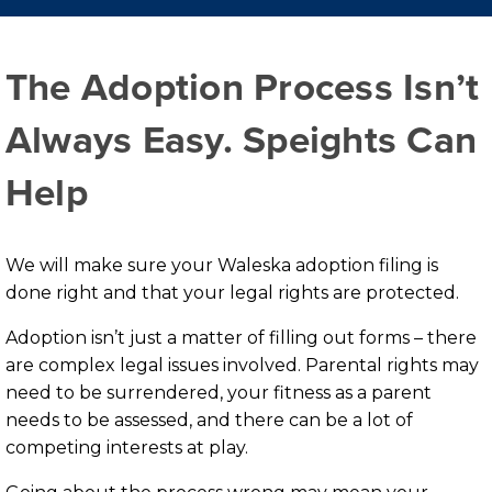
The Adoption Process Isn’t
Always Easy. Speights Can
Help
We will make sure your Waleska adoption filing is
done right and that your legal rights are protected.
Adoption isn’t just a matter of filling out forms – there
are complex legal issues involved. Parental rights may
need to be surrendered, your fitness as a parent
needs to be assessed, and there can be a lot of
competing interests at play.