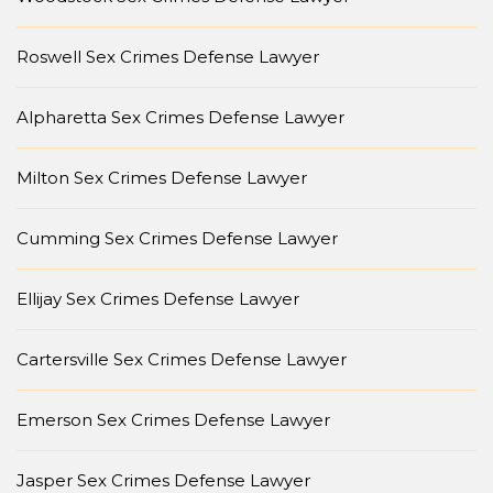
Roswell Sex Crimes Defense Lawyer
Alpharetta Sex Crimes Defense Lawyer
Milton Sex Crimes Defense Lawyer
Cumming Sex Crimes Defense Lawyer
Ellijay Sex Crimes Defense Lawyer
Cartersville Sex Crimes Defense Lawyer
Emerson Sex Crimes Defense Lawyer
Jasper Sex Crimes Defense Lawyer