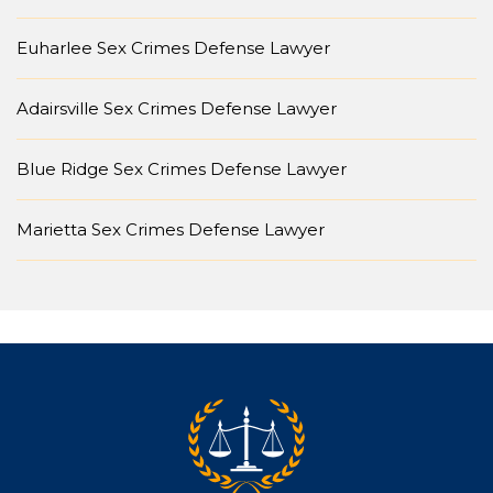
Euharlee Sex Crimes Defense Lawyer
Adairsville Sex Crimes Defense Lawyer
Blue Ridge Sex Crimes Defense Lawyer
Marietta Sex Crimes Defense Lawyer