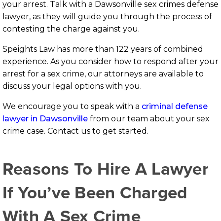
your arrest. Talk with a Dawsonville sex crimes defense
lawyer, as they will guide you through the process of
contesting the charge against you.
Speights Law has more than 122 years of combined
experience. As you consider how to respond after your
arrest for a sex crime, our attorneys are available to
discuss your legal options with you.
We encourage you to speak with a
criminal defense
lawyer in Dawsonville
from our team about your sex
crime case. Contact us to get started.
Reasons To Hire A Lawyer
If You’ve Been Charged
With A Sex Crime