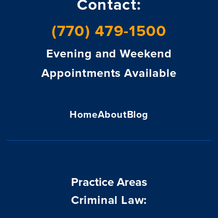
Contact:
(770) 479-1500
Evening and Weekend
Appointments Available
Home
About
Blog
Practice Areas
Criminal Law: