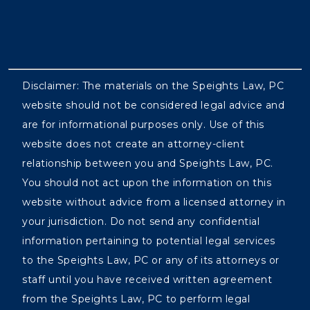
Disclaimer: The materials on the Speights Law, PC
website should not be considered legal advice and
are for informational purposes only. Use of this
website does not create an attorney-client
relationship between you and Speights Law, PC.
You should not act upon the information on this
website without advice from a licensed attorney in
your jurisdiction. Do not send any confidential
information pertaining to potential legal services
to the Speights Law, PC or any of its attorneys or
staff until you have received written agreement
from the Speights Law, PC to perform legal