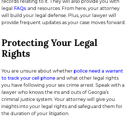
records relating to it. They will also provide you with
legal
FAQs
and resources. From here, your attorney
will build your legal defense. Plus, your lawyer will
provide frequent updates as your case moves forward.
Protecting Your Legal
Rights
You are unsure about whether
police need a warrant
to track your cell phone
and what other legal rights
you have following your sex crime arrest. Speak with a
lawyer who knows the ins and outs of Georgia’s
criminal justice system. Your attorney will give you
insights into your legal rights and safeguard them for
the duration of your litigation.