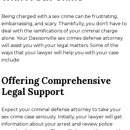
Being charged with a sex crime can be frustrating,
embarrassing, and scary. Thankfully, you don’t have to
deal with the ramifications of your criminal charge
alone. Your Dawsonville sex crimes defense attorney
will assist you with your legal matters. Some of the
ways that your lawyer will help you with your case
include:
Offering Comprehensive
Legal Support
Expect your criminal defense attorney to take your
sex crime case seriously. Initially, your lawyer will get
information about your arrest and review police