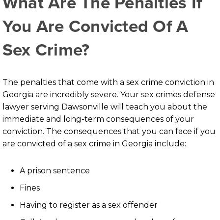
What Are The Penalties If
You Are Convicted Of A
Sex Crime?
The penalties that come with a sex crime conviction in
Georgia are incredibly severe. Your sex crimes defense
lawyer serving Dawsonville will teach you about the
immediate and long-term consequences of your
conviction. The consequences that you can face if you
are convicted of a sex crime in Georgia include:
A prison sentence
Fines
Having to register as a sex offender