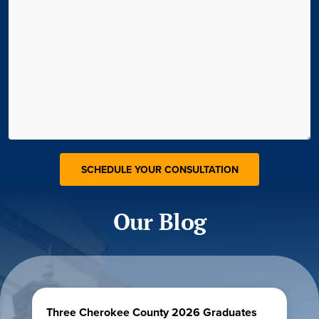
Our Blog
Three Cherokee County 2026 Graduates