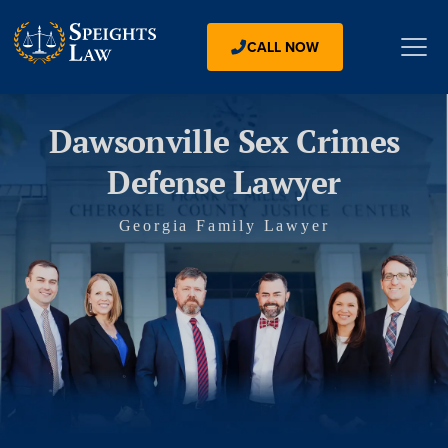
CALL NOW
Dawsonville Sex Crimes
Defense Lawyer
Georgia Family Lawyer