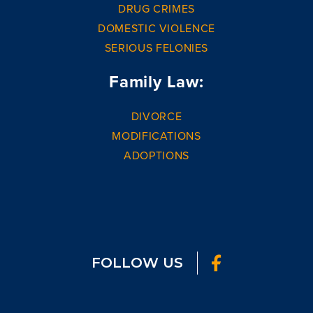
DRUG CRIMES
DOMESTIC VIOLENCE
SERIOUS FELONIES
Family Law:
DIVORCE
MODIFICATIONS
ADOPTIONS
FOLLOW US