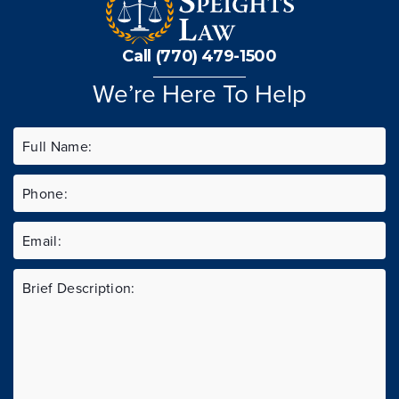
Call (770) 479-1500
We’re Here To Help