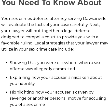
You Need To Know About
Your sex crimes defense attorney serving Dawsonville
will evaluate the facts of your case carefully. Next,
your lawyer will put together a legal defense
designed to compel a court to provide you with a
favorable ruling. Legal strategies that your lawyer may
utilize in your sex crime case include:
Showing that you were elsewhere when a sex
offense was allegedly committed
Explaining how your accuser is mistaken about
your identity
Highlighting how your accuser is driven by
revenge or another personal motive for accusing
you of a sex crime