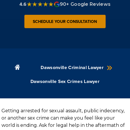
4.6
90+ Google Reviews
SCHEDULE YOUR CONSULTATION
Dawsonville Criminal Lawyer
Dawsonville Sex Crimes Lawyer
Getting arrested for sexual assault, public indecency,
or another sex crime can make you feel like your
world is ending. Ask for legal help in the aftermath of