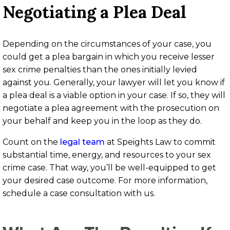
Negotiating a Plea Deal
Depending on the circumstances of your case, you
could get a plea bargain in which you receive lesser
sex crime penalties than the ones initially levied
against you. Generally, your lawyer will let you know if
a plea deal is a viable option in your case. If so, they will
negotiate a plea agreement with the prosecution on
your behalf and keep you in the loop as they do.
Count on the
legal team
at Speights Law to commit
substantial time, energy, and resources to your sex
crime case. That way, you’ll be well-equipped to get
your desired case outcome. For more information,
schedule a case consultation with us.