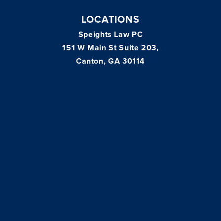
LOCATIONS
Speights Law PC
151 W Main St Suite 203,
Canton, GA 30114