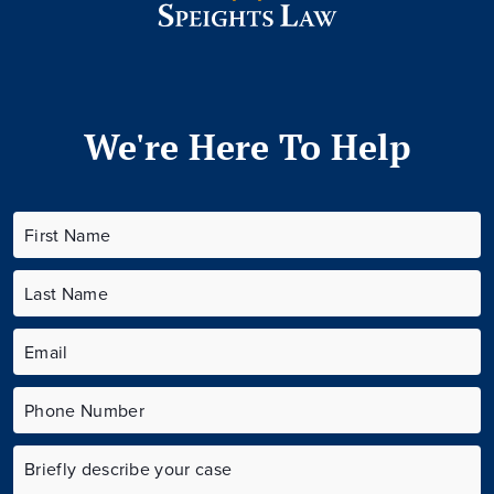
We're Here To Help