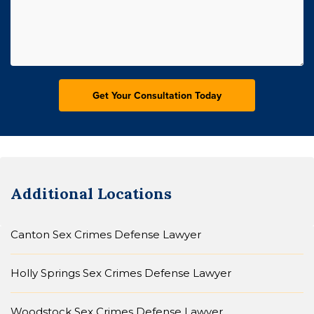
Additional Locations
Canton Sex Crimes Defense Lawyer
Holly Springs Sex Crimes Defense Lawyer
Woodstock Sex Crimes Defense Lawyer