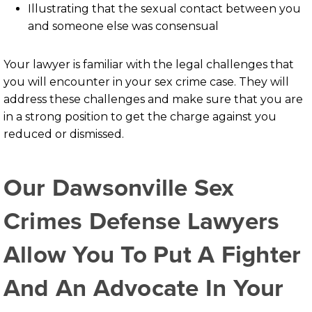
Illustrating that the sexual contact between you
and someone else was consensual
Your lawyer is familiar with the legal challenges that
you will encounter in your sex crime case. They will
address these challenges and make sure that you are
in a strong position to get the charge against you
reduced or dismissed.
Our Dawsonville Sex
Crimes Defense Lawyers
Allow You To Put A Fighter
And An Advocate In Your