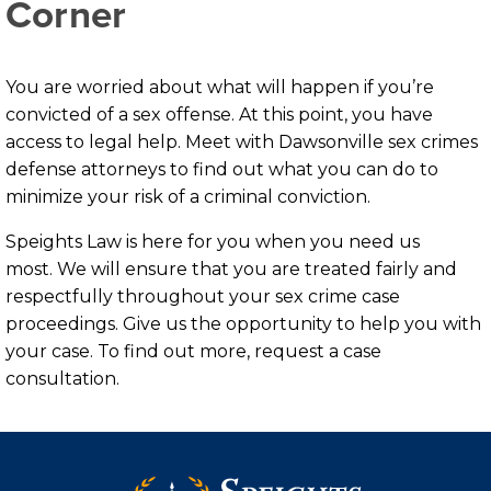
Corner
You are worried about what will happen if you’re
convicted of a sex offense. At this point, you have
access to legal help. Meet with Dawsonville sex crimes
defense attorneys to find out what you can do to
minimize your risk of a criminal conviction.
Speights Law is here for you when you need us
most. We will ensure that you are treated fairly and
respectfully throughout your sex crime case
proceedings. Give us the opportunity to help you with
your case. To find out more, request a case
consultation.