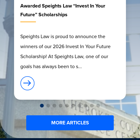
Awarded Speights Law “Invest In Your
Future” Scholarships
Speights Law is proud to announce the
winners of our 2026 Invest In Your Future
Scholarship! At Speights Law, one of our
goals has always been to s...
MORE ARTICLES