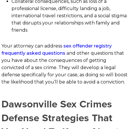
Collateral consequences, such as loss of a
professional license, difficulty landing a job,
international travel restrictions, and a social stigma
that disrupts your relationships with family and
friends
Your attorney can address
sex offender registry
frequently asked questions
and other questions that
you have about the consequences of getting
convicted of a sex crime. They will develop a legal
defense specifically for your case, as doing so will boost
the likelihood that you’ll be able to avoid a conviction.
Dawsonville Sex Crimes
Defense Strategies That