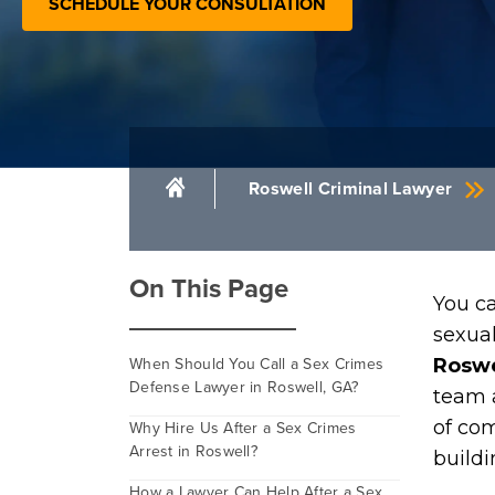
SCHEDULE YOUR CONSULTATION
Roswell Criminal Lawyer
On This Page
You ca
sexua
When Should You Call a Sex Crimes
Roswe
Defense Lawyer in Roswell, GA?
team 
of co
Why Hire Us After a Sex Crimes
Arrest in Roswell?
buildi
How a Lawyer Can Help After a Sex