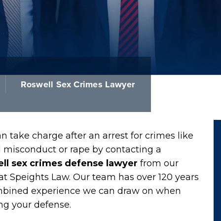
Roswell Sex Crimes Lawyer
n take charge after an arrest for crimes like
l misconduct or rape by contacting a
ll sex crimes defense lawyer
from our
at Speights Law. Our team has over 120 years
mbined experience we can draw on when
ng your defense.