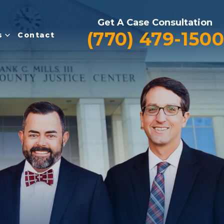
Get A Case Consultation
(770) 479-1500
s
Contact