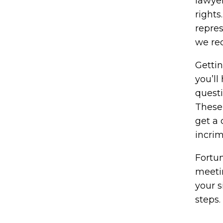
lawye
rights
repre
we re
Getti
you’ll
questi
These 
get a 
incrim
Fortun
meetin
your s
steps.