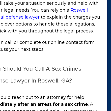
l take your situation seriously and help with
ur legal needs. You can rely on a
Roswell
nal defense lawyer
to explain the charges you
go over options to handle these allegations,
ick with you throughout the legal process.
n call or complete our online contact form
cuss your next steps.
 Should You Call A Sex Crimes
nse Lawyer In Roswell, GA?
ould reach out to an attorney for help
iately after an arrest for a sex crime
. A