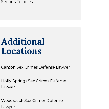
Serious Felonies
Additional
Locations
Canton Sex Crimes Defense Lawyer
Holly Springs Sex Crimes Defense
Lawyer
Woodstock Sex Crimes Defense
Lawyer