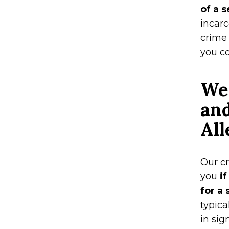
of a 
incarc
crime 
you co
We
and
All
Our c
you
if
for a
typica
in sig