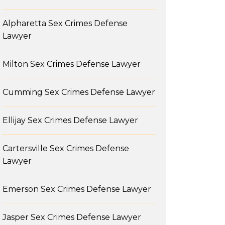
Alpharetta Sex Crimes Defense
Lawyer
Milton Sex Crimes Defense Lawyer
Cumming Sex Crimes Defense Lawyer
Ellijay Sex Crimes Defense Lawyer
Cartersville Sex Crimes Defense
Lawyer
Emerson Sex Crimes Defense Lawyer
Jasper Sex Crimes Defense Lawyer