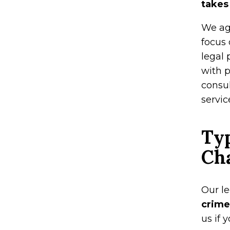
takes
We agg
focus
legal 
with p
consu
servic
Typ
Ch
Our l
crime
us if 