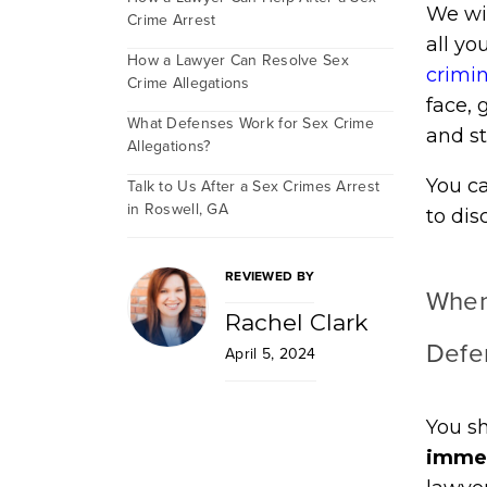
We wil
Crime Arrest
all yo
How a Lawyer Can Resolve Sex
crimi
Crime Allegations
face, 
What Defenses Work for Sex Crime
and st
Allegations?
You ca
Talk to Us After a Sex Crimes Arrest
in Roswell, GA
to dis
REVIEWED BY
When
Rachel Clark
Defe
April 5, 2024
You sh
immed