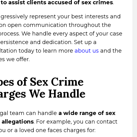
 to assist clients accused of sex crimes
.
ressively represent your best interests and
 on open communication throughout the
process. We handle every aspect of your case
ersistence and dedication. Set up a
ltation today to learn more
about us
and the
es we offer.
es of Sex Crime
arges We Handle
egal team can handle
a wide range of sex
 allegations
. For example, you can contact
you or a loved one faces charges for: