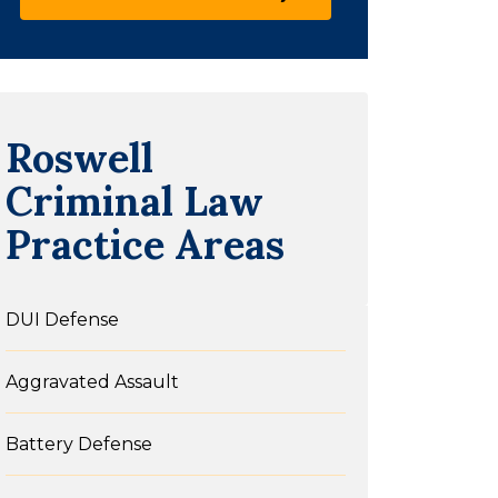
Roswell
Criminal Law
Practice Areas
DUI Defense
Aggravated Assault
Battery Defense