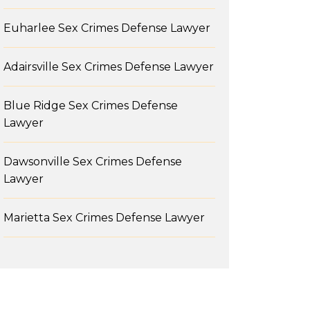
Euharlee Sex Crimes Defense Lawyer
Adairsville Sex Crimes Defense Lawyer
Blue Ridge Sex Crimes Defense
Lawyer
Dawsonville Sex Crimes Defense
Lawyer
Marietta Sex Crimes Defense Lawyer