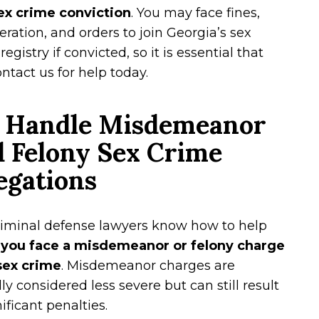
sex crime conviction
. You may face fines,
eration, and orders to join Georgia’s sex
registry if convicted, so it is essential that
ntact us for help today.
 Handle Misdemeanor
 Felony Sex Crime
egations
riminal defense lawyers know how to help
 you face a misdemeanor or felony charge
 sex crime
. Misdemeanor charges are
lly considered less severe but can still result
nificant penalties.