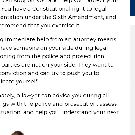
r can support you and help you protect your
. You have a Constitutional right to legal
sentation under the
Sixth Amendment
, and
commend that you exercise it.
ng immediate help from an attorney means
 have someone on your side during legal
oning from the police and prosecution.
parties are not on your side. They want to
conviction and can try to push you to
inate yourself.
ately, a lawyer can advise you during all
gs with the police and prosecution, assess
ituation, and help you understand your next