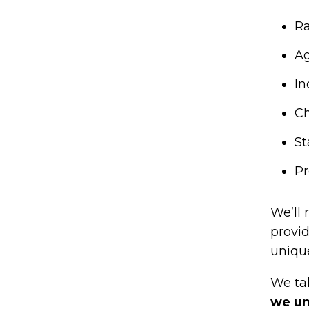
Ra
Ag
In
Ch
St
Pr
We’ll 
provi
uniqu
We tak
we un