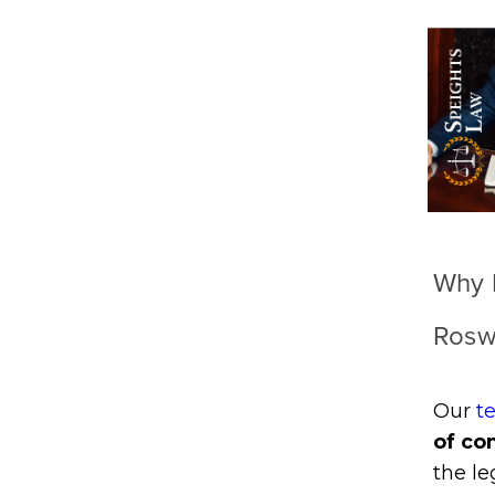
Why H
Rosw
Our
t
of co
the l