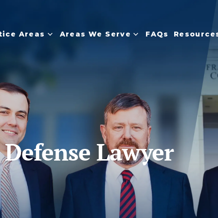
tice Areas
Areas We Serve
FAQs
Resource
s Defense Lawyer