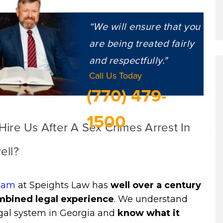
“We will ensure that you
are being treated fairly
and respectfully."
Call Us Today
(770) 479-
1500
ire Us After A Sex Crimes Arrest In
ell?
eam
at Speights Law has
well over a century
mbined legal experience
. We understand
egal system in Georgia and
know what it