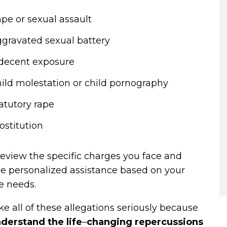
pe or sexual assault
gravated sexual battery
decent exposure
ild molestation or child pornography
atutory rape
ostitution
review the specific charges you face and
de personalized assistance based on your
e needs.
e all of these allegations seriously because
derstand the life
–
changing repercussions