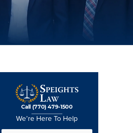
Call (770) 479-1500
We’re Here To Help