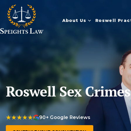
About Us
Roswell Prac
Roswell Sex Crime
90+ Google Reviews