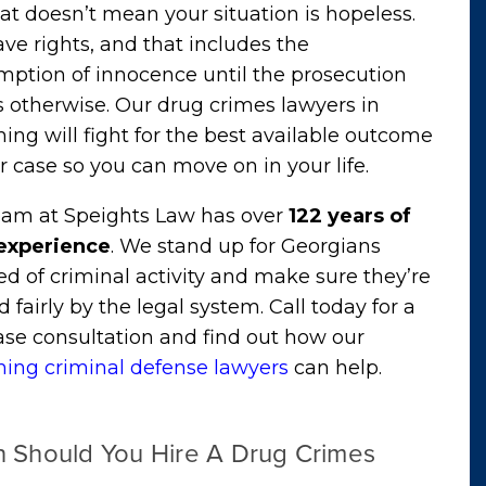
at doesn’t mean your situation is hopeless.
ve rights, and that includes the
mption of innocence until the prosecution
 otherwise. Our drug crimes lawyers in
g will fight for the best available outcome
r case so you can move on in your life.
eam at Speights Law has over
122 years of
 experience
. We stand up for Georgians
d of criminal activity and make sure they’re
d fairly by the legal system. Call today for a
ase consultation and find out how our
ng criminal defense lawyers
can help.
 Should You Hire A Drug Crimes