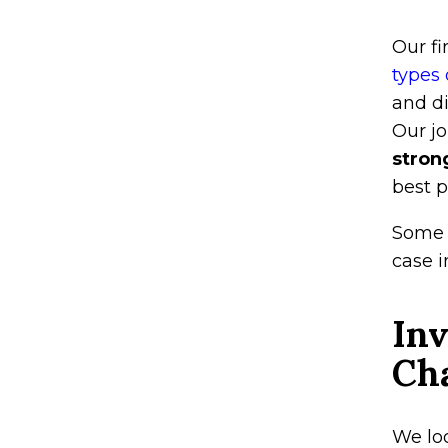
Our f
types 
and di
Our jo
stron
best p
Some 
case i
Inv
Ch
We loo