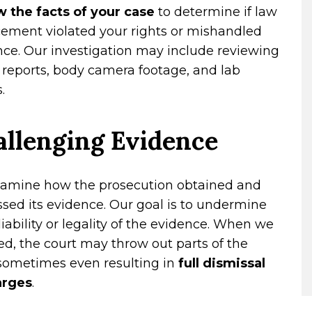
w the facts of your case
to determine if law
cement violated your rights or mishandled
ce. Our investigation may include reviewing
 reports, body camera footage, and lab
.
llenging Evidence
amine how the prosecution obtained and
sed its evidence. Our goal is to undermine
liability or legality of the evidence. When we
d, the court may throw out parts of the
 sometimes even resulting in
full dismissal
arges
.