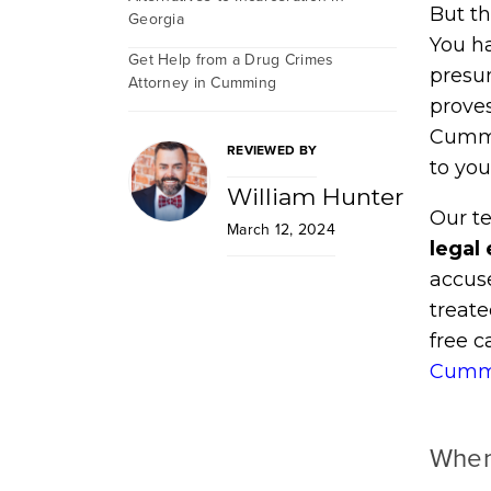
But th
Georgia
You ha
Get Help from a Drug Crimes
presu
Attorney in Cumming
proves
Cummin
REVIEWED BY
to you
William Hunter
Our t
March 12, 2024
legal
accuse
treate
free c
Cummi
When