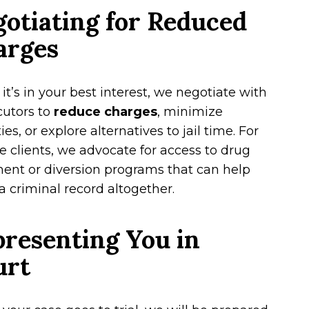
otiating for Reduced
arges
t’s in your best interest, we negotiate with
cutors to
reduce charges
, minimize
ies, or explore alternatives to jail time. For
le clients, we advocate for access to drug
ent or diversion programs that can help
a criminal record altogether.
resenting You in
urt