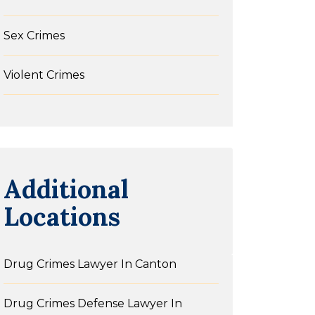
Sex Crimes
Violent Crimes
Additional
Locations
Drug Crimes Lawyer In Canton
Drug Crimes Defense Lawyer In