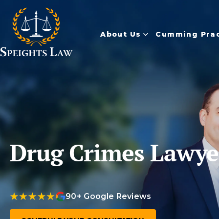
About Us
Cumming Prac
Drug Crimes Lawy
90+ Google Reviews