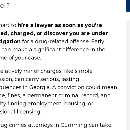
er?
smart to
hire a lawyer
as soon as you’re
ted, charged, or discover you are under
tigation
for a drug-related offense. Early
 can make a significant difference in the
me of your case.
elatively minor charges, like simple
sion, can carry serious, lasting
quences in Georgia. A conviction could mean
ime, fines, a permanent criminal record, and
ulty finding employment, housing, or
sional licensing.
rug crimes attorneys in Cumming can take