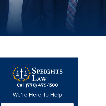
Call (770) 479-1500
We’re Here To Help