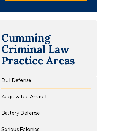
Cumming
Criminal Law
Practice Areas
DUI Defense
Aggravated Assault
Battery Defense
Serious Felonies