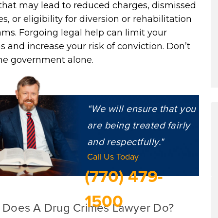
 that may lead to reduced charges, dismissed
s, or eligibility for diversion or rehabilitation
ms. Forgoing legal help can limit your
s and increase your risk of conviction. Don’t
the government alone.
“We will ensure that you
are being treated fairly
and respectfully."
Call Us Today
(770) 479-
1500
 Does A Drug Crimes Lawyer Do?