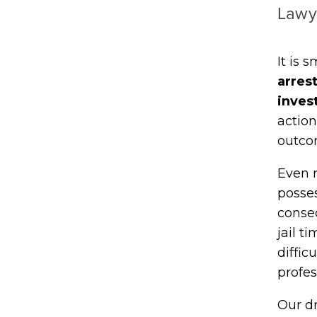
Lawy
It is 
arres
inves
action
outco
Even r
posses
conse
jail t
diffic
profes
Our d