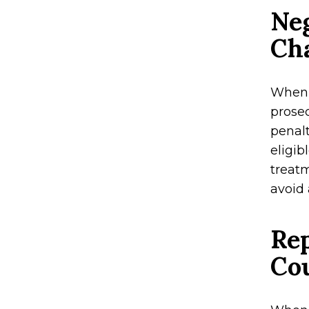
Neg
Ch
When i
prose
penalt
eligib
treatm
avoid 
Rep
Co