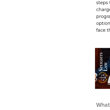
steps
charge
progra
option
face 
What