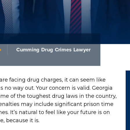
Cumming Drug Crimes Lawyer
 are facing drug charges, it can seem like
is no way out. Your concern is valid. Georgia
me of the toughest drug laws in the country,
nalties may include significant prison time
nes. It’s natural to feel like your future is on
e, because it is.