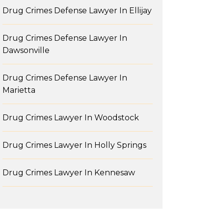
Drug Crimes Defense Lawyer In Ellijay
Drug Crimes Defense Lawyer In
Dawsonville
Drug Crimes Defense Lawyer In
Marietta
Drug Crimes Lawyer In Woodstock
Drug Crimes Lawyer In Holly Springs
Drug Crimes Lawyer In Kennesaw