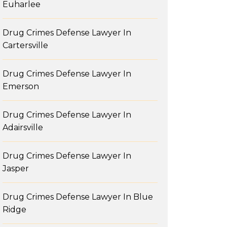
Euharlee
Drug Crimes Defense Lawyer In
Cartersville
Drug Crimes Defense Lawyer In
Emerson
Drug Crimes Defense Lawyer In
Adairsville
Drug Crimes Defense Lawyer In
Jasper
Drug Crimes Defense Lawyer In Blue
Ridge