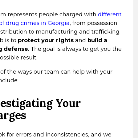
irm represents people charged with
different
of drug crimes in Georgia
, from possession
stribution to manufacturing and trafficking.
b is to
protect your rights
and
build a
g defense
. The goal is always to get you the
ossible result.
of the ways our team can help with your
nclude:
estigating Your
arges
k for errors and inconsistencies, and we