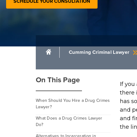
SCHEDULE YOUR CONSULTATION
Cumming Criminal Lawyer
On This Page
If you
there 
When Should You Hire a Drug Crimes
has so
Lawyer?
and pe
What Does a Drug Crimes Lawyer
and fi
Do?
the lin
Alternatives to Incarceration in