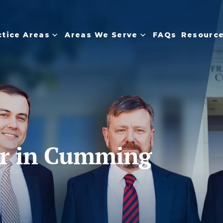
tice Areas
Areas We Serve
FAQs
Resourc
er in Cumming