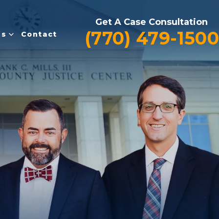
Get A Case Consultation
(770) 479-1500
es
Contact