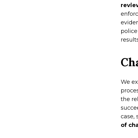
revie
enfor
eviden
police
results
Cha
We ex
proces
the re
succee
case,
of ch