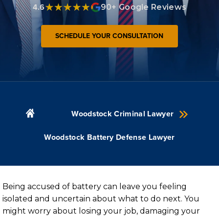
4.6
90+ Google Reviews
SCHEDULE YOUR CONSULTATION
Woodstock Criminal Lawyer
Woodstock Battery Defense Lawyer
Being accused of battery can leave you feeling
isolated and uncertain about what to do next. You
might worry about losing your job, damaging your