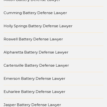
Cumming Battery Defense Lawyer
Holly Springs Battery Defense Lawyer
Roswell Battery Defense Lawyer
Alpharetta Battery Defense Lawyer
Cartersville Battery Defense Lawyer
Emerson Battery Defense Lawyer
Euharlee Battery Defense Lawyer
Jasper Battery Defense Lawyer