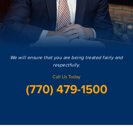
We will ensure that you are being treated fairly and
respectfully.
Call Us Today
(770) 479-1500