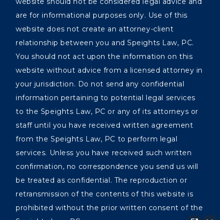
website should not be considered legal advice and
are for informational purposes only. Use of this
website does not create an attorney-client
relationship between you and Speights Law, PC.
You should not act upon the information on this
website without advice from a licensed attorney in
your jurisdiction. Do not send any confidential
information pertaining to potential legal services
to the Speights Law, PC or any of its attorneys or
staff until you have received written agreement
from the Speights Law, PC to perform legal
services. Unless you have received such written
confirmation, no correspondence you send us will
be treated as confidential. The reproduction or
retransmission of the contents of this website is
prohibited without the prior written consent of the