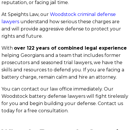
reputation, or facing jail time.
At Speights Law, our
Woodstock criminal defense
lawyers
understand how serious these charges are
and will provide aggressive defense to protect your
rights and future.
With
over 122 years of combined legal experience
helping Georgians and a team that includes former
prosecutors and seasoned trial lawyers, we have the
skills and resources to defend you. If you are facing a
battery charge, remain calm and hire an attorney.
You can contact our law office immediately. Our
Woodstock battery defense lawyers will fight tirelessly
for you and begin building your defense. Contact us
today for a free consultation.