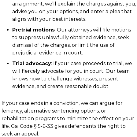
arraignment, we’ll explain the charges against you,
advise you on your options, and enter a plea that
aligns with your best interests.
Pretrial motions
:
Our attorneys will file motions
to suppress unlawfully obtained evidence, seek
dismissal of the charges, or limit the use of
prejudicial evidence in court.
Trial advocacy
:
If your case proceeds to trial, we
will fiercely advocate for you in court. Our team
knows how to challenge witnesses, present
evidence, and create reasonable doubt.
If your case ends in a conviction, we can argue for
leniency, alternative sentencing options, or
rehabilitation programs to minimize the effect on your
life.
Ga. Code § 5-6-33
gives defendants the right to
seek an appeal.