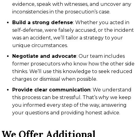
evidence, speak with witnesses, and uncover any
inconsistencies in the prosecution’s case.
Build a strong defense
:
Whether you acted in
self-defense, were falsely accused, or the incident
was an accident, we’ll tailor a strategy to your
unique circumstances.
Negotiate and advocate
:
Our team includes
former prosecutors who know how the other side
thinks. We’ll use this knowledge to seek reduced
charges or dismissal when possible.
Provide clear communication
:
We understand
this process can be stressful. That’s why we keep
you informed every step of the way, answering
your questions and providing honest advice.
We Offer Additional