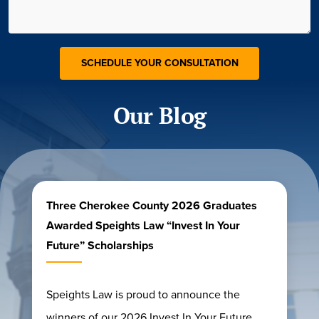
Our Blog
Three Cherokee County 2026 Graduates
Awarded Speights Law “Invest In Your
Future” Scholarships
Speights Law is proud to announce the
winners of our 2026 Invest In Your Future