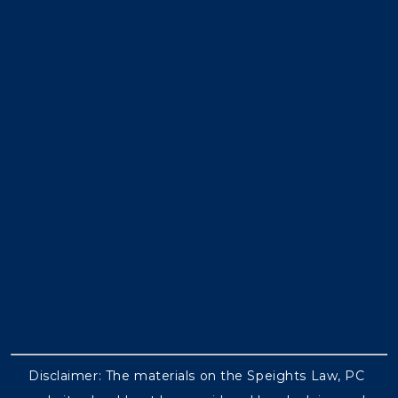
Disclaimer: The materials on the Speights Law, PC