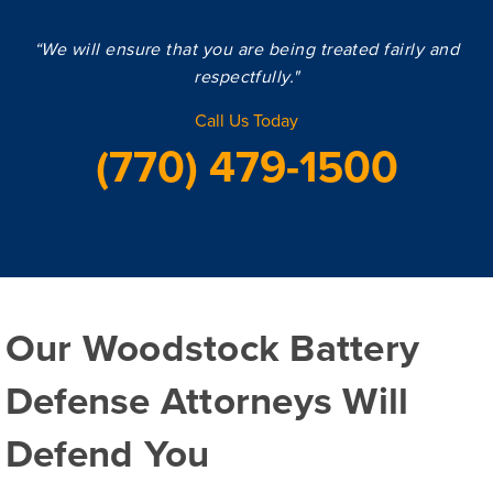
“We will ensure that you are being treated fairly and
respectfully."
Call Us Today
(770) 479-1500
Our Woodstock Battery
Defense Attorneys Will
Defend You