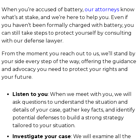
When you’re accused of battery,
our attorneys
know
what’s at stake, and we’re here to help you. Even if
you haven’t been formally charged with battery, you
can still take steps to protect yourself by consulting
with our defense lawyer.
From the moment you reach out to us, we’ll stand by
your side every step of the way, offering the guidance
and advocacy you need to protect your rights and
your future.
Listen to you
:
When we meet with you, we will
ask questions to understand the situation and
details of your case, gather key facts, and identify
potential defenses to build a strong strategy
tailored to your situation.
Investigate your case
:
We will examine all the