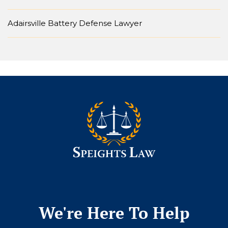
Adairsville Battery Defense Lawyer
We're Here To Help