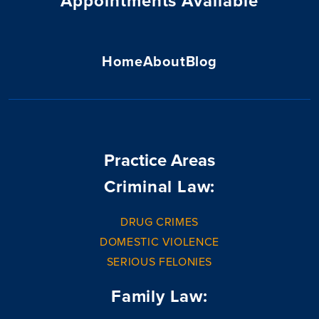
Appointments Available
Home
About
Blog
Practice Areas
Criminal Law:
DRUG CRIMES
DOMESTIC VIOLENCE
SERIOUS FELONIES
Family Law: