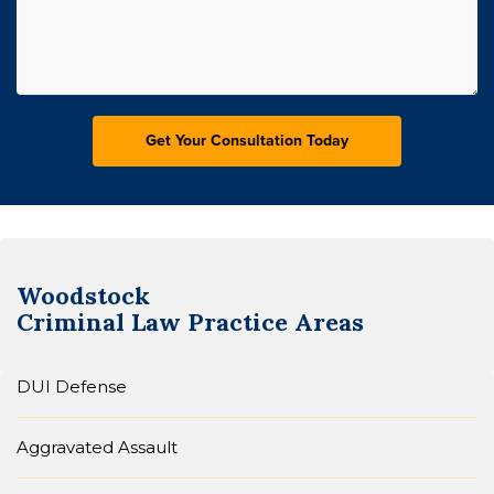
Woodstock
Criminal Law
Practice Areas
DUI Defense
Aggravated Assault