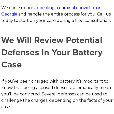
We can explore
appealing a criminal conviction in
Georgia
and handle the entire process for you. Call us
today to start on your case during a free consultation.
We Will Review Potential
Defenses In Your Battery
Case
If you’ve been charged with battery, it’s important to
know that being accused doesn’t automatically mean
you’ll be convicted. Several defenses can be used to
challenge the charges, depending on the facts of your
case.