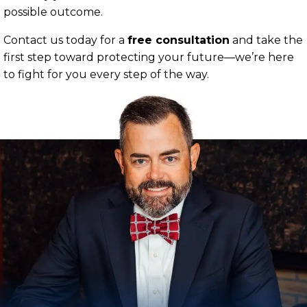
possible outcome.
Contact us today for a
free consultation
and take the
first step toward protecting your future—we’re here
to fight for you every step of the way.