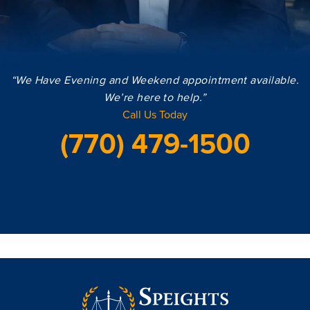
“We Have Evening and Weekend appointment available.
We’re here to help.”
Call Us Today
(770) 479-1500