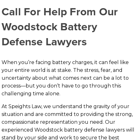
Call For Help From Our
Woodstock Battery
Defense Lawyers
When you’re facing battery charges, it can feel like
your entire world is at stake. The stress, fear, and
uncertainty about what comes next can be a lot to
process—but you don’t have to go through this
challenging time alone.
At Speights Law, we understand the gravity of your
situation and are committed to providing the strong,
compassionate representation you need. Our
experienced Woodstock battery defense lawyers will
stand by your side and work to secure the best