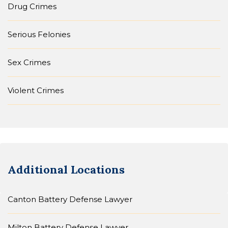
Drug Crimes
Serious Felonies
Sex Crimes
Violent Crimes
Additional Locations
Canton Battery Defense Lawyer
Milton Battery Defense Lawyer