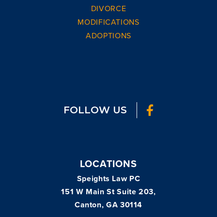
DIVORCE
MODIFICATIONS
ADOPTIONS
FOLLOW US
LOCATIONS
Speights Law PC
151 W Main St Suite 203,
Canton, GA 30114