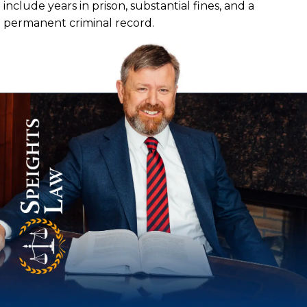
include years in prison, substantial fines, and a
permanent criminal record.