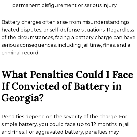
permanent disfigurement or serious injury.
Battery charges often arise from misunderstandings,
heated disputes, or self-defense situations. Regardless
of the circumstances, facing a battery charge can have
serious consequences, including jail time, fines, and a
criminal record.
What Penalties Could I Face
If Convicted of Battery in
Georgia?
Penalties depend on the severity of the charge. For
simple battery, you could face up to 12 months in jail
and fines. For aggravated battery, penalties may