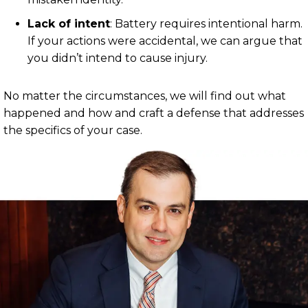
Lack of intent
:
Battery requires intentional harm.
If your actions were accidental, we can argue that
you didn’t intend to cause injury.
No matter the circumstances, we will find out what
happened and how and craft a defense that addresses
the specifics of your case.