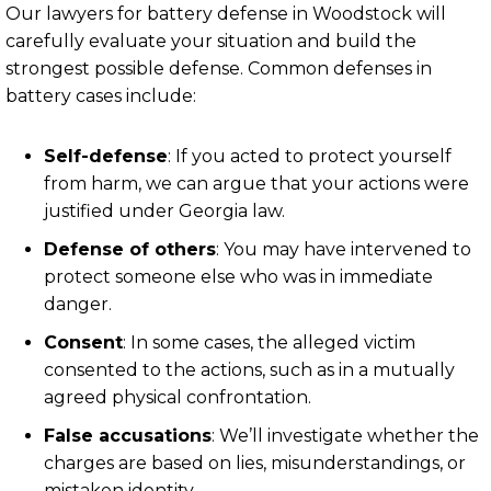
Our lawyers for battery defense in Woodstock will
carefully evaluate your situation and build the
strongest possible defense. Common defenses in
battery cases include:
Self-defense
:
If you acted to protect yourself
from harm, we can argue that your actions were
justified under Georgia law.
Defense of others
:
You may have intervened to
protect someone else who was in immediate
danger.
Consent
:
In some cases, the alleged victim
consented to the actions, such as in a mutually
agreed physical confrontation.
False accusations
:
We’ll investigate whether the
charges are based on lies, misunderstandings, or
mistaken identity.