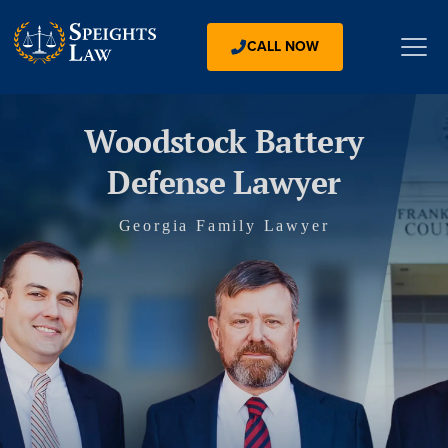
CALL NOW
Woodstock Battery
Defense Lawyer
Georgia Family Lawyer