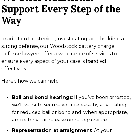
Support Every Step of the
Way
In addition to listening, investigating, and building a
strong defense, our Woodstock battery charge
defense lawyers offer a wide range of services to
ensure every aspect of your case is handled
effectively:
Here’s how we can help:
Bail and bond hearings
:
If you’ve been arrested,
we’ll work to secure your release by advocating
for reduced bail or bond and, when appropriate,
argue for your release on recognizance.
Representation at arraignment
:
At your