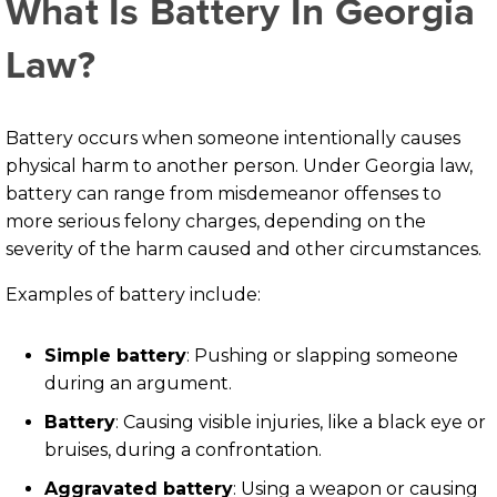
What Is Battery In Georgia
Law?
Battery occurs when someone intentionally causes
physical harm to another person. Under Georgia law,
battery can range from misdemeanor offenses to
more serious felony charges, depending on the
severity of the harm caused and other circumstances.
Examples of battery include:
Simple battery
:
Pushing or slapping someone
during an argument.
Battery
:
Causing visible injuries, like a black eye or
bruises, during a confrontation.
Aggravated battery
:
Using a weapon or causing