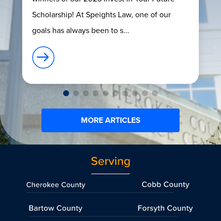
Scholarship! At Speights Law, one of our
goals has always been to s...
MORE ARTICLES