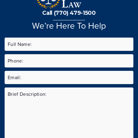
Call (770) 479-1500
We’re Here To Help