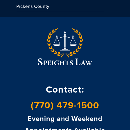
Contact:
(770) 479-1500
Evening and Weekend