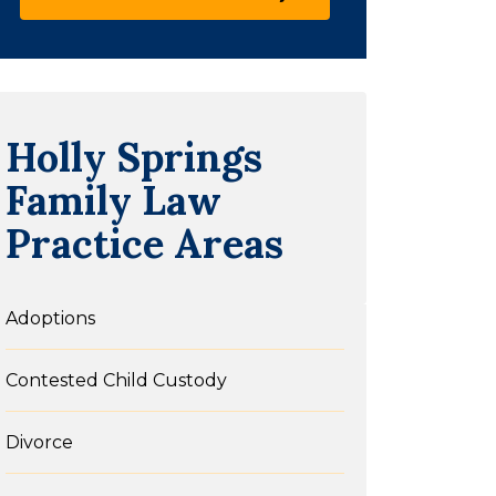
Holly Springs
Family Law
Practice Areas
Adoptions
Contested Child Custody
Divorce