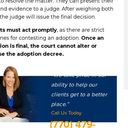
to resolve the matter. They can present their
nd evidence to a judge. After weighing both
 the judge will issue the final decision.
ts must act promptly
, as there are strict
nes for contesting an adoption.
Once an
on is final, the court cannot alter or
se the adoption decree.
“We take pride in our
ability to help our
clients get to a better
place.”
Call Us Today
(770) 479-