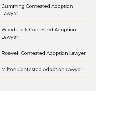
Cumming Contested Adoption
Lawyer
Woodstock Contested Adoption
Lawyer
Roswell Contested Adoption Lawyer
Milton Contested Adoption Lawyer