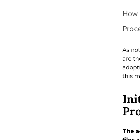
How 
Proc
As not
are th
adopti
this 
Ini
Pr
The a