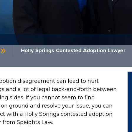
Holly Springs Contested Adoption Lawyer
option disagreement can lead to hurt
gs and a lot of legal back-and-forth between
ng sides. If you cannot seem to find
n ground and resolve your issue, you can
t with a Holly Springs contested adoption
r from Speights Law.