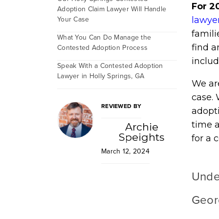
For 2
Adoption Claim Lawyer Will Handle
Your Case
lawye
famili
What You Can Do Manage the
find a
Contested Adoption Process
includ
Speak With a Contested Adoption
Lawyer in Holly Springs, GA
We ar
case.
REVIEWED BY
adopti
time a
Archie
Speights
for a 
March 12, 2024
Unde
Geor