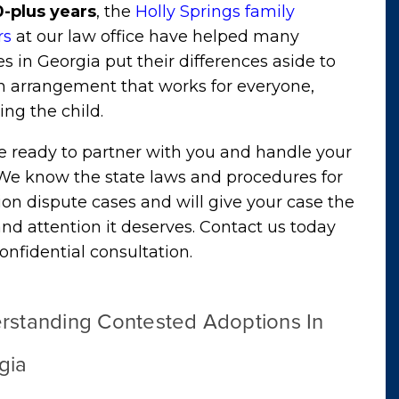
0-plus years
, the
Holly Springs family
rs
at our law office have helped many
es in Georgia put their differences aside to
n arrangement that works for everyone,
ing the child.
e ready to partner with you and handle your
 We know the state laws and procedures for
on dispute cases and will give your case the
nd attention it deserves. Contact us today
confidential consultation
.
rstanding Contested Adoptions In
gia