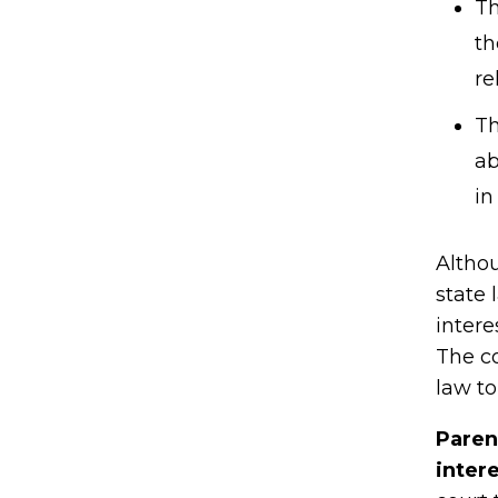
Th
th
re
Th
ab
in
Althou
state 
intere
The co
law to
Paren
inter