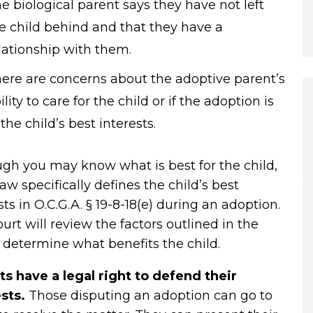
e biological parent says they have not left
e child behind and that they have a
lationship with them.
ere are concerns about the adoptive parent’s
ility to care for the child or if the adoption is
 the child’s best interests.
gh you may know what is best for the child,
law specifically defines the child’s best
sts in
O.C.G.A. § 19-8-18(e)
during an adoption.
urt will review the factors outlined in the
 determine what benefits the child.
ts have a legal right to defend their
ests.
Those disputing an adoption can go to