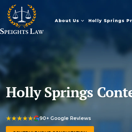
About Us
Holly Springs P
Holly Springs Cont
90+ Google Reviews