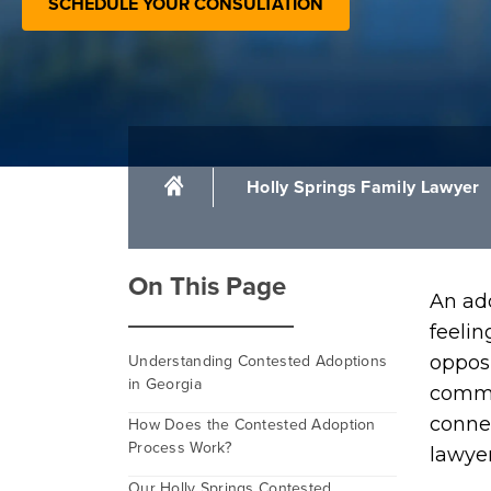
SCHEDULE YOUR CONSULTATION
Holly Springs Family Lawyer
On This Page
An ad
feelin
Understanding Contested Adoptions
opposi
in Georgia
commo
connec
How Does the Contested Adoption
Process Work?
lawye
Our Holly Springs Contested