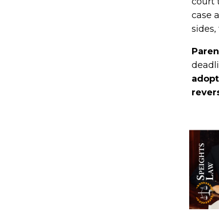
court 
case a
sides,
Paren
deadli
adopti
rever