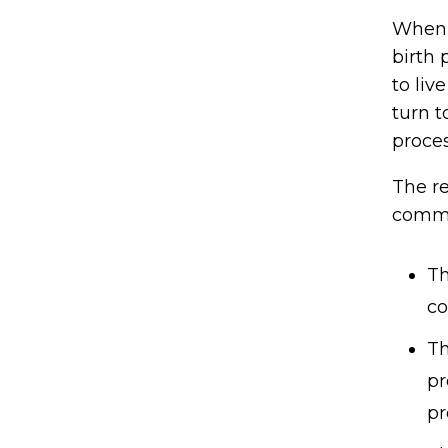
When a
birth 
to li
turn t
proces
The re
commo
Th
co
Th
pr
pr