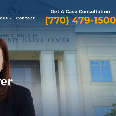
Get A Case Consultation
(770) 479-1500
ces
Contact
yer