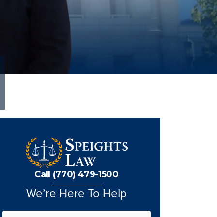
Call (770) 479-1500
We’re Here To Help