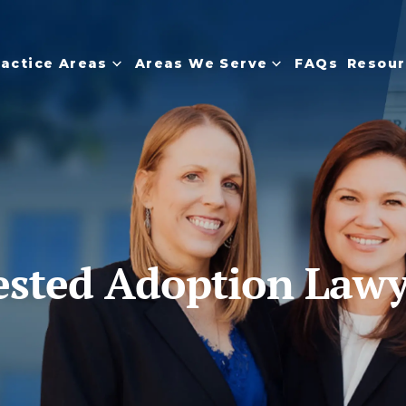
ractice Areas
Areas We Serve
FAQs
Resour
ested Adoption Law