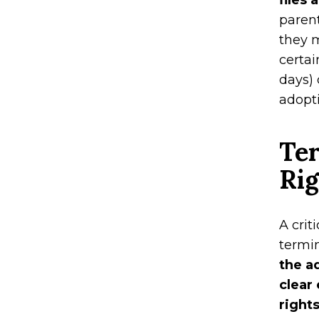
files 
parent
they m
certai
days) 
adopti
Ter
Ri
A crit
termin
the a
clear
right