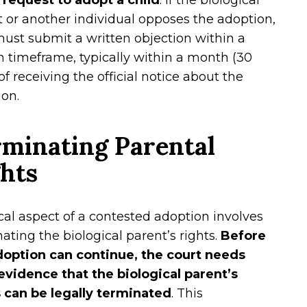
a request to adopt a child
. If the biological
 or another individual opposes the adoption,
ust submit a written objection within a
n timeframe, typically within a month (30
of receiving the official notice about the
on.
minating Parental
ghts
ical aspect of a contested adoption involves
ating the biological parent’s rights.
Before
doption can continue, the court needs
 evidence that the biological parent’s
s can be legally terminated
. This