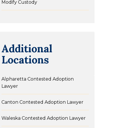
Modify Custody
Additional
Locations
Alpharetta Contested Adoption
Lawyer
Canton Contested Adoption Lawyer
Waleska Contested Adoption Lawyer