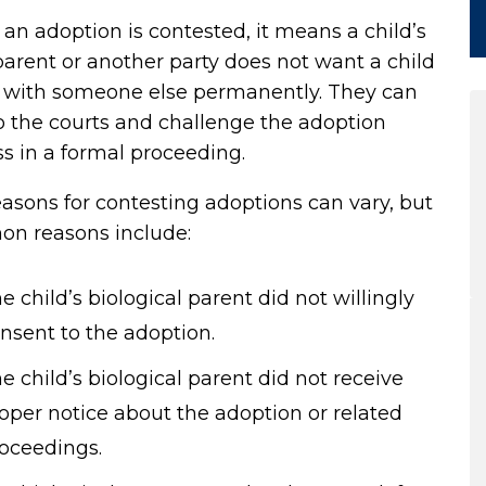
n adoption is contested, it means a child’s
parent or another party does not want a child
ve with someone else permanently. They can
o the courts and challenge the adoption
s in a formal proceeding.
asons for contesting adoptions can vary, but
n reasons include:
e child’s biological parent did not willingly
nsent to the adoption.
e child’s biological parent did not receive
oper notice about the adoption or related
oceedings.