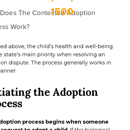
1500
Does The Contested Adoption
ess Work?
ed above, the child’s health and well-being
e state’s main priority when resolving an
on dispute. The process generally works in
manner:
tiating the Adoption
ocess
doption process begins when someone