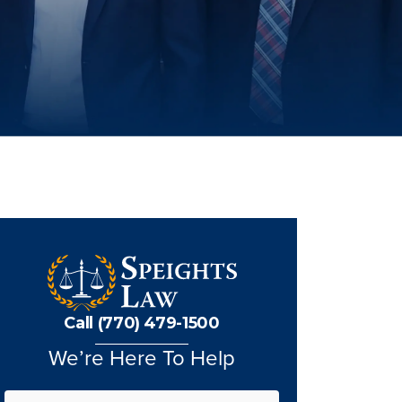
Call (770) 479-1500
We’re Here To Help