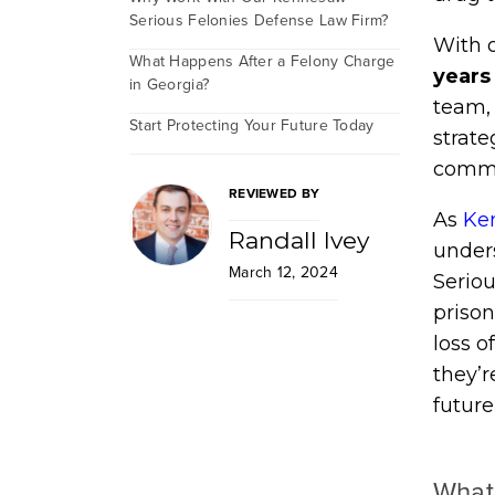
Serious Felonies Defense Law Firm?
With o
What Happens After a Felony Charge
years
in Georgia?
team, 
Start Protecting Your Future Today
strat
commi
REVIEWED BY
As
Ke
Randall Ivey
unders
March 12, 2024
Seriou
priso
loss o
they’r
future
What 