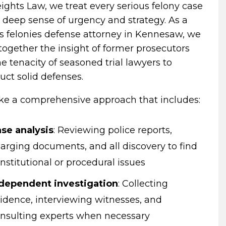
ights Law, we treat every serious felony case
 deep sense of urgency and strategy. As a
s felonies defense attorney in Kennesaw, we
together the insight of former prosecutors
e tenacity of seasoned trial lawyers to
uct solid defenses.
ke a comprehensive approach that includes:
se analysis
:
Reviewing police reports,
arging documents, and all discovery to find
nstitutional or procedural issues
dependent investigation
:
Collecting
idence, interviewing witnesses, and
nsulting experts when necessary