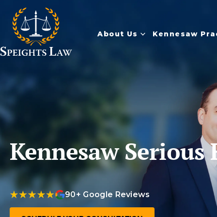
About Us
Kennesaw Pra
Kennesaw Serious 
90+ Google Reviews