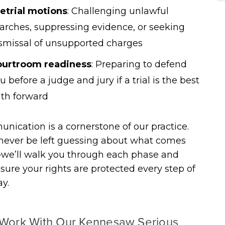
etrial motions
:
Challenging unlawful
arches, suppressing evidence, or seeking
smissal of unsupported charges
ourtroom readiness
:
Preparing to defend
u before a judge and jury if a trial is the best
th forward
ication is a cornerstone of our practice.
 never be left guessing about what comes
we’ll walk you through each phase and
ure your rights are protected every step of
y.
Work With Our Kennesaw Serious