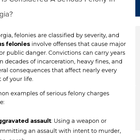
gia?
rgia, felonies are classified by severity, and
us felonies
involve offenses that cause major
r public danger. Convictions can carry years
n decades of incarceration, heavy fines, and
eral consequences that affect nearly every
 of your life.
n examples of serious felony charges
e:
gravated assault
:
Using a weapon or
mmitting an assault with intent to murder,