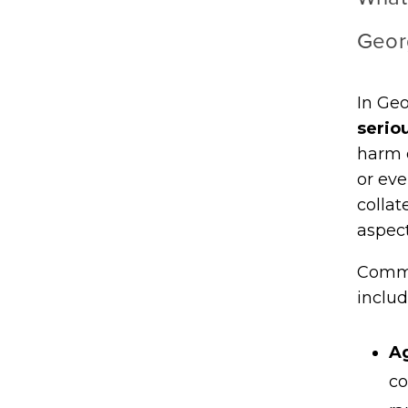
Geor
In Geo
serio
harm o
or eve
collat
aspect
Commo
includ
Ag
co