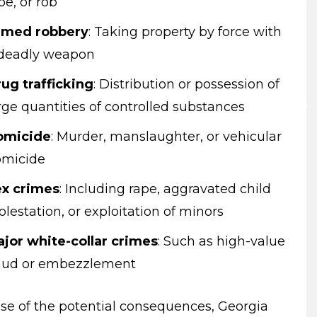
pe, or rob
rmed robbery
:
Taking property by force with
deadly weapon
ug trafficking
:
Distribution or possession of
rge quantities of controlled substances
omicide
:
Murder, manslaughter, or vehicular
omicide
x crimes
:
Including rape, aggravated child
lestation, or exploitation of minors
jor white-collar crimes
:
Such as high-value
aud or embezzlement
se of the potential consequences, Georgia