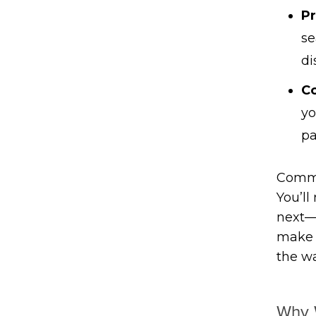
Pr
se
di
C
yo
pa
Commun
You’ll
next—
make s
the wa
Why 