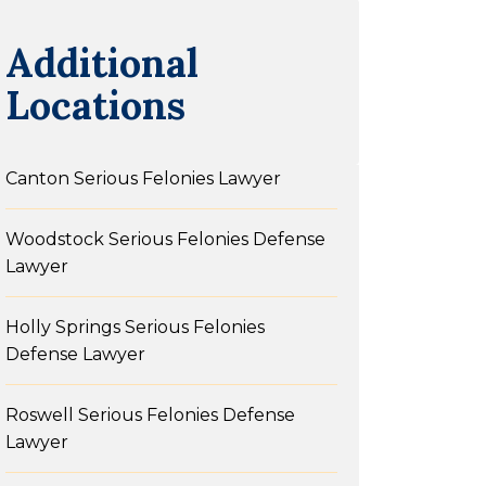
Additional
Locations
Canton Serious Felonies Lawyer
Woodstock Serious Felonies Defense
Lawyer
Holly Springs Serious Felonies
Defense Lawyer
Roswell Serious Felonies Defense
Lawyer