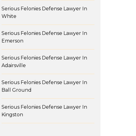
Serious Felonies Defense Lawyer In
White
Serious Felonies Defense Lawyer In
Emerson
Serious Felonies Defense Lawyer In
Adairsville
Serious Felonies Defense Lawyer In
Ball Ground
Serious Felonies Defense Lawyer In
Kingston