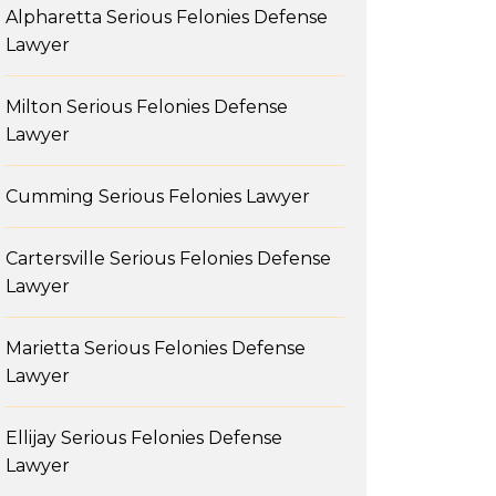
Alpharetta Serious Felonies Defense
Lawyer
Milton Serious Felonies Defense
Lawyer
Cumming Serious Felonies Lawyer
Cartersville Serious Felonies Defense
Lawyer
Marietta Serious Felonies Defense
Lawyer
Ellijay Serious Felonies Defense
Lawyer