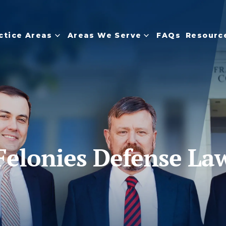
ctice Areas
Areas We Serve
FAQs
Resourc
Felonies Defense La