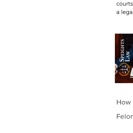
courts
a lega
How 
Felo