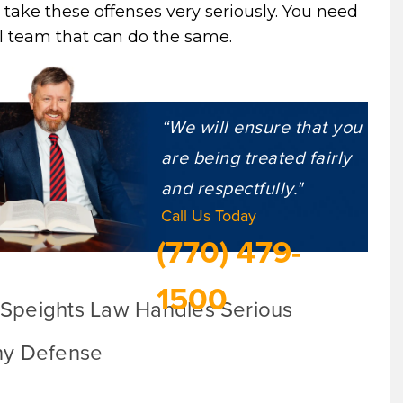
 take these offenses very seriously. You need
l team that can do the same.
“We will ensure that you
are being treated fairly
and respectfully."
Call Us Today
(770) 479-
1500
Speights Law Handles Serious
ny Defense