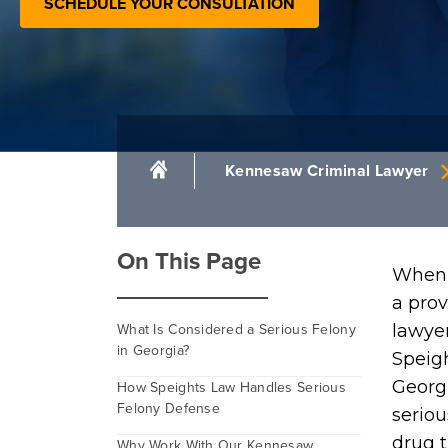
SCHEDULE YOUR CONSULTATION
Kennesaw Criminal Lawyer
On This Page
When 
a pro
What Is Considered a Serious Felony
lawyer
in Georgia?
Speigh
Georg
How Speights Law Handles Serious
Felony Defense
seriou
drug t
Why Work With Our Kennesaw