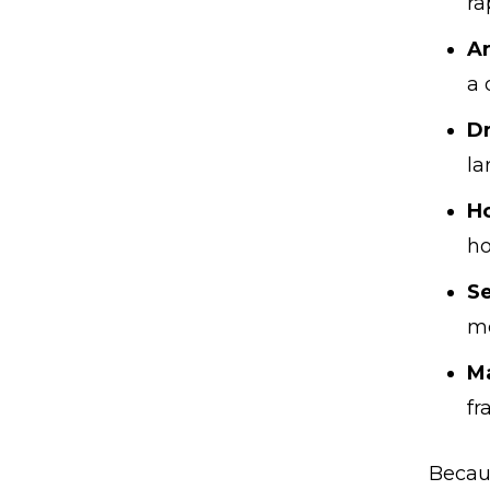
ra
A
a 
Dr
la
H
h
Se
mo
Ma
fr
Becau