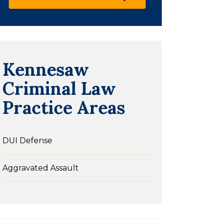
Kennesaw
Criminal Law
Practice Areas
DUI Defense
Aggravated Assault