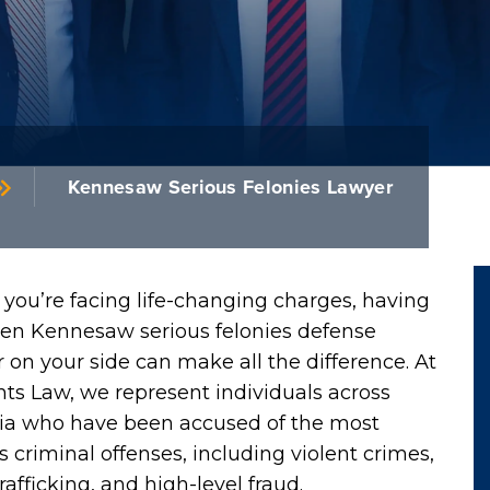
Kennesaw Serious Felonies Lawyer
you’re facing life-changing charges, having
ven Kennesaw serious felonies defense
 on your side can make all the difference. At
ts Law, we represent individuals across
ia who have been accused of the most
s criminal offenses, including violent crimes,
rafficking, and high-level fraud.