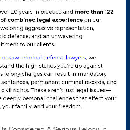
ver 20 years in practice and
more than 122
 of combined legal experience
on our
we bring aggressive representation,
egic defense, and an unwavering
tment to our clients.
nnesaw criminal defense lawyers
, we
tand the high stakes you’re up against.
s felony charges can result in mandatory
n sentences, permanent criminal records, and
f civil rights. These aren’t just legal issues—
e deeply personal challenges that affect your
, your family, and your freedom.
Is Considered A Serious Felony In