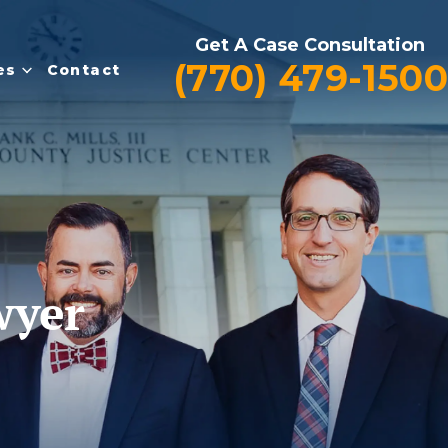
Get A Case Consultation
(770) 479-1500
es
Contact
wyer