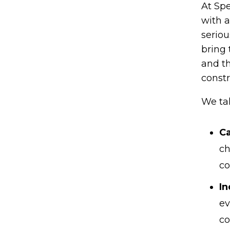
At Spe
with a
seriou
bring 
and th
constr
We ta
Ca
ch
co
In
ev
co