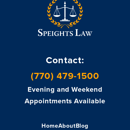
Contact:
(770) 479-1500
Evening and Weekend
Appointments Available
Home
About
Blog