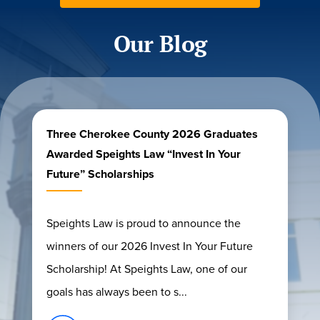
Our Blog
Three Cherokee County 2026 Graduates
Awarded Speights Law “Invest In Your
Future” Scholarships
Speights Law is proud to announce the
winners of our 2026 Invest In Your Future
Scholarship! At Speights Law, one of our
goals has always been to s...