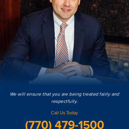
We will ensure that you are being treated fairly and
respectfully.
Call Us Today
(770) 479-1500