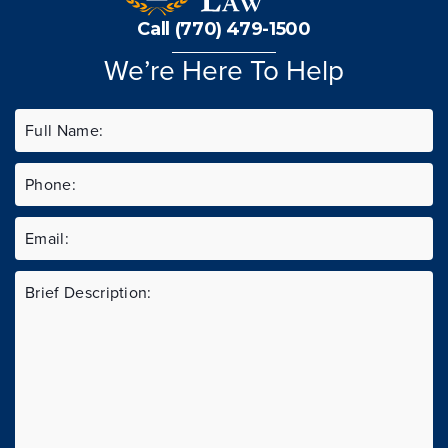
Call (770) 479-1500
We’re Here To Help