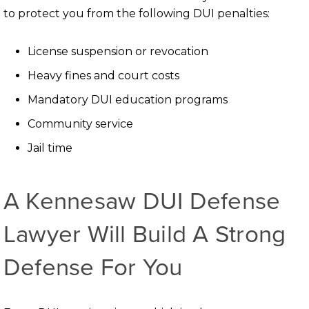
to protect you from the following DUI penalties:
License suspension or revocation
Heavy fines and court costs
Mandatory DUI education programs
Community service
Jail time
A Kennesaw DUI Defense
Lawyer Will Build A Strong
Defense For You