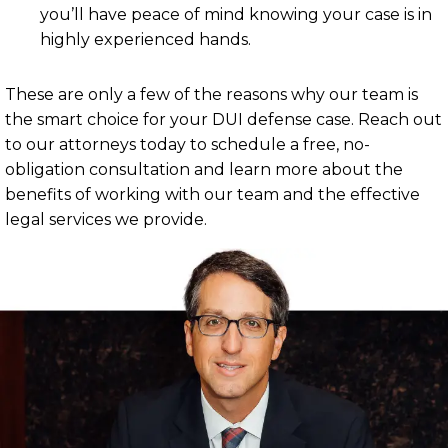
you’ll have peace of mind knowing your case is in
highly experienced hands.
These are only a few of the reasons why our team is
the smart choice for your DUI defense case. Reach out
to our attorneys today to schedule a free, no-
obligation consultation and learn more about the
benefits of working with our team and the effective
legal services we provide.