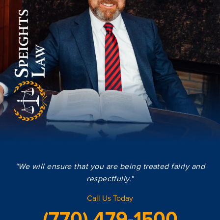
“We will ensure that you are being treated fairly and
respectfully."
Call Us Today
(770) 479-1500