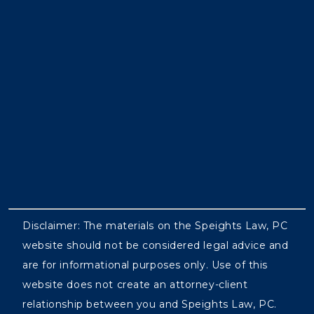
Disclaimer: The materials on the Speights Law, PC
website should not be considered legal advice and
are for informational purposes only. Use of this
website does not create an attorney-client
relationship between you and Speights Law, PC.