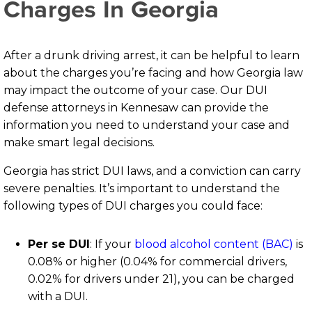
Charges In Georgia
After a drunk driving arrest, it can be helpful to learn
about the charges you’re facing and how Georgia law
may impact the outcome of your case. Our DUI
defense attorneys in Kennesaw can provide the
information you need to understand your case and
make smart legal decisions.
Georgia has strict DUI laws, and a conviction can carry
severe penalties. It’s important to understand the
following types of DUI charges you could face:
Per se DUI
:
If your
blood alcohol content (BAC)
is
0.08% or higher (0.04% for commercial drivers,
0.02% for drivers under 21), you can be charged
with a DUI.