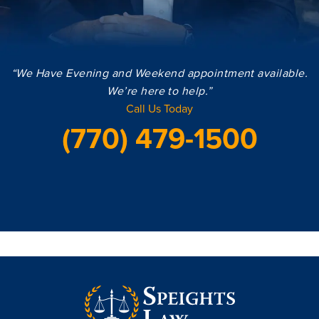
“We Have Evening and Weekend appointment available.
We’re here to help.”
Call Us Today
(770) 479-1500