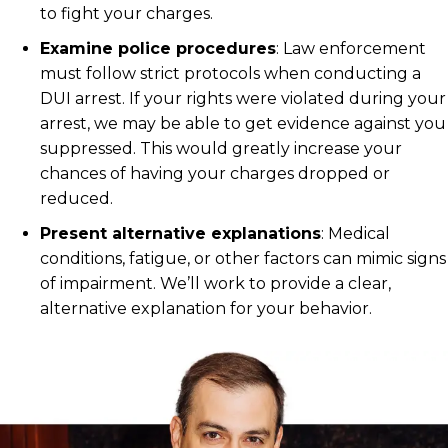
to fight your charges.
Examine police procedures
:
Law enforcement
must follow strict protocols when conducting a
DUI arrest. If your rights were violated during your
arrest, we may be able to get evidence against you
suppressed. This would greatly increase your
chances of having your charges dropped or
reduced.
Present alternative explanations
:
Medical
conditions, fatigue, or other factors can mimic signs
of impairment. We’ll work to provide a clear,
alternative explanation for your behavior.