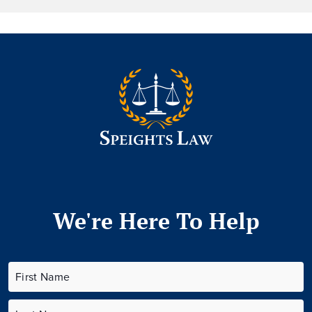
We're Here To Help