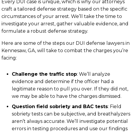
Every DUI case is unique, which is why our attorneys
craft a tailored defense strategy based on the specific
circumstances of your arrest. We’ll take the time to
investigate your arrest, gather valuable evidence, and
formulate a robust defense strategy.
Here are some of the steps our DUI defense lawyers in
Kennesaw, GA, will take to combat the charges you’re
facing:
Challenge the traffic stop
:
We’ll analyze
evidence and determine if the officer had a
legitimate reason to pull you over. If they did not,
we may be able to have the charges dismissed.
Question field sobriety and BAC tests
:
Field
sobriety tests can be subjective, and breathalyzers
aren’t always accurate. We’ll investigate potential
errors in testing procedures and use our findings