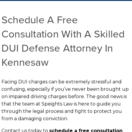
Schedule A Free
Consultation With A Skilled
DUI Defense Attorney In
Kennesaw
Facing DUI charges can be extremely stressful and
confusing, especially if you’ve never been brought up
on impaired driving charges before. The good news is
that the team at Speights Law is here to guide you
through the legal process and fight to protect you
from a damaging conviction.
Contact us today to
schedule a free consultation