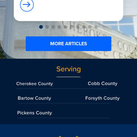
MORE ARTICLES