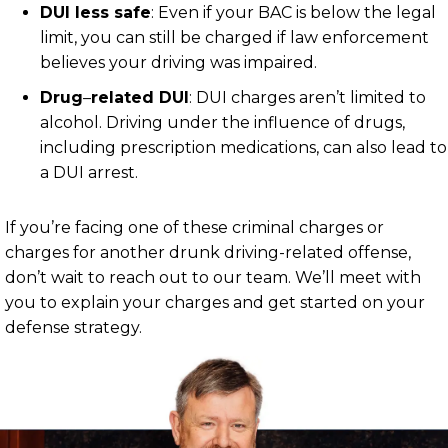
DUI less safe
:
Even if your BAC is below the legal
limit, you can still be charged if law enforcement
believes your driving was impaired.
Drug
–
related DUI
:
DUI charges aren’t limited to
alcohol. Driving under the influence of drugs,
including prescription medications, can also lead to
a DUI arrest.
If you’re facing one of these criminal charges or
charges for another drunk driving-related offense,
don’t wait to reach out to our team. We’ll meet with
you to explain your charges and get started on your
defense strategy.