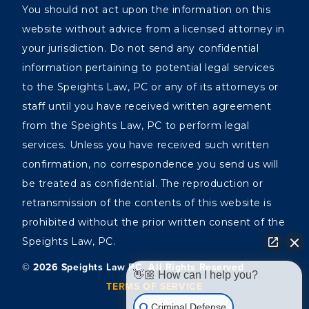
You should not act upon the information on this
website without advice from a licensed attorney in
your jurisdiction. Do not send any confidential
information pertaining to potential legal services
to the Speights Law, PC or any of its attorneys or
staff until you have received written agreement
from the Speights Law, PC to perform legal
services. Unless you have received such written
confirmation, no correspondence you send us will
be treated as confidential. The reproduction or
retransmission of the contents of this website is
prohibited without the prior written consent of the
Speights Law, PC.
©️ 2026 Speights Law PC, All Rights Reserved
👋🏼 How can I help you?
TERMS OF SERVICE
SITEMAP
Criminal Defense