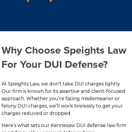
Why Choose Speights Law
For Your DUI Defense?
At Speights Law, we don’t take DUI charges lightly.
Our firm is known for its assertive and client-focused
approach. Whether you’re facing misdemeanor or
felony DUI charges, we’ll work tirelessly to get your
charges reduced or dropped.
Here’s what sets our Kennesaw DUI defense law firm