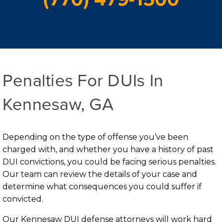
Penalties For DUIs In
Kennesaw, GA
Depending on the type of offense you’ve been
charged with, and whether you have a history of past
DUI convictions, you could be facing serious penalties.
Our team can review the details of your case and
determine what consequences you could suffer if
convicted.
Our Kennesaw DUI defense attorneys will work hard