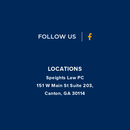
FOLLOW US
LOCATIONS
Speights Law PC
151 W Main St Suite 203,
Canton, GA 30114