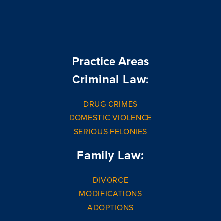
Practice Areas
Criminal Law:
DRUG CRIMES
DOMESTIC VIOLENCE
SERIOUS FELONIES
Family Law:
DIVORCE
MODIFICATIONS
ADOPTIONS