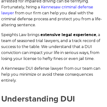
arrested for impaired driving can be terrifying.
Fortunately, hiring a
Kennesaw criminal defense
lawyer
from our firm can help you deal with the
criminal defense process and protect you from a life-
altering sentence.
Speights Law brings
extensive legal experience
, a
team of seasoned trial lawyers, and a track record of
success to the table. We understand that a DUI
conviction can impact your life in serious ways, from
losing your license to hefty fines or even jail time.
A Kennesaw DUI defense lawyer from our team can
help you minimize or avoid these consequences
entirely.
Understanding DUI