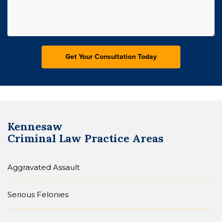
Kennesaw
Criminal Law
Practice Areas
Aggravated Assault
Serious Felonies