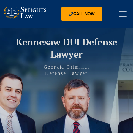
CALL NOW
Kennesaw DUI Defense
Lawyer
Georgia Criminal
Defense Lawyer