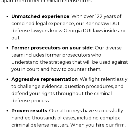
apart from other criminal defense firms:
Unmatched experience
:
With over 122 years of
combined legal experience, our Kennesaw DUI
defense lawyers know Georgia DUI laws inside and
out.
Former prosecutors on your side
:
Our diverse
team includes former prosecutors who
understand the strategies that will be used against
you in court and how to counter them.
Aggressive representation
:
We fight relentlessly
to challenge evidence, question procedures, and
defend your rights throughout the criminal
defense process.
Proven results
:
Our attorneys have successfully
handled thousands of cases, including complex
criminal defense matters. When you hire our firm,