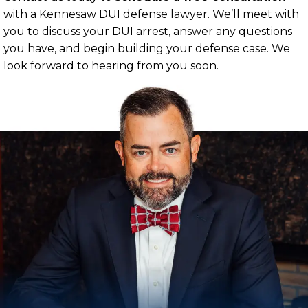
with a Kennesaw DUI defense lawyer. We’ll meet with
you to discuss your DUI arrest, answer any questions
you have, and begin building your defense case. We
look forward to hearing from you soon.