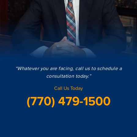
“Whatever you are facing, call us to schedule a
consultation today.”
Call Us Today
(770) 479-1500