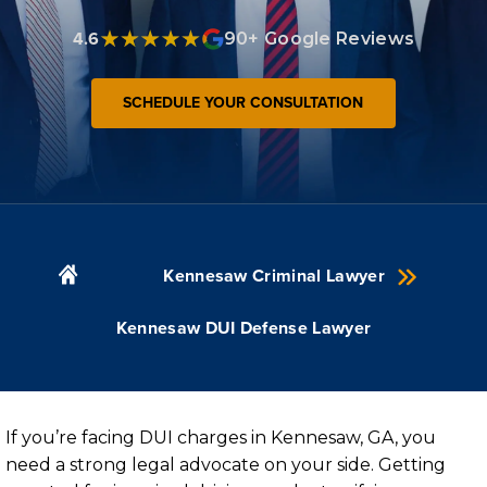
4.6
90+ Google Reviews
SCHEDULE YOUR CONSULTATION
Kennesaw Criminal Lawyer
Kennesaw DUI Defense Lawyer
If you’re facing DUI charges in Kennesaw, GA, you
need a strong legal advocate on your side. Getting