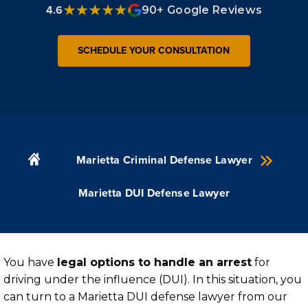
4.6
90+ Google Reviews
SCHEDULE YOUR CONSULTATION
Marietta Criminal Defense Lawyer
Marietta DUI Defense Lawyer
You have
legal options to handle an arrest
for
driving under the influence (DUI). In this situation, you
can turn to a Marietta DUI defense lawyer from our