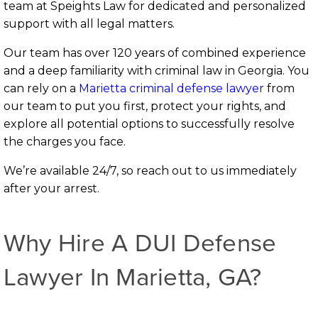
team at Speights Law for dedicated and personalized
support with all legal matters.
Our team has over 120 years of combined experience
and a deep familiarity with criminal law in Georgia. You
can rely on a
Marietta criminal defense lawyer
from
our team to put you first, protect your rights, and
explore all potential options to successfully resolve
the charges you face.
We’re available 24/7, so reach out to us immediately
after your arrest.
Why Hire A DUI Defense
Lawyer In Marietta, GA?