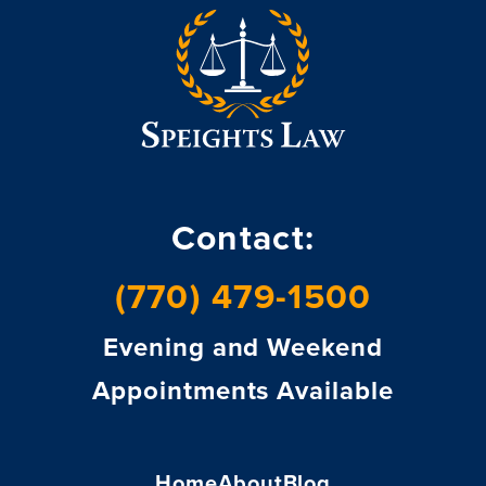
Contact:
(770) 479-1500
Evening and Weekend
Appointments Available
Home
About
Blog