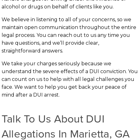
alcohol or drugs on behalf of clients like you.
We believe in listening to all of your concerns, so we
maintain open communication throughout the entire
legal process. You can reach out to us any time you
have questions, and we’ll provide clear,
straightforward answers.
We take your charges seriously because we
understand the severe effects of a DUI conviction. You
can count on us to help with all legal challenges you
face. We want to help you get back your peace of
mind after a DUI arrest.
Talk To Us About DUI
Allegations In Marietta, GA