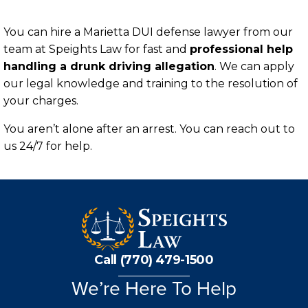
You can hire a Marietta DUI defense lawyer from our
team at Speights Law for fast and
professional help
handling a drunk driving allegation
. We can apply
our legal knowledge and training to the resolution of
your charges.
You aren’t alone after an arrest. You can reach out to
us 24/7 for help.
Call (770) 479-1500
We’re Here To Help