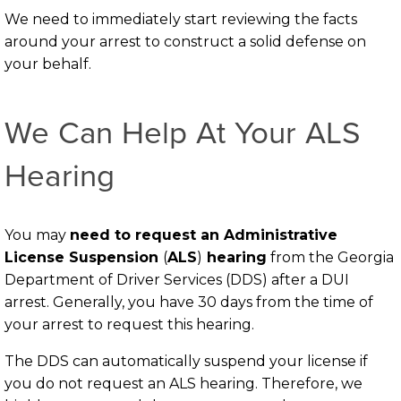
We need to immediately start reviewing the facts
around your arrest to construct a solid defense on
your behalf.
We Can Help At Your ALS
Hearing
You may
need to request an Administrative
License Suspension
(
ALS
)
hearing
from the Georgia
Department of Driver Services (DDS) after a DUI
arrest. Generally, you have 30 days from the time of
your arrest to request this hearing.
The DDS can automatically suspend your license if
you do not request an ALS hearing. Therefore, we