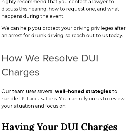
highly recommend that you contact a lawyer to
discuss this hearing, how to request one, and what
happens during the event.
We can help you protect your driving privileges after
an arrest for drunk driving, so reach out to us today.
How We Resolve DUI
Charges
Our team uses several
well
–
honed strategies
to
handle DUI accusations. You can rely on us to review
your situation and focus on:
Having Your DUI Charges