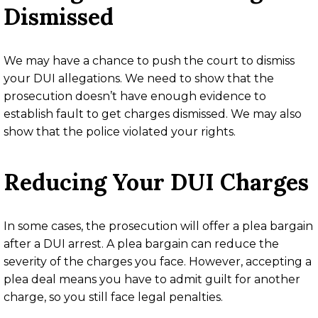
Dismissed
We may have a chance to push the court to dismiss
your DUI allegations. We need to show that the
prosecution doesn’t have enough evidence to
establish fault to get charges dismissed. We may also
show that the police violated your rights.
Reducing Your DUI Charges
In some cases, the prosecution will offer a plea bargain
after a DUI arrest. A plea bargain can reduce the
severity of the charges you face. However, accepting a
plea deal means you have to admit guilt for another
charge, so you still face legal penalties.