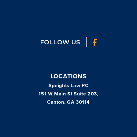
FOLLOW US
LOCATIONS
Speights Law PC
151 W Main St Suite 203,
Canton, GA 30114