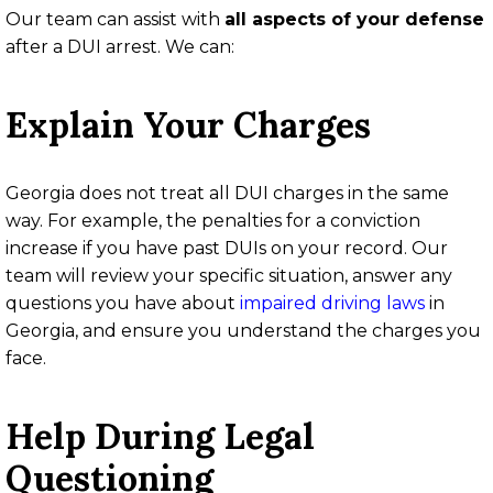
Our team can assist with
all aspects of your defense
after a DUI arrest. We can:
Explain Your Charges
Georgia does not treat all DUI charges in the same
way. For example, the penalties for a conviction
increase if you have past DUIs on your record. Our
team will review your specific situation, answer any
questions you have about
impaired driving laws
in
Georgia, and ensure you understand the charges you
face.
Help During Legal
Questioning