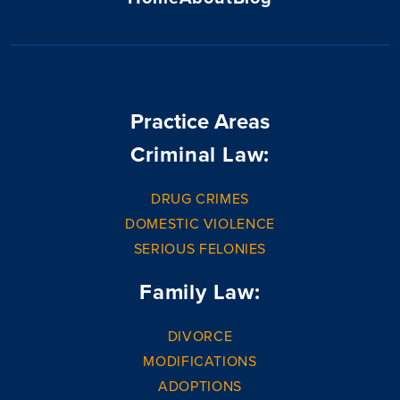
Practice Areas
Criminal Law:
DRUG CRIMES
DOMESTIC VIOLENCE
SERIOUS FELONIES
Family Law:
DIVORCE
MODIFICATIONS
ADOPTIONS