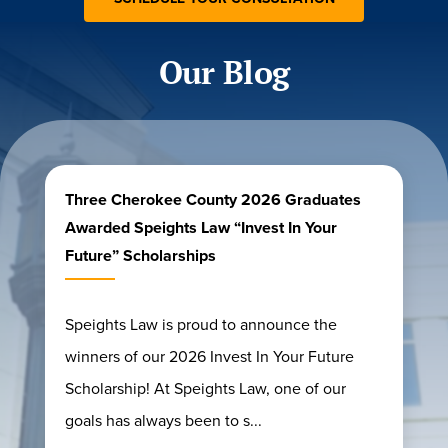
Our Blog
Three Cherokee County 2026 Graduates
Awarded Speights Law “Invest In Your
Future” Scholarships
Speights Law is proud to announce the
winners of our 2026 Invest In Your Future
Scholarship! At Speights Law, one of our
goals has always been to s...