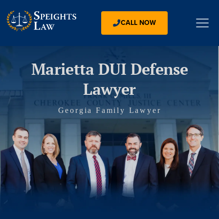
CALL NOW
Marietta DUI Defense
Lawyer
Georgia Family Lawyer