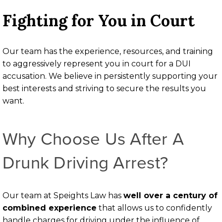
Fighting for You in Court
Our team has the experience, resources, and training
to aggressively represent you in court for a DUI
accusation. We believe in persistently supporting your
best interests and striving to secure the results you
want.
Why Choose Us After A
Drunk Driving Arrest?
Our team at Speights Law has
well over a century of
combined experience
that allows us to confidently
handle charges for driving under the influence of