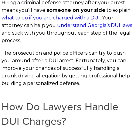
Hiring a criminal defense attorney after your arrest
means you’ll have
someone on your side
to explain
what to do if you are charged with a DUI
. Your
attorney can help you
understand Georgia’s DUI laws
and stick with you throughout each step of the legal
process.
The prosecution and police officers can try to push
you around after a DUI arrest. Fortunately, you can
improve your chances of successfully handling a
drunk driving allegation by getting professional help
building a personalized defense.
How Do Lawyers Handle
DUI Charges?