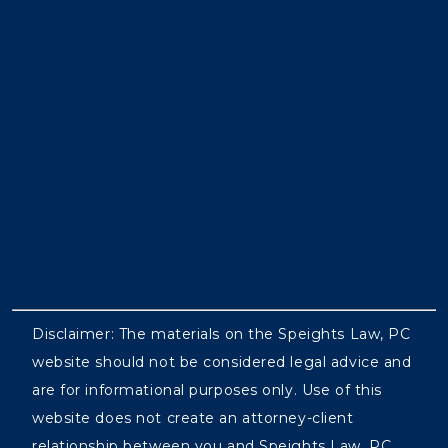
Disclaimer: The materials on the Speights Law, PC
website should not be considered legal advice and
are for informational purposes only. Use of this
website does not create an attorney-client
relationship between you and Speights Law, PC.