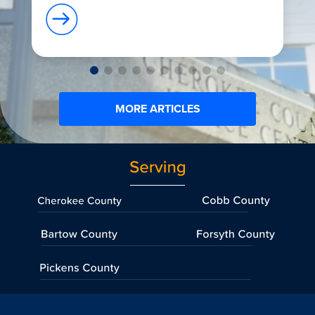
MORE ARTICLES