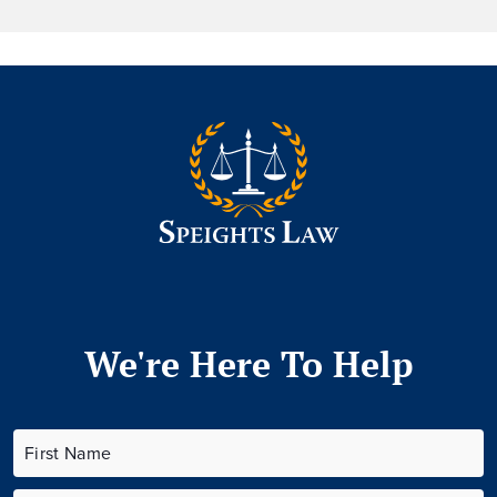
We're Here To Help