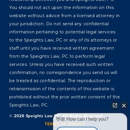
You should not act upon the information on this
website without advice from a licensed attorney in
your jurisdiction. Do not send any confidential
information pertaining to potential legal services
to the Speights Law, PC or any of its attorneys or
staff until you have received written agreement
from the Speights Law, PC to perform legal
services. Unless you have received such written
confirmation, no correspondence you send us will
be treated as confidential. The reproduction or
retransmission of the contents of this website is
prohibited without the prior written consent of the
Speights Law, PC.
©️ 2026 Speights Law PC, All Rights Reserved
👋🏼 How can I help you?
TERMS OF SERVICE