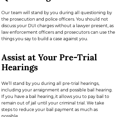
Our team will stand by you during all questioning by
the prosecution and police officers. You should not
discuss your DUI charges without a lawyer present, as
law enforcement officers and prosecutors can use the
things you say to build a case against you.
Assist at Your Pre-Trial
Hearings
We’ll stand by you during all pre-trial hearings,
including your arraignment and possible bail hearing.
If you have a bail hearing, it allows you to pay bail to
remain out of jail until your criminal trial. We take
steps to reduce your bail payment as much as
possible.