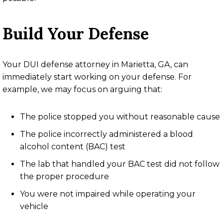
Build Your Defense
Your DUI defense attorney in Marietta, GA, can
immediately start working on your defense. For
example, we may focus on arguing that:
The police stopped you without reasonable cause
The police incorrectly administered a blood
alcohol content (BAC) test
The lab that handled your BAC test did not follow
the proper procedure
You were not impaired while operating your
vehicle