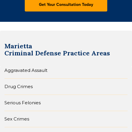
Marietta
Criminal Defense
Practice Areas
Aggravated Assault
Drug Crimes
Serious Felonies
Sex Crimes