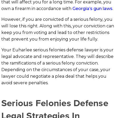
that will affect you for a long time. For example, you
own a firearm in accordance with
Georgia’s gun laws
.
However, if you are convicted of a serious felony, you
will lose this right. Along with this, your conviction can
keep you from voting and lead to other restrictions
that prevent you from enjoying your life fully.
Your Euharlee serious felonies defense lawyer is your
legal advocate and representative. They will describe
the ramifications of a serious felony conviction.
Depending on the circumstances of your case, your
lawyer could negotiate a plea deal that helps you
avoid severe penalties.
Serious Felonies Defense
Legal Strategies In