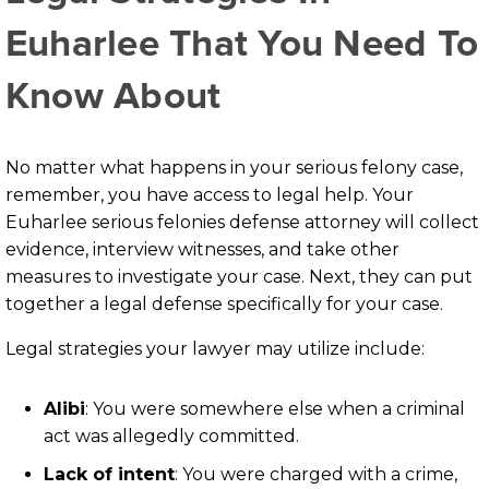
Euharlee That You Need To
Know About
No matter what happens in your serious felony case,
remember, you have access to legal help. Your
Euharlee serious felonies defense attorney will collect
evidence, interview witnesses, and take other
measures to investigate your case. Next, they can put
together a legal defense specifically for your case.
Legal strategies your lawyer may utilize include:
Alibi
: You were somewhere else when a criminal
act was allegedly committed.
Lack of intent
: You were charged with a crime,