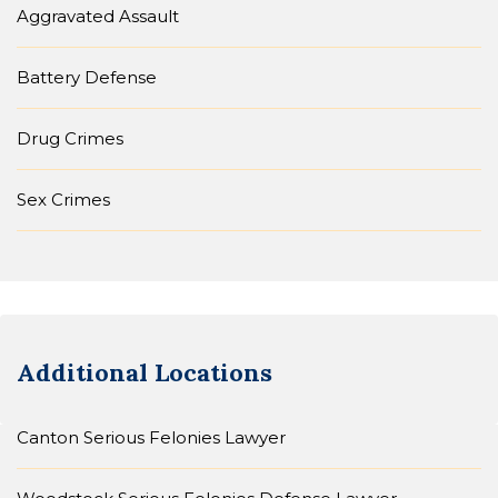
Aggravated Assault
Battery Defense
Drug Crimes
Sex Crimes
Additional Locations
Canton Serious Felonies Lawyer