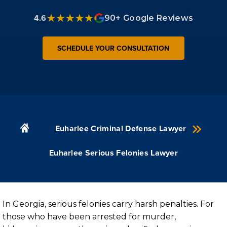
4.6
90+ Google Reviews
SCHEDULE YOUR CONSULTATION
Euharlee Criminal Defense Lawyer
Euharlee Serious Felonies Lawyer
In Georgia, serious felonies carry harsh penalties. For
those who have been arrested for murder,