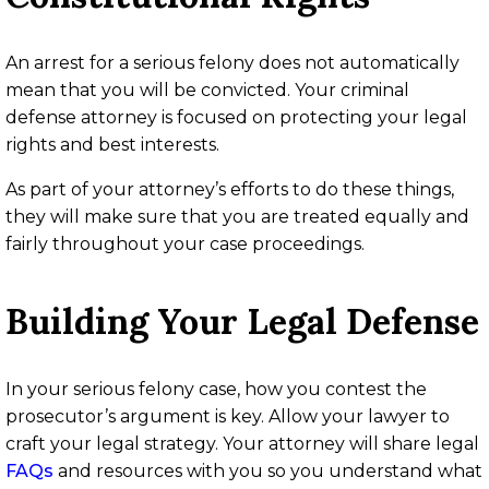
An arrest for a serious felony does not automatically
mean that you will be convicted. Your criminal
defense attorney is focused on protecting your legal
rights and best interests.
As part of your attorney’s efforts to do these things,
they will make sure that you are treated equally and
fairly throughout your case proceedings.
Building Your Legal Defense
In your serious felony case, how you contest the
prosecutor’s argument is key. Allow your lawyer to
craft your legal strategy. Your attorney will share legal
FAQs
and resources with you so you understand what