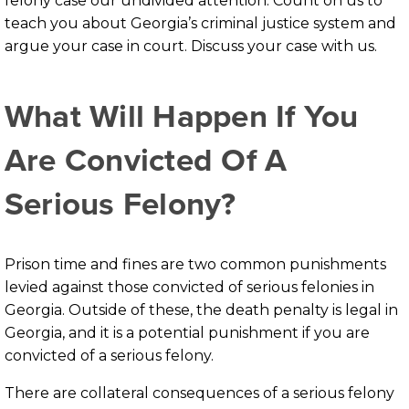
felony case our undivided attention. Count on us to
teach you about Georgia’s criminal justice system and
argue your case in court. Discuss your case with us.
What Will Happen If You
Are Convicted Of A
Serious Felony?
Prison time and fines are two common punishments
levied against those convicted of serious felonies in
Georgia. Outside of these, the death penalty is legal in
Georgia, and it is a potential punishment if you are
convicted of a serious felony.
There are collateral consequences of a serious felony