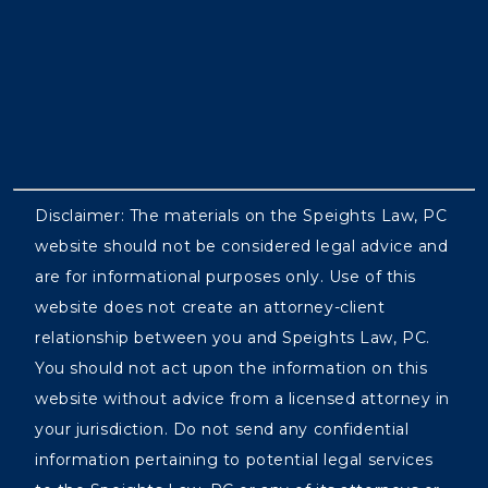
Disclaimer: The materials on the Speights Law, PC
website should not be considered legal advice and
are for informational purposes only. Use of this
website does not create an attorney-client
relationship between you and Speights Law, PC.
You should not act upon the information on this
website without advice from a licensed attorney in
your jurisdiction. Do not send any confidential
information pertaining to potential legal services