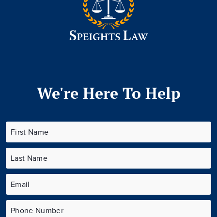
We're Here To Help