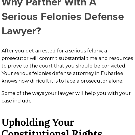
Why Partner With A
Serious Felonies Defense
Lawyer?
After you get arrested for a serious felony, a
prosecutor will commit substantial time and resources
to prove to the court that you should be convicted.
Your serious felonies defense attorney in Euharlee
knows how difficult it is to face a prosecutor alone.
Some of the ways your lawyer will help you with your
case include:
Upholding Your
Constitutional Rights