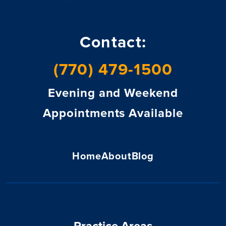
Contact:
(770) 479-1500
Evening and Weekend
Appointments Available
Home
About
Blog
Practice Areas