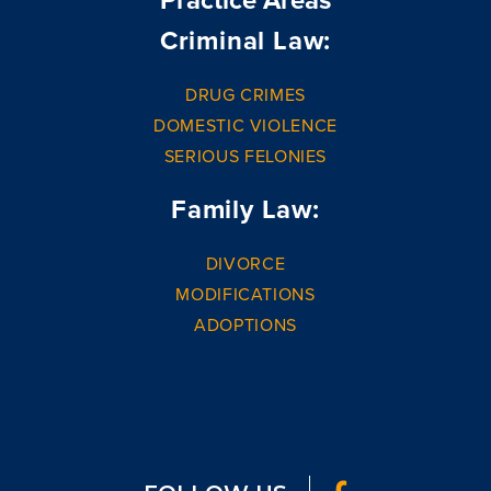
Criminal Law:
DRUG CRIMES
DOMESTIC VIOLENCE
SERIOUS FELONIES
Family Law:
DIVORCE
MODIFICATIONS
ADOPTIONS