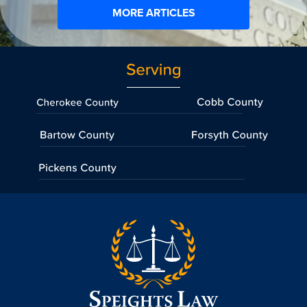
MORE ARTICLES