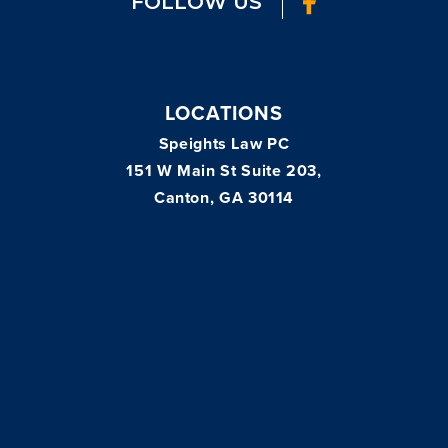
FOLLOW US
LOCATIONS
Speights Law PC
151 W Main St Suite 203,
Canton, GA 30114