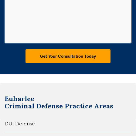
Euharlee
Criminal Defense
Practice Areas
DUI Defense