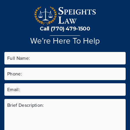
Call (770) 479-1500
We’re Here To Help