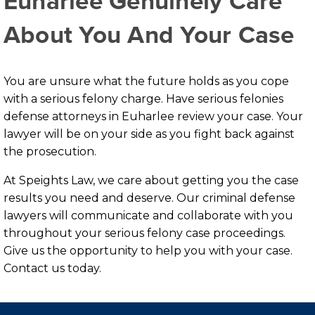
Euharlee Genuinely Care
About You And Your Case
You are unsure what the future holds as you cope
with a serious felony charge. Have serious felonies
defense attorneys in Euharlee review your case. Your
lawyer will be on your side as you fight back against
the prosecution.
At Speights Law, we care about getting you the case
results you need and deserve. Our criminal defense
lawyers will communicate and collaborate with you
throughout your serious felony case proceedings.
Give us the opportunity to help you with your case.
Contact us today.