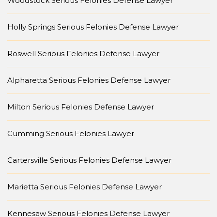
Woodstock Serious Felonies Defense Lawyer
Holly Springs Serious Felonies Defense Lawyer
Roswell Serious Felonies Defense Lawyer
Alpharetta Serious Felonies Defense Lawyer
Milton Serious Felonies Defense Lawyer
Cumming Serious Felonies Lawyer
Cartersville Serious Felonies Defense Lawyer
Marietta Serious Felonies Defense Lawyer
Kennesaw Serious Felonies Defense Lawyer