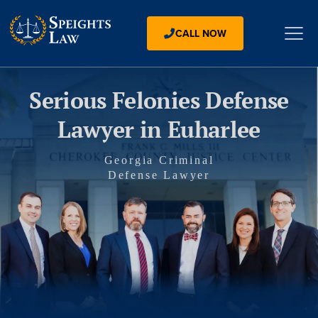
CALL NOW
Serious Felonies Defense
Lawyer in Euharlee
Georgia Criminal
Defense Lawyer