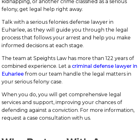
kidnapping, or another crime classified as a serious
felony, get legal help right away.
Talk with a serious felonies defense lawyer in
Euharlee, as they will guide you through the legal
process that follows your arrest and help you make
informed decisions at each stage.
The team at Speights Law has more than 122 years of
combined experience. Let a
criminal defense lawyer in
Euharlee
from our team handle the legal matters in
your serious felony case.
When you do, you will get comprehensive legal
services and support, improving your chances of
defending against a conviction. For more information,
request a case consultation with us.