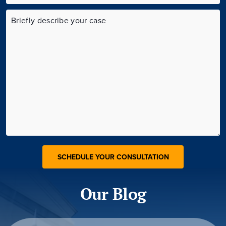
Our Blog