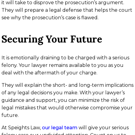
it will take to disprove the prosecution’s argument.
They will prepare a legal defense that helps the court
see why the prosecution’s case is flawed.
Securing Your Future
It is emotionally draining to be charged with a serious
felony. Your lawyer remains available to you as you
deal with the aftermath of your charge.
They will explain the short- and long-term implications
of any legal decisions you make. With your lawyer’s
guidance and support, you can minimize the risk of
legal mistakes that would otherwise compromise your
future.
At Speights Law,
our legal team
will give your serious