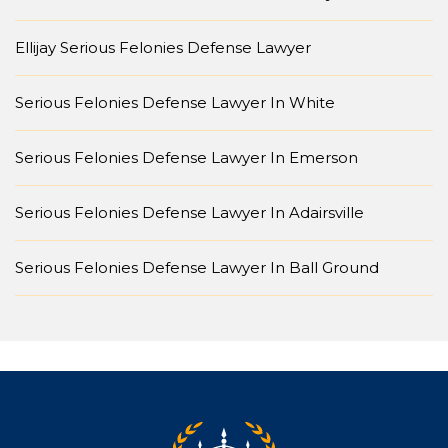
Ellijay Serious Felonies Defense Lawyer
Serious Felonies Defense Lawyer In White
Serious Felonies Defense Lawyer In Emerson
Serious Felonies Defense Lawyer In Adairsville
Serious Felonies Defense Lawyer In Ball Ground