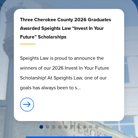
Three Cherokee County 2026 Graduates
Awarded Speights Law “Invest In Your
Future” Scholarships
Speights Law is proud to announce the
winners of our 2026 Invest In Your Future
Scholarship! At Speights Law, one of our
goals has always been to s...