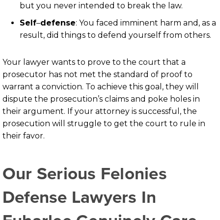
but you never intended to break the law.
Self
–
defense
: You faced imminent harm and, as a
result, did things to defend yourself from others.
Your lawyer wants to prove to the court that a
prosecutor has not met the standard of proof to
warrant a conviction. To achieve this goal, they will
dispute the prosecution’s claims and poke holes in
their argument. If your attorney is successful, the
prosecution will struggle to get the court to rule in
their favor.
Our Serious Felonies
Defense Lawyers In