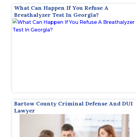
What Can Happen If You Refuse A
Breathalyzer Test In Georgia?
Bartow County Criminal Defense And DUI
Lawyer