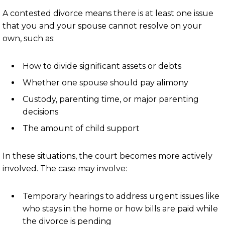
A contested divorce means there is at least one issue
that you and your spouse cannot resolve on your
own, such as:
How to divide significant assets or debts
Whether one spouse should pay alimony
Custody, parenting time, or major parenting
decisions
The amount of child support
In these situations, the court becomes more actively
involved. The case may involve:
Temporary hearings to address urgent issues like
who stays in the home or how bills are paid while
the divorce is pending