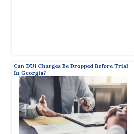
Can DUI Charges Be Dropped Before Trial
In Georgia?