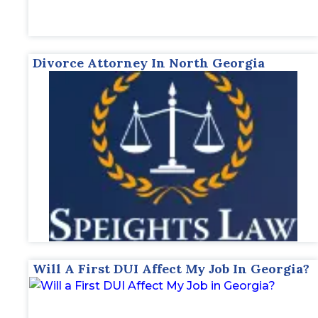
Divorce Attorney In North Georgia
Will A First DUI Affect My Job In Georgia?