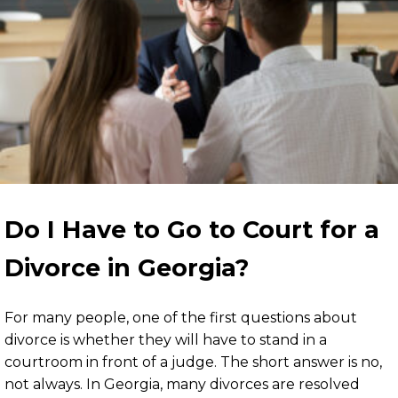
Do I Have to Go to Court for a
Divorce in Georgia?
For many people, one of the first questions about
divorce is whether they will have to stand in a
courtroom in front of a judge. The short answer is no,
not always. In Georgia, many divorces are resolved