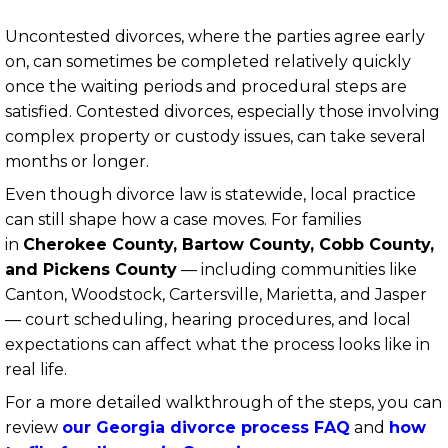
Uncontested divorces, where the parties agree early
on, can sometimes be completed relatively quickly
once the waiting periods and procedural steps are
satisfied. Contested divorces, especially those involving
complex property or custody issues, can take several
months or longer.
Even though divorce law is statewide, local practice
can still shape how a case moves. For families
in
Cherokee County, Bartow County, Cobb County,
and Pickens County
— including communities like
Canton, Woodstock, Cartersville, Marietta, and Jasper
— court scheduling, hearing procedures, and local
expectations can affect what the process looks like in
real life.
For a more detailed walkthrough of the steps, you can
review
our Georgia divorce process FAQ
and
how