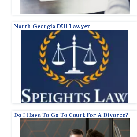
North Georgia DUI Lawyer
Do I Have To Go To Court For A Divorce?