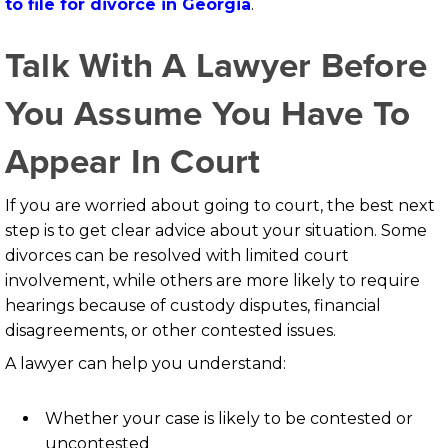
to file for divorce in Georgia
.
Talk With A Lawyer Before
You Assume You Have To
Appear In Court
If you are worried about going to court, the best next
step is to get clear advice about your situation. Some
divorces can be resolved with limited court
involvement, while others are more likely to require
hearings because of custody disputes, financial
disagreements, or other contested issues.
A lawyer can help you understand:
Whether your case is likely to be contested or
uncontested