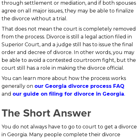
through settlement or mediation, and if both spouses
agree on all major issues, they may be able to finalize
the divorce without a trial.
That does not mean the court is completely removed
from the process. Divorce is still a legal action filed in
Superior Court, and a judge still has to issue the final
order and decree of divorce. In other words, you may
be able to avoid a contested courtroom fight, but the
court still has a role in making the divorce official.
You can learn more about how the process works
generally on
our Georgia divorce process FAQ
and
our guide on filing for divorce in Georgia
.
The Short Answer
You do not always have to go to court to get a divorce
in Georgia. Many people complete their divorce