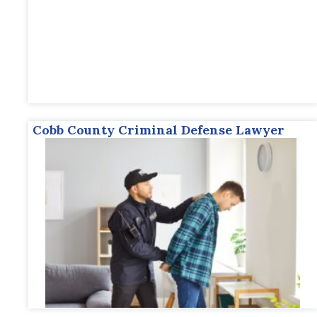
Cobb County Criminal Defense Lawyer