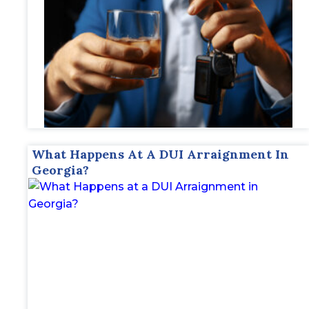
What Happens At A DUI Arraignment In
Georgia?