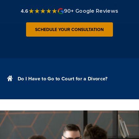
4.6
90+ Google Reviews
SCHEDULE YOUR CONSULTATION
Do I Have to Go to Court for a Divorce?