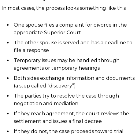
In most cases, the process looks something like this:
One spouse files a complaint for divorce in the
appropriate Superior Court
The other spouse is served and has a deadline to
file a response
Temporary issues may be handled through
agreements or temporary hearings
Both sides exchange information and documents
(a step called “discovery”)
The parties try to resolve the case through
negotiation and mediation
If they reach agreement, the court reviews the
settlement and issues a final decree
If they do not, the case proceeds toward trial