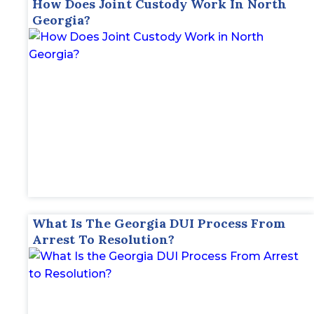
How Does Joint Custody Work In North
Georgia?
What Is The Georgia DUI Process From
Arrest To Resolution?