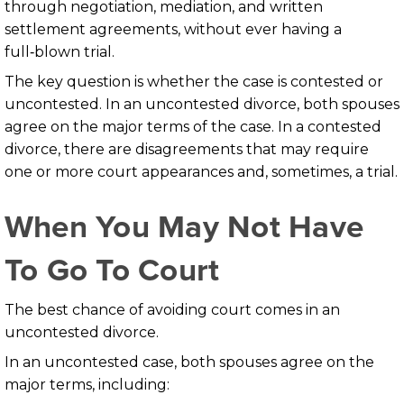
through negotiation, mediation, and written
settlement agreements, without ever having a
full‑blown trial.
The key question is whether the case is contested or
uncontested. In an uncontested divorce, both spouses
agree on the major terms of the case. In a contested
divorce, there are disagreements that may require
one or more court appearances and, sometimes, a trial.
When You May Not Have
To Go To Court
The best chance of avoiding court comes in an
uncontested divorce.
In an uncontested case, both spouses agree on the
major terms, including: