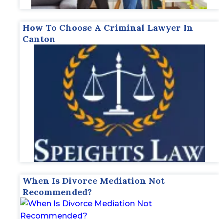
How To Choose A Criminal Lawyer In
Canton
When Is Divorce Mediation Not
Recommended?