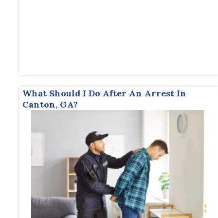
What Should I Do After An Arrest In
Canton, GA?