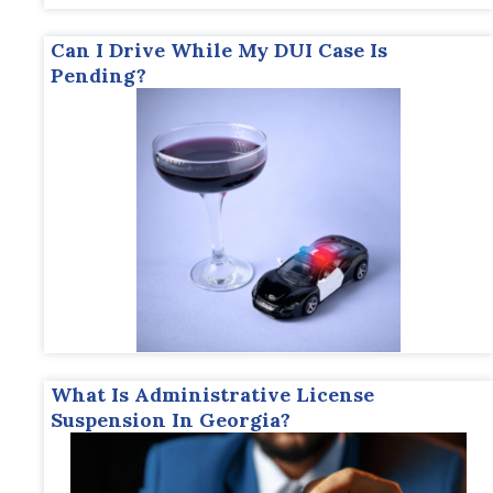
Can I Drive While My DUI Case Is
Pending?
What Is Administrative License
Suspension In Georgia?