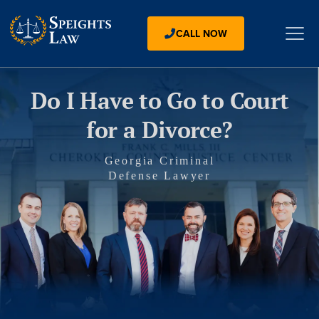
CALL NOW
Do I Have to Go to Court
for a Divorce?
Georgia Criminal
Defense Lawyer