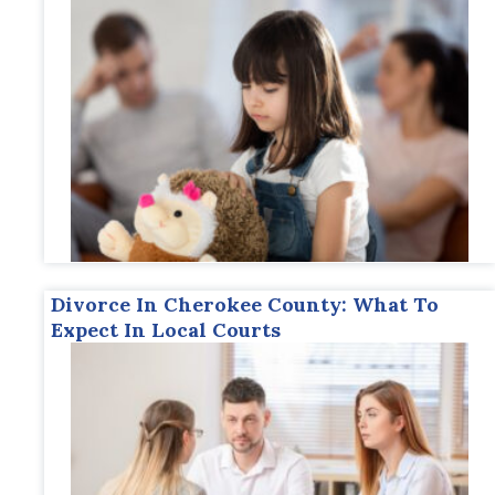
Divorce In Cherokee County: What To
Expect In Local Courts