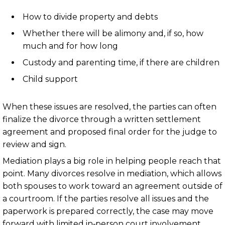
How to divide property and debts
Whether there will be alimony and, if so, how
much and for how long
Custody and parenting time, if there are children
Child support
When these issues are resolved, the parties can often
finalize the divorce through a written settlement
agreement and proposed final order for the judge to
review and sign.
Mediation plays a big role in helping people reach that
point. Many divorces resolve in mediation, which allows
both spouses to work toward an agreement outside of
a courtroom. If the parties resolve all issues and the
paperwork is prepared correctly, the case may move
forward with limited in‑person court involvement