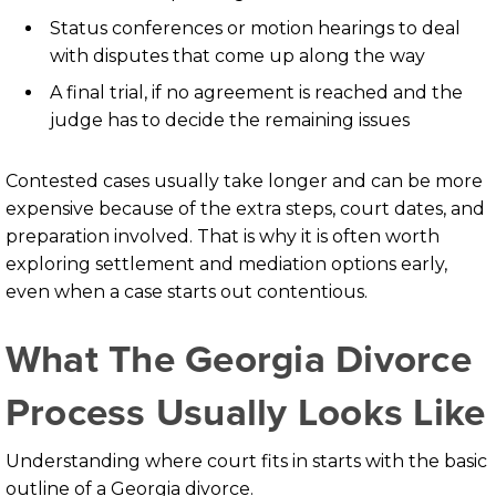
Status conferences or motion hearings to deal
with disputes that come up along the way
A final trial, if no agreement is reached and the
judge has to decide the remaining issues
Contested cases usually take longer and can be more
expensive because of the extra steps, court dates, and
preparation involved. That is why it is often worth
exploring settlement and mediation options early,
even when a case starts out contentious.
What The Georgia Divorce
Process Usually Looks Like
Understanding where court fits in starts with the basic
outline of a Georgia divorce.