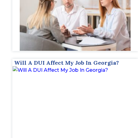
Will A DUI Affect My Job In Georgia?