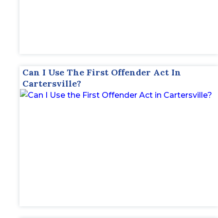
Can I Use The First Offender Act In
Cartersville?