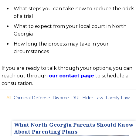
What steps you can take now to reduce the odds
of a trial
What to expect from your local court in North
Georgia
How long the process may take in your
circumstances
If you are ready to talk through your options, you can
reach out through
our contact page
to schedule a
consultation.
All
Criminal Defense
Divorce
DUI
Elder Law
Family Law
What North Georgia Parents Should Know
About Parenting Plans