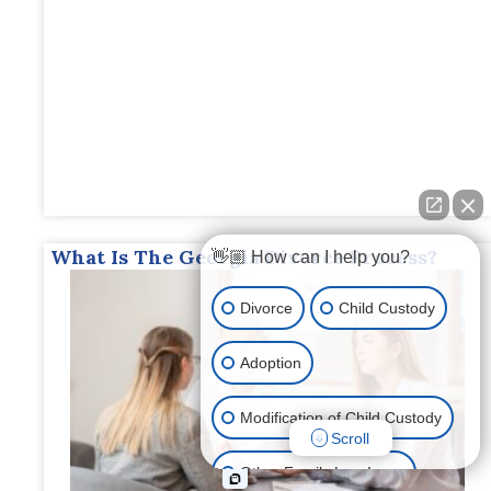
What Is The Georgia Divorce Process?
👋🏼 How can I help you?
Divorce
Child Custody
Adoption
Modification of Child Custody
Scroll
Other Family Law Issue