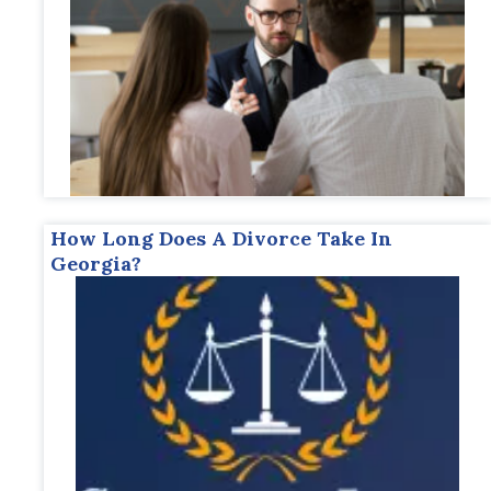
How Long Does A Divorce Take In
Georgia?