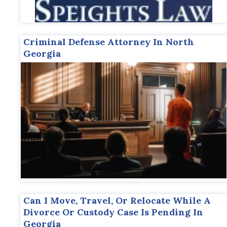
Criminal Defense Attorney In North
Georgia
Can I Move, Travel, Or Relocate While A
Divorce Or Custody Case Is Pending In
Georgia