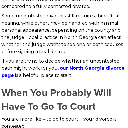
compared to a fully contested divorce.
Some uncontested divorces still require a brief final
hearing, while others may be handled with minimal
personal appearance, depending on the county and
the judge. Local practice in North Georgia can affect
whether the judge wants to see one or both spouses
before signing a final decree.
If you are trying to decide whether an uncontested
path might work for you,
our North Georgia divorce
page
is a helpful place to start.
When You Probably Will
Have To Go To Court
You are more likely to go to court if your divorce is
contested.