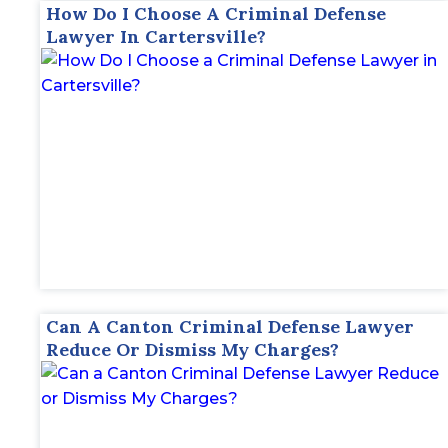
How Do I Choose A Criminal Defense
Lawyer In Cartersville?
Can A Canton Criminal Defense Lawyer
Reduce Or Dismiss My Charges?