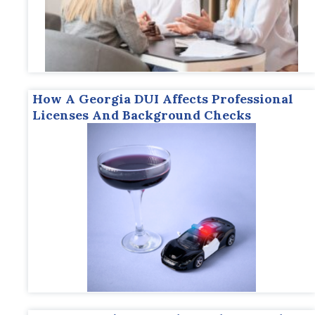
How A Georgia DUI Affects Professional
Licenses And Background Checks