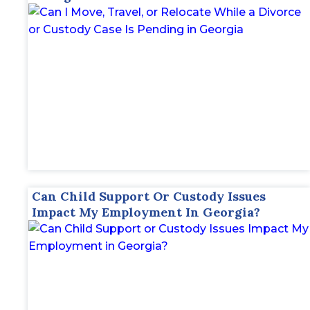
Can Child Support Or Custody Issues
Impact My Employment In Georgia?