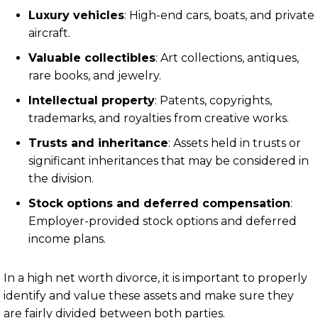
Luxury vehicles
: High-end cars, boats, and private
aircraft.
Valuable collectibles
: Art collections, antiques,
rare books, and jewelry.
Intellectual property
: Patents, copyrights,
trademarks, and royalties from creative works.
Trusts and inheritance
: Assets held in trusts or
significant inheritances that may be considered in
the division.
Stock options and deferred compensation
:
Employer-provided stock options and deferred
income plans.
In a high net worth divorce, it is important to properly
identify and value these assets and make sure they
are fairly divided between both parties.