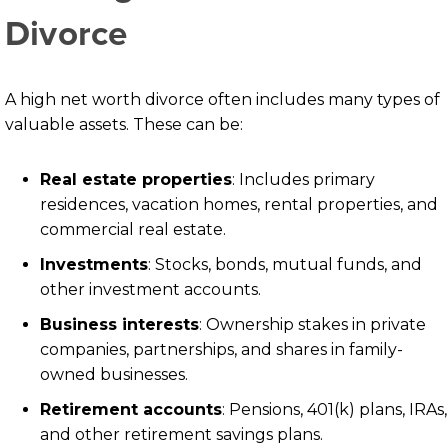
Divorce
A high net worth divorce often includes many types of
valuable assets. These can be:
Real estate properties
: Includes primary
residences, vacation homes, rental properties, and
commercial real estate.
Investments
: Stocks, bonds, mutual funds, and
other investment accounts.
Business interests
: Ownership stakes in private
companies, partnerships, and shares in family-
owned businesses.
Retirement accounts
: Pensions, 401(k) plans, IRAs,
and other retirement savings plans.