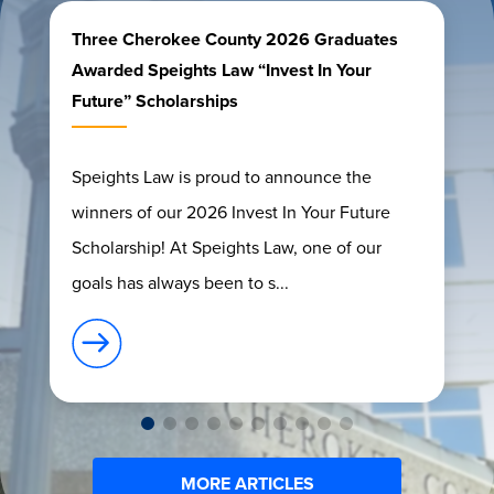
Three Cherokee County 2026 Graduates
Awarded Speights Law “Invest In Your
Future” Scholarships
Speights Law is proud to announce the
winners of our 2026 Invest In Your Future
Scholarship! At Speights Law, one of our
goals has always been to s...
MORE ARTICLES