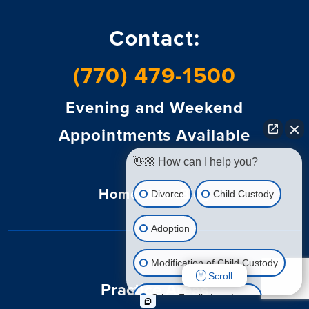
Contact:
(770) 479-1500
Evening and Weekend
Appointments Available
👋🏼 How can I help you?
Home
About
Blog
Divorce
Child Custody
Adoption
Modification of Child Custody
Scroll
Practice Areas
Other Family Law Issue