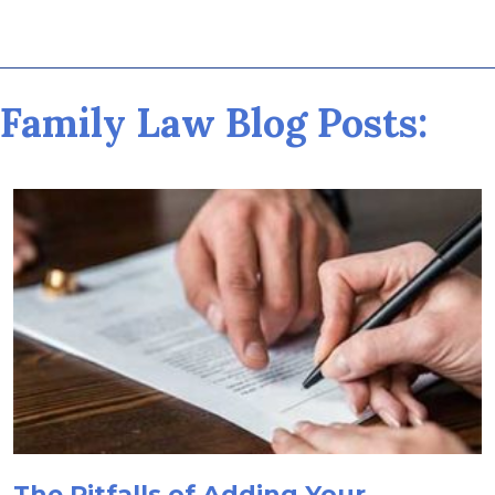
Family Law Blog Posts:
The Pitfalls of Adding Your