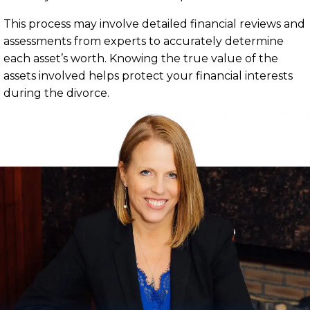
This process may involve detailed financial reviews and
assessments from experts to accurately determine
each asset’s worth. Knowing the true value of the
assets involved helps protect your financial interests
during the divorce.