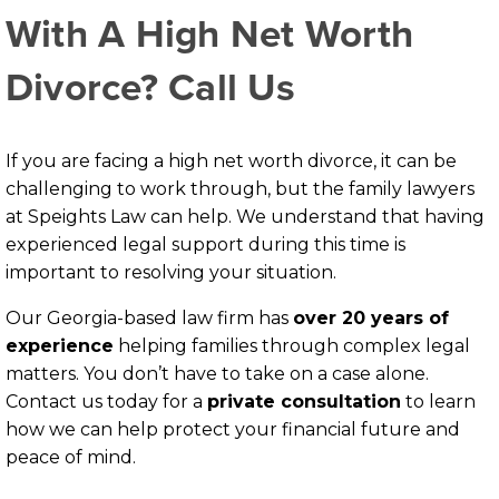
With A High Net Worth
Divorce? Call Us
If you are facing a high net worth divorce, it can be
challenging to work through, but the family lawyers
at Speights Law can help. We understand that having
experienced legal support during this time is
important to resolving your situation.
Our Georgia-based law firm has
over 20 years of
experience
helping families through complex legal
matters. You don’t have to take on a case alone.
Contact us today for a
private consultation
to learn
how we can help protect your financial future and
peace of mind.