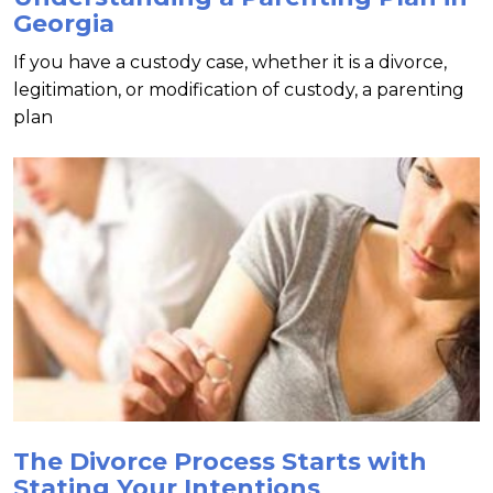
Georgia
If you have a custody case, whether it is a divorce,
legitimation, or modification of custody, a parenting
plan
The Divorce Process Starts with
Stating Your Intentions