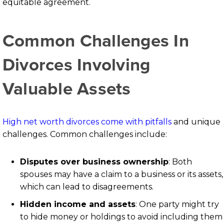
equitable agreement.
Common Challenges In
Divorces Involving
Valuable Assets
High net worth divorces come with pitfalls
and unique
challenges. Common challenges include:
Disputes over business ownership
: Both
spouses may have a claim to a business or its assets,
which can lead to disagreements.
Hidden income and assets
:
One party might try
to hide money or holdings to avoid including them