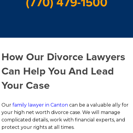
(770) 479-1500
How Our Divorce Lawyers
Can Help You And Lead
Your Case
Our
family lawyer in Canton
can be a valuable ally for
your high net worth divorce case. We will manage
complicated details, work with financial experts, and
protect your rights at all times.