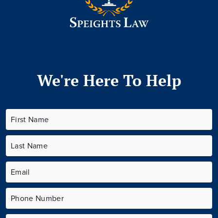
We're Here To Help