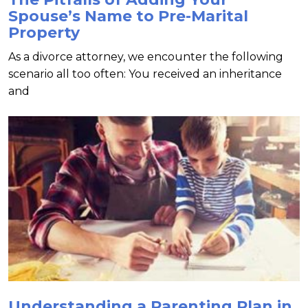
Spouse’s Name to Pre-Marital
Property
As a divorce attorney, we encounter the following
scenario all too often: You received an inheritance
and
Understanding a Parenting Plan in