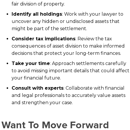
fair division of property.
Identify all holdings
: Work with your lawyer to
uncover any hidden or undisclosed assets that
might be part of the settlement.
Consider tax implications
: Review the tax
consequences of asset division to make informed
decisions that protect your long-term finances.
Take your time
: Approach settlements carefully
to avoid missing important details that could affect
your financial future.
Consult with experts
: Collaborate with financial
and legal professionals to accurately value assets
and strengthen your case.
Want To Move Forward