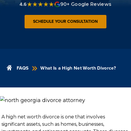
4.6
90+ Google Reviews
SCHEDULE YOUR CONSULTATION
FAQS
What Is a High Net Worth Divorce?
A high net worth divorce is one that involves
significant assets, such as homes, businesses,