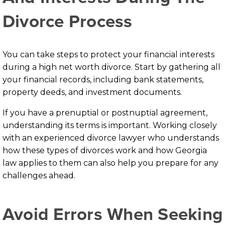
Divorce Process
You can take steps to protect your financial interests
during a high net worth divorce. Start by gathering all
your financial records, including bank statements,
property deeds, and investment documents.
If you have a prenuptial or postnuptial agreement,
understanding its terms is important. Working closely
with an experienced divorce lawyer who understands
how these types of divorces work and how Georgia
law applies to them can also help you prepare for any
challenges ahead.
Avoid Errors When Seeking