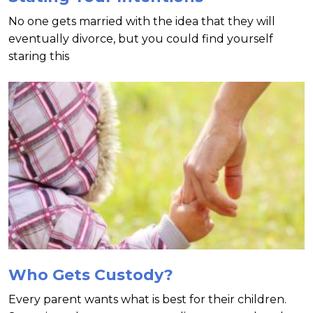
No one gets married with the idea that they will
eventually divorce, but you could find yourself
staring this
Who Gets Custody?
Every parent wants what is best for their children.