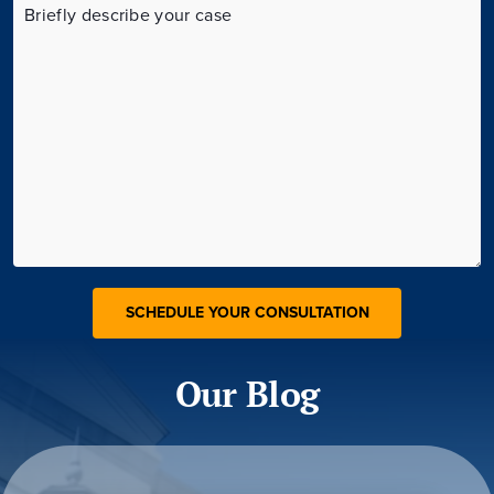
Our Blog