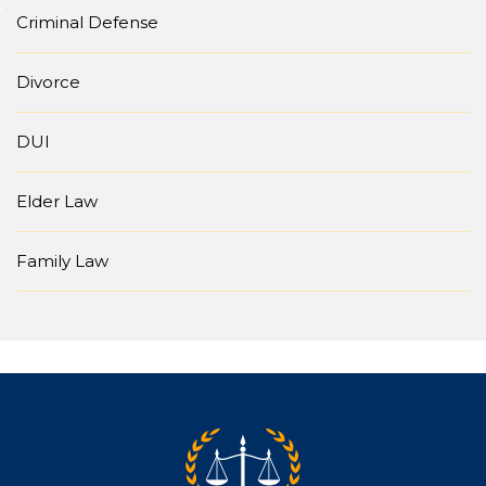
Criminal Defense
Divorce
DUI
Elder Law
Family Law