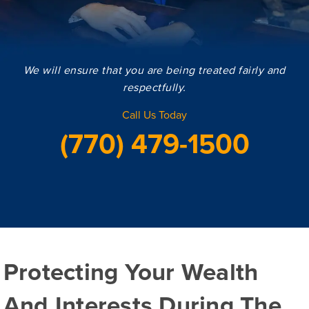
We will ensure that you are being treated fairly and
respectfully.
Call Us Today
(770) 479-1500
Protecting Your Wealth
And Interests During The