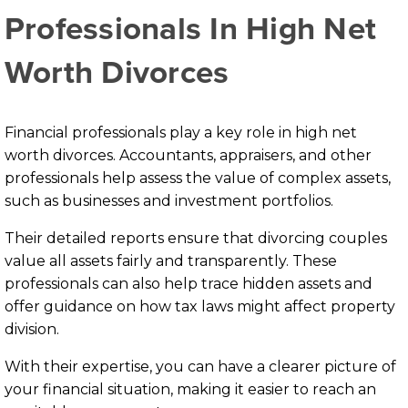
Professionals In High Net
Worth Divorces
Financial professionals play a key role in high net
worth divorces. Accountants, appraisers, and other
professionals help assess the value of complex assets,
such as businesses and investment portfolios.
Their detailed reports ensure that divorcing couples
value all assets fairly and transparently. These
professionals can also help trace hidden assets and
offer guidance on how tax laws might affect property
division.
With their expertise, you can have a clearer picture of
your financial situation, making it easier to reach an