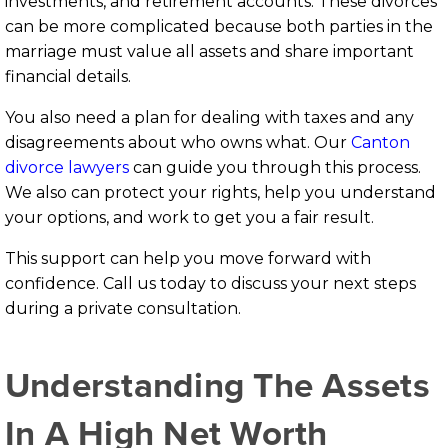
investments, and retirement accounts. These divorces
can be more complicated because both parties in the
marriage must value all assets and share important
financial details.
You also need a plan for dealing with taxes and any
disagreements about who owns what. Our
Canton
divorce lawyers
can guide you through this process.
We also can protect your rights, help you understand
your options, and work to get you a fair result.
This support can help you move forward with
confidence. Call us today to discuss your next steps
during a private consultation.
Understanding The Assets
In A High Net Worth