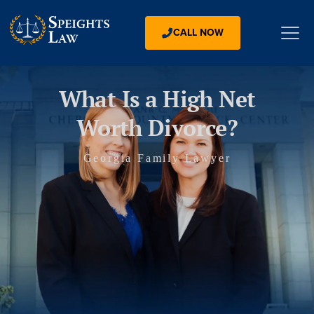
CALL NOW
What Is a High Net
Worth Divorce?
Georgia Family Lawyer