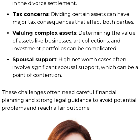
in the divorce settlement.
Tax concerns
: Dividing certain assets can have
major tax consequences that affect both parties.
Valuing complex assets
: Determining the value
of assets like businesses, art collections, and
investment portfolios can be complicated.
Spousal support
: High net worth cases often
involve significant spousal support, which can be a
point of contention.
These challenges often need careful financial
planning and strong legal guidance to avoid potential
problems and reach a fair outcome.