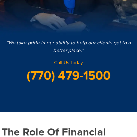
“We take pride in our ability to help our clients get to a
better place.”
Call Us Today
(770) 479-1500
The Role Of Financial