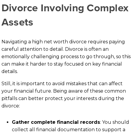
Divorce Involving Complex
Assets
Navigating a high net worth divorce requires paying
careful attention to detail. Divorce is often an
emotionally challenging process to go through, so this
can make it harder to stay focused on key financial
details.
Still, it is important to avoid mistakes that can affect
your financial future. Being aware of these common
pitfalls can better protect your interests during the
divorce:
Gather complete financial records
: You should
collect all financial documentation to support a