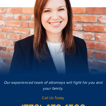
Our experienced team of attorneys will fight for you and
your family.
Call Us Today