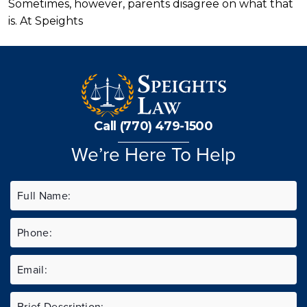
Sometimes, however, parents disagree on what that
is. At Speights
Call (770) 479-1500
We’re Here To Help