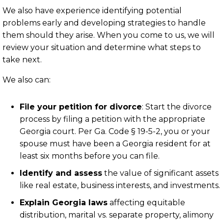
We also have experience identifying potential
problems early and developing strategies to handle
them should they arise. When you come to us, we will
review your situation and determine what steps to
take next.
We also can:
File your petition for divorce
: Start the divorce
process by filing a petition with the appropriate
Georgia court. Per
Ga. Code § 19-5-2
, you or your
spouse must have been a Georgia resident for at
least six months before you can file.
Identify and assess
the value of significant assets
like real estate, business interests, and investments.
Explain Georgia laws
affecting equitable
distribution, marital vs. separate property, alimony