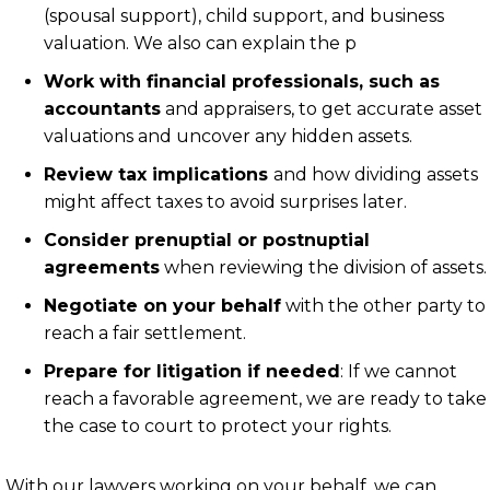
(spousal support), child support, and business
valuation. We also can explain the p
Work with financial professionals, such as
accountants
and appraisers, to get accurate asset
valuations and uncover any hidden assets.
Review tax implications
and how dividing assets
might affect taxes to avoid surprises later.
Consider prenuptial or postnuptial
agreements
when reviewing the division of assets.
Negotiate on your behalf
with the other party to
reach a fair settlement.
Prepare for litigation if needed
: If we cannot
reach a favorable agreement, we are ready to take
the case to court to protect your rights.
With our lawyers working on your behalf, we can