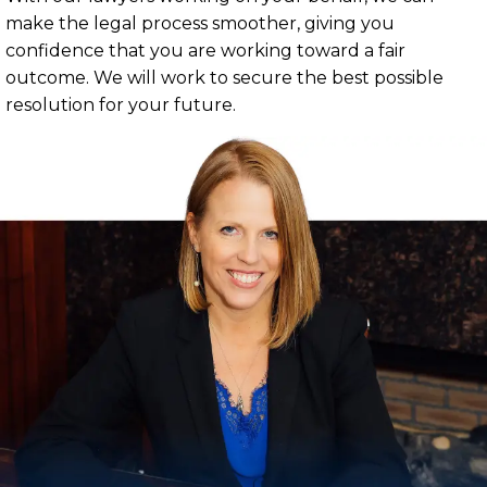
make the legal process smoother, giving you
confidence that you are working toward a fair
outcome. We will work to secure the best possible
resolution for your future.