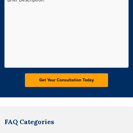
FAQ Categories