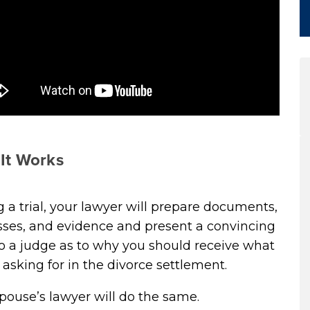
It Works
 a trial, your lawyer will prepare documents,
sses, and evidence and present a convincing
o a judge as to why you should receive what
 asking for in the divorce settlement.
pouse’s lawyer will do the same.