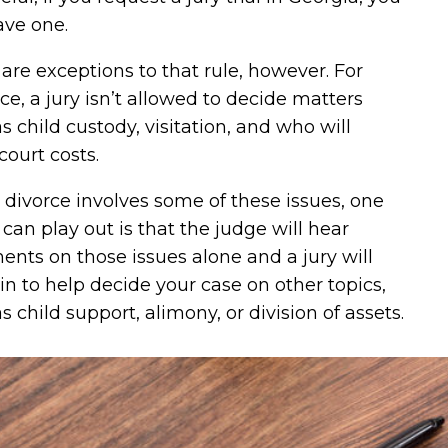
ave one.
are exceptions to that rule, however. For
ce, a jury isn’t allowed to decide matters
s child custody, visitation, and who will
court costs.
r divorce involves some of these issues, one
 can play out is that the judge will hear
nts on those issues alone and a jury will
n to help decide your case on other topics,
s child support, alimony, or division of assets.