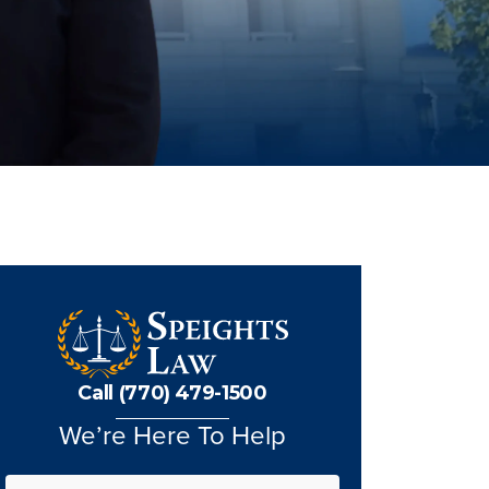
Call (770) 479-1500
We’re Here To Help