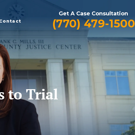
Get A Case Consultation
(770) 479-1500
Contact
to Trial