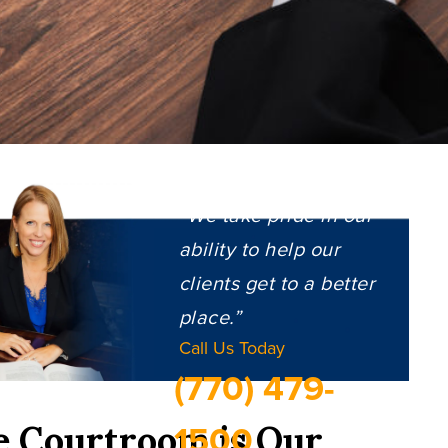
“We take pride in our
ability to help our
clients get to a better
place.”
Call Us Today
(770) 479-
1500
e Courtroom is Our