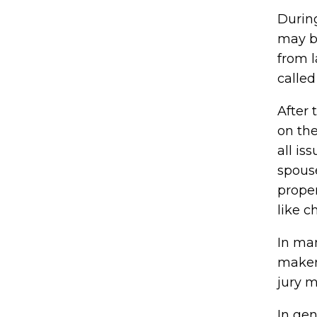
During
may be
from 
called
After
on the
all i
spouse
proper
like c
In man
maker 
jury m
In gen