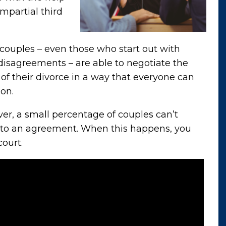
impartial third
couples – even those who start out with
isagreements – are able to negotiate the
of their divorce in a way that everyone can
on.
r, a small percentage of couples can’t
to an agreement. When this happens, you
court.