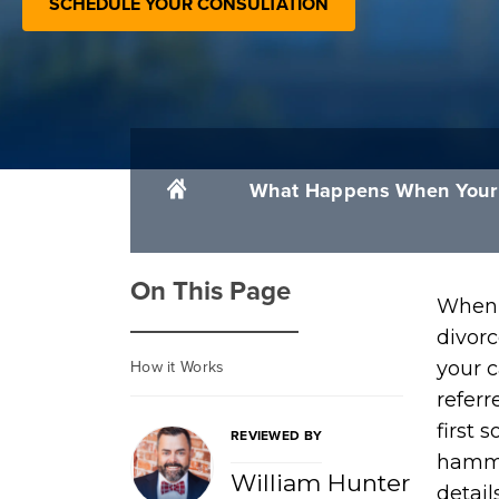
SCHEDULE YOUR CONSULTATION
What Happens When Your D
On This Page
When 
divorc
How it Works
your c
referr
first 
REVIEWED BY
hamme
William Hunter
detail