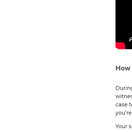
How 
During
witne
case t
you’re
Your s