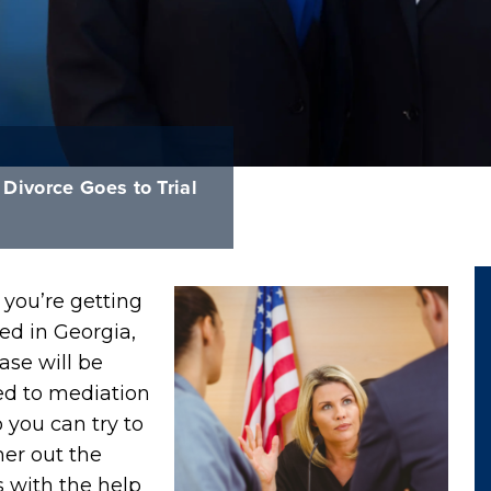
ivorce Goes to Trial
you’re getting
ed in Georgia,
ase will be
ed to mediation
so you can try to
r out the
s with the help