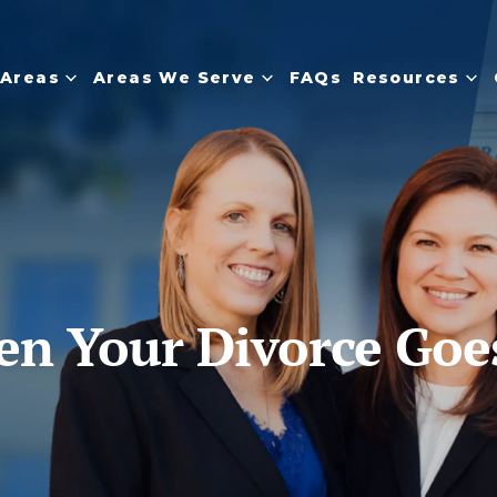
 Areas
Areas We Serve
FAQs
Resources
 Your Divorce Goes 