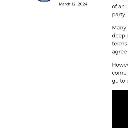
March 12, 2024
of an 
party.
Many 
deep d
terms 
agree 
Howeve
come 
go to 