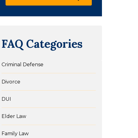
FAQ Categories
Criminal Defense
Divorce
DUI
Elder Law
Family Law