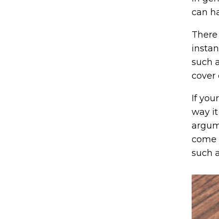
can h
There 
instan
such a
cover 
If you
way it
argume
come i
such a