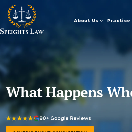
About Us
Practice
What Happens When
90+ Google Reviews