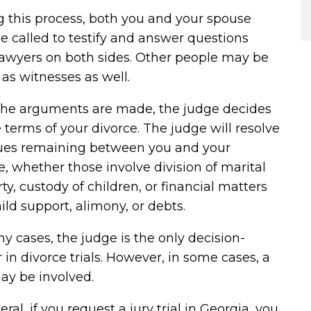
 this process, both you and your spouse
 called to testify and answer questions
lawyers on both sides. Other people may be
 as witnesses as well.
 the arguments are made, the judge decides
 terms of your divorce. The judge will resolve
ssues remaining between you and your
, whether those involve division of marital
ty, custody of children, or financial matters
hild support, alimony, or debts.
y cases, the judge is the only decision-
in divorce trials. However, in some cases, a
ay be involved.
eral, if you request a jury trial in Georgia, you