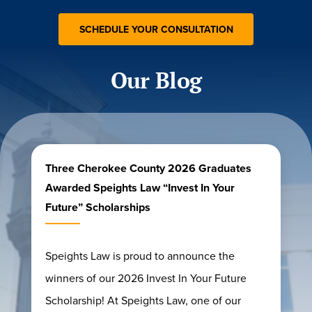
Our Blog
Three Cherokee County 2026 Graduates
Awarded Speights Law “Invest In Your
Future” Scholarships
Speights Law is proud to announce the
winners of our 2026 Invest In Your Future
Scholarship! At Speights Law, one of our