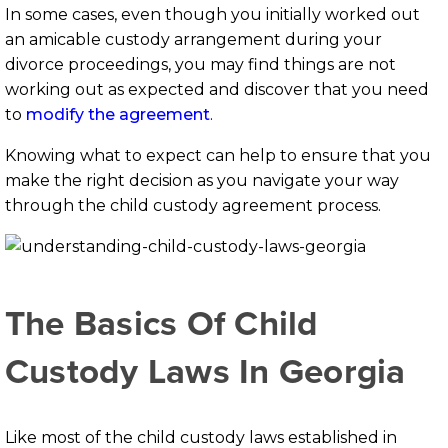
In some cases, even though you initially worked out
an amicable custody arrangement during your
divorce proceedings, you may find things are not
working out as expected and discover that you need
to
modify the agreement
.
Knowing what to expect can help to ensure that you
make the right decision as you navigate your way
through the child custody agreement process.
The Basics Of Child
Custody Laws In Georgia
Like most of the child custody laws established in