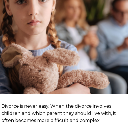
Divorce is never easy. When the divorce involves
children and which parent they should live with, it
often becomes more difficult and complex.