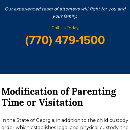
Our experienced team of attorneys will fight for you and
your family.
Call Us Today
(770) 479-1500
Modification of Parenting
Time or Visitation
In the State of Georgia, in addition to the child custody
order which establishes legal and physical custody, the