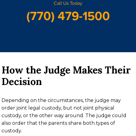
Call Us Today
(770) 479-1500
How the Judge Makes Their
Decision
Depending on the circumstances, the judge may
order joint legal custody, but not joint physical
custody, or the other way around. The judge could
also order that the parents share both types of
custody.