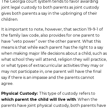
The Georgia court system tends to favor awarding
joint legal custody to both parents as joint custody
gives both parents a say in the upbringing of their
children.
It is important to note, however, that section 19-9-1 of
the family law code, also provides for one parent to
have “veto power” over the other parent. What this
means is that while each parent has the right to a say
when making major life decisions about a child, such as
what school they will attend, religion they will practice,
or what types of extracurricular activities they may or
may not participate in, one parent will have the final
say if there is an impasse and the parents cannot
agree.
Physical Custody:
This type of custody refers to
which parent the child will live with
. When the
parents have joint physical custody, both parents have