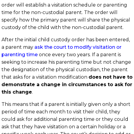
order will establish a visitation schedule or parenting
time for the non-custodial parent. The order will
specify how the primary parent will share the physical
custody of the child with the non-custodial parent.
After the initial child custody order has been entered,
a parent may
ask the court to modify visitation or
parenting time
once every two years. If a parent is
seeking to increase his parenting time but not change
the designation of the physical custodian, the parent
that asks for a visitation modification
does not have to
demonstrate a change in circumstances to ask for
this change
.
This means that if a parent is initially given only a short
period of time each month to visit their child, they
could ask for additional parenting time or they could
ask that they have visitation on a certain holiday or a