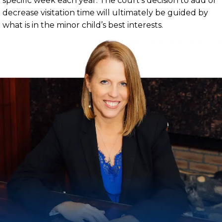
specific week each year. The court’s decision to add or
decrease visitation time will ultimately be guided by
what is in the minor child’s best interests.