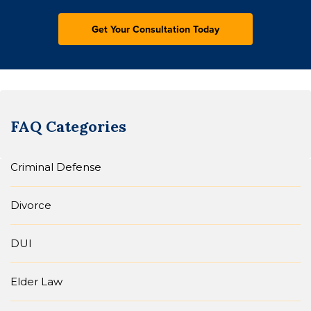
FAQ Categories
Criminal Defense
Divorce
DUI
Elder Law