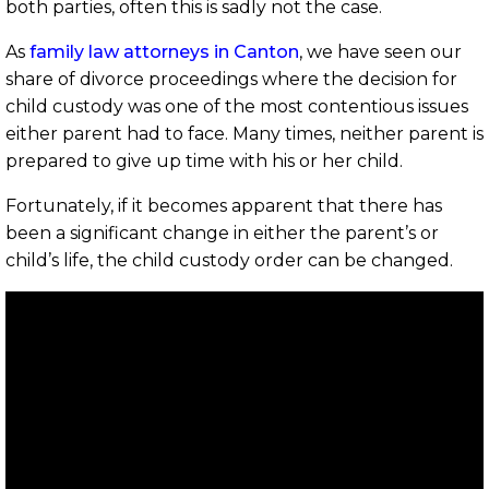
both parties, often this is sadly not the case.
As
family law attorneys in Canton
, we have seen our
share of divorce proceedings where the decision for
child custody was one of the most contentious issues
either parent had to face. Many times, neither parent is
prepared to give up time with his or her child.
Fortunately, if it becomes apparent that there has
been a significant change in either the parent’s or
child’s life, the child custody order can be changed.