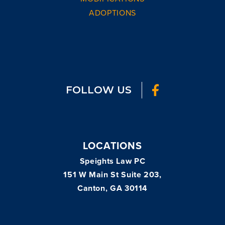
ADOPTIONS
FOLLOW US
LOCATIONS
Speights Law PC
151 W Main St Suite 203,
Canton, GA 30114