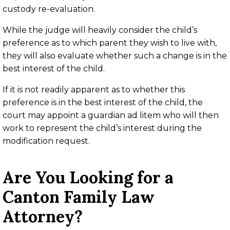
custody re-evaluation.
While the judge will heavily consider the child’s
preference as to which parent they wish to live with,
they will also evaluate whether such a change is in the
best interest of the child.
If it is not readily apparent as to whether this
preference is in the best interest of the child, the
court may appoint a guardian ad litem who will then
work to represent the child’s interest during the
modification request.
Are You Looking for a
Canton Family Law
Attorney?