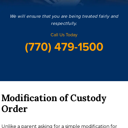
We will ensure that you are being treated fairly and
respectfully.
Call Us Today
(770) 479-1500
Modification of Custody
Order
Unlike a parent asking for a simple modification for