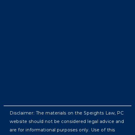
Disclaimer: The materials on the Speights Law, PC
website should not be considered legal advice and
are for informational purposes only. Use of this