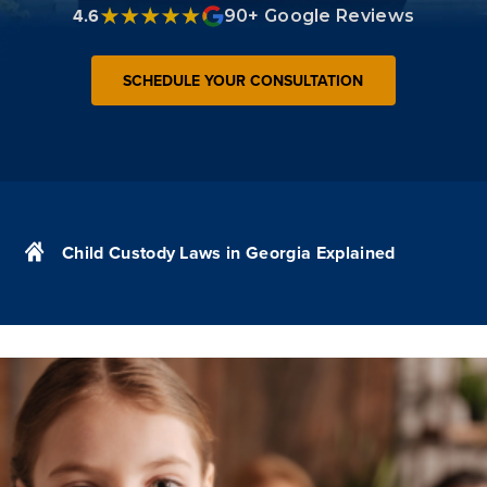
4.6
90+ Google Reviews
SCHEDULE YOUR CONSULTATION
Child Custody Laws in Georgia Explained