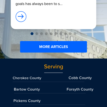
goals has always been to s...
MORE ARTICLES