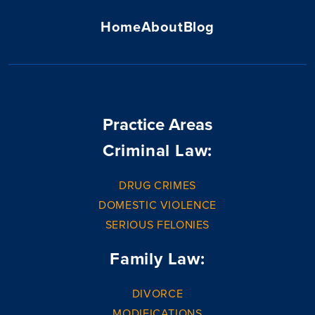
Home
About
Blog
Practice Areas
Criminal Law:
DRUG CRIMES
DOMESTIC VIOLENCE
SERIOUS FELONIES
Family Law:
DIVORCE
MODIFICATIONS