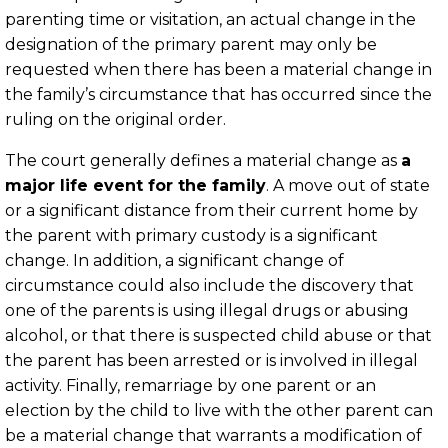
parenting time or visitation, an actual change in the
designation of the primary parent may only be
requested when there has been a material change in
the family’s circumstance that has occurred since the
ruling on the original order.
The court generally defines a material change as
a
major life event for the family
. A move out of state
or a significant distance from their current home by
the parent with primary custody is a significant
change. In addition, a significant change of
circumstance could also include the discovery that
one of the parents is using illegal drugs or abusing
alcohol, or that there is suspected child abuse or that
the parent has been arrested or is involved in illegal
activity. Finally, remarriage by one parent or an
election by the child to live with the other parent can
be a material change that warrants a modification of