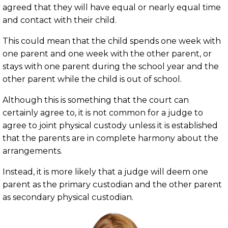
agreed that they will have equal or nearly equal time
and contact with their child.
This could mean that the child spends one week with
one parent and one week with the other parent, or
stays with one parent during the school year and the
other parent while the child is out of school.
Although this is something that the court can
certainly agree to, it is not common for a judge to
agree to joint physical custody unless it is established
that the parents are in complete harmony about the
arrangements.
Instead, it is more likely that a judge will deem one
parent as the primary custodian and the other parent
as secondary physical custodian.