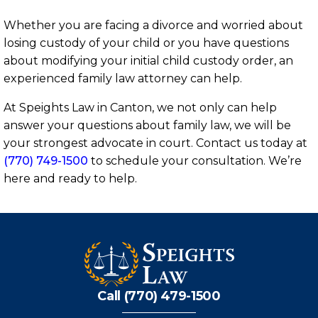
Whether you are facing a divorce and worried about
losing custody of your child or you have questions
about modifying your initial child custody order, an
experienced family law attorney can help.
At Speights Law in Canton, we not only can help
answer your questions about family law, we will be
your strongest advocate in court. Contact us today at
(770) 749-1500
to schedule your consultation. We’re
here and ready to help.
Call (770) 479-1500