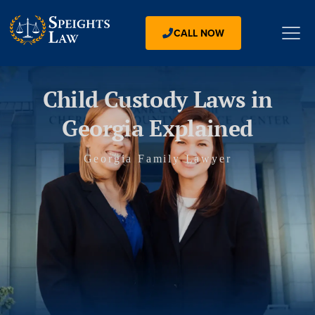
CALL NOW
Child Custody Laws in
Georgia Explained
Georgia Family Lawyer