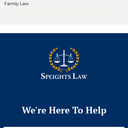
Family Law
We're Here To Help