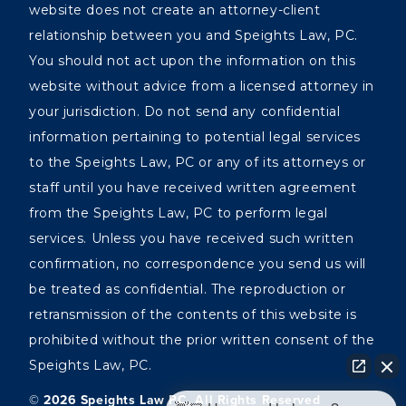
website does not create an attorney-client
relationship between you and Speights Law, PC.
You should not act upon the information on this
website without advice from a licensed attorney in
your jurisdiction. Do not send any confidential
information pertaining to potential legal services
to the Speights Law, PC or any of its attorneys or
staff until you have received written agreement
from the Speights Law, PC to perform legal
services. Unless you have received such written
confirmation, no correspondence you send us will
be treated as confidential. The reproduction or
retransmission of the contents of this website is
prohibited without the prior written consent of the
Speights Law, PC.
©️ 2026 Speights Law PC, All Rights Reserved