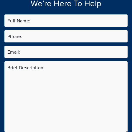
We’re Here To Help