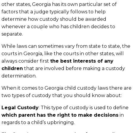
other states, Georgia has its own particular set of
factors that a judge typically follows to help
determine how custody should be awarded
whenever a couple who has children decides to
separate.
While laws can sometimes vary from state to state, the
courts in Georgia, like the courts in other states, will
always consider first
the best interests of any
children
that are involved before making a custody
determination.
When it comes to Georgia child custody laws there are
two types of custody that you should know about:
Legal Custody
: This type of custody is used to define
which parent has the right to make decisions
in
regards to a child’s upbringing.