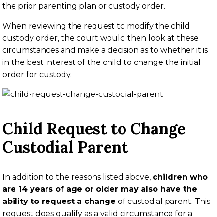
the prior parenting plan or custody order.
When reviewing the request to modify the child
custody order, the court would then look at these
circumstances and make a decision as to whether it is
in the best interest of the child to change the initial
order for custody.
Child Request to Change
Custodial Parent
In addition to the reasons listed above,
children who
are 14 years of age or older may also have the
ability to request a change
of custodial parent. This
request does qualify as a valid circumstance for a