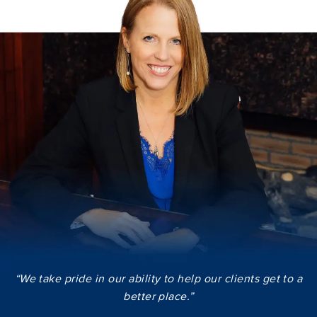
“We take pride in our ability to help our clients get to a
better place.”