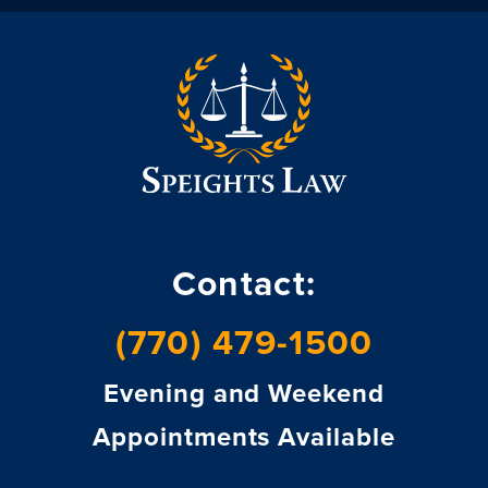
Contact:
(770) 479-1500
Evening and Weekend
Appointments Available