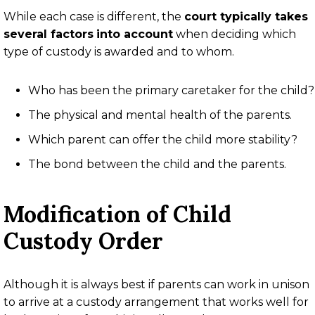
While each case is different, the
court typically takes
several factors
into account
when deciding which
type of custody is awarded and to whom.
Who has been the primary caretaker for the child?
The physical and mental health of the parents.
Which parent can offer the child more stability?
The bond between the child and the parents.
Modification of Child
Custody Order
Although it is always best if parents can work in unison
to arrive at a custody arrangement that works well for