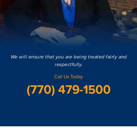
We will ensure that you are being treated fairly and
respectfully.
Call Us Today
(770) 479-1500