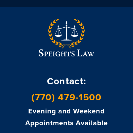
Contact:
(770) 479-1500
Evening and Weekend
Appointments Available