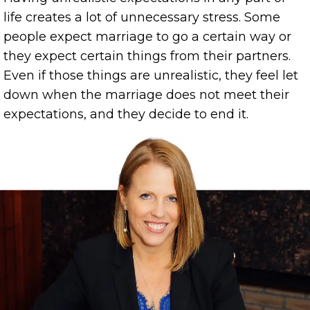
life creates a lot of unnecessary stress. Some
people expect marriage to go a certain way or
they expect certain things from their partners.
Even if those things are unrealistic, they feel let
down when the marriage does not meet their
expectations, and they decide to end it.