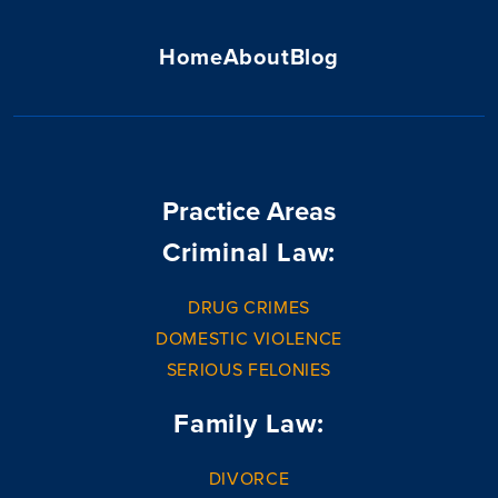
Home
About
Blog
Practice Areas
Criminal Law:
DRUG CRIMES
DOMESTIC VIOLENCE
SERIOUS FELONIES
Family Law:
DIVORCE