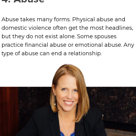
Abuse takes many forms. Physical abuse and
domestic violence often get the most headlines,
but they do not exist alone. Some spouses
practice financial abuse or emotional abuse. Any
type of abuse can end a relationship.