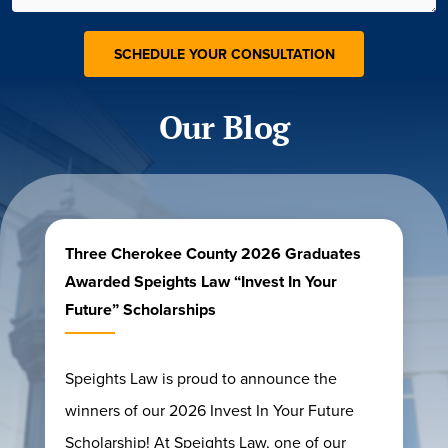
Our Blog
Three Cherokee County 2026 Graduates
Awarded Speights Law “Invest In Your
Future” Scholarships
Speights Law is proud to announce the
winners of our 2026 Invest In Your Future
Scholarship! At Speights Law, one of our