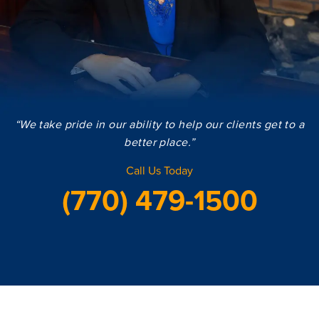
“We take pride in our ability to help our clients get to a
better place.”
Call Us Today
(770) 479-1500