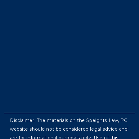
Disclaimer: The materials on the Speights Law, PC
website should not be considered legal advice and
are for informational purposes only. Use of this