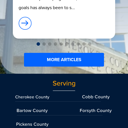
goals has always been to s...
MORE ARTICLES