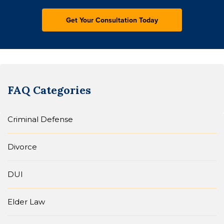
FAQ Categories
Criminal Defense
Divorce
DUI
Elder Law