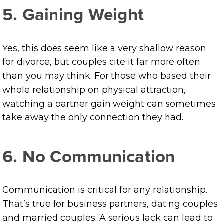
5. Gaining Weight
Yes, this does seem like a very shallow reason
for divorce, but couples cite it far more often
than you may think. For those who based their
whole relationship on physical attraction,
watching a partner gain weight can sometimes
take away the only connection they had.
6. No Communication
Communication is critical for any relationship.
That’s true for business partners, dating couples
and married couples. A serious lack can lead to