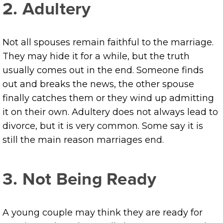
2. Adultery
Not all spouses remain faithful to the marriage.
They may hide it for a while, but the truth
usually comes out in the end. Someone finds
out and breaks the news, the other spouse
finally catches them or they wind up admitting
it on their own. Adultery does not always lead to
divorce, but it is very common. Some say it is
still the main reason marriages end.
3. Not Being Ready
A young couple may think they are ready for