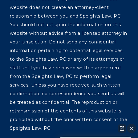
website does not create an attorney-client
relationship between you and Speights Law, PC.
You should not act upon the information on this
website without advice from a licensed attorney in
your jurisdiction. Do not send any confidential
information pertaining to potential legal services
to the Speights Law, PC or any of its attorneys or
staff until you have received written agreement
from the Speights Law, PC to perform legal
services. Unless you have received such written
confirmation, no correspondence you send us will
be treated as confidential. The reproduction or
retransmission of the contents of this website is
prohibited without the prior written consent of the
Speights Law, PC.