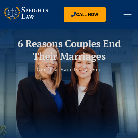
CALL NOW
6 Reasons Couples End
Their Marriages
Georgia Family Lawyer