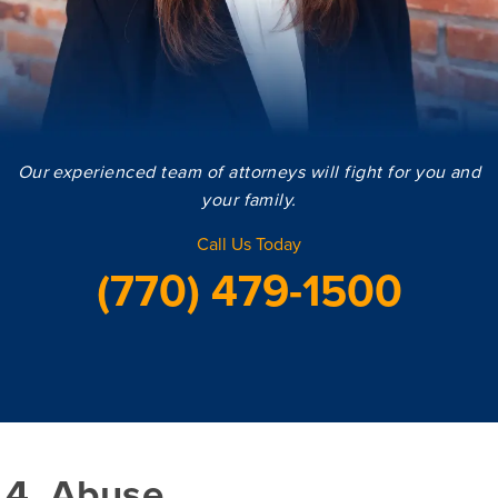
Our experienced team of attorneys will fight for you and
your family.
Call Us Today
(770) 479-1500
4. Abuse