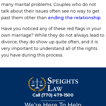
many marital problems. Couples who do not
talk about their issues often see no way to get
past them other than
ending the relationship
.
Have you noticed any of these red flags in your
own marriage? While they do not always lead to
divorce, they do show up quite often, and it is
very important to understand all of the rights
you have during this process.
Call (770) 479-1500
We’re Here To Help