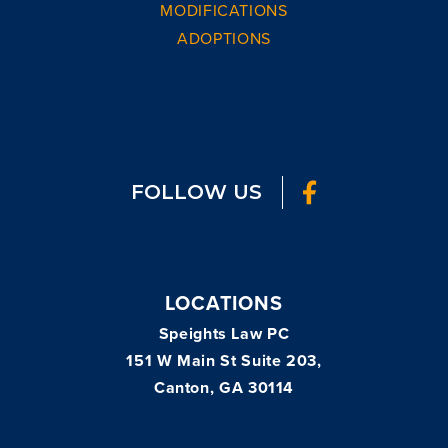
MODIFICATIONS
ADOPTIONS
FOLLOW US
LOCATIONS
Speights Law PC
151 W Main St Suite 203,
Canton, GA 30114