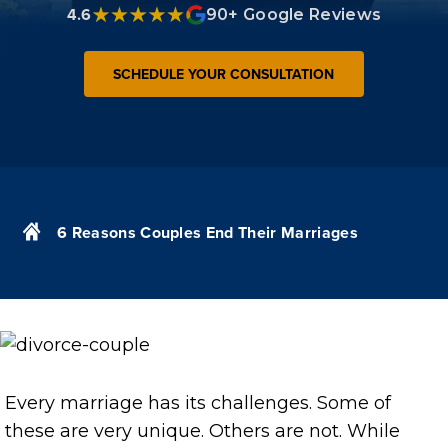
4.6
90+ Google Reviews
SCHEDULE YOUR CONSULTATION
6 Reasons Couples End Their Marriages
Every marriage has its challenges. Some of
these are very unique. Others are not. While