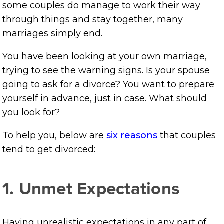
some couples do manage to work their way
through things and stay together, many
marriages simply end.
You have been looking at your own marriage,
trying to see the warning signs. Is your spouse
going to ask for a divorce? You want to prepare
yourself in advance, just in case. What should
you look for?
To help you, below are
six reasons
that couples
tend to get divorced:
1. Unmet Expectations
Having unrealistic expectations in any part of