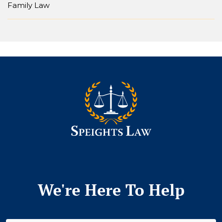
Family Law
We're Here To Help