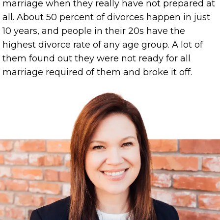
marriage when they really have not prepared at
all. About 50 percent of divorces happen in just
10 years, and people in their 20s have the
highest divorce rate of any age group. A lot of
them found out they were not ready for all
marriage required of them and broke it off.