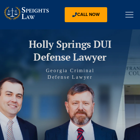
CALL NOW
Holly Springs DUI
Defense Lawyer
Georgia Criminal
Defense Lawyer