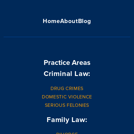
Home
About
Blog
Practice Areas
Criminal Law:
DRUG CRIMES
DOMESTIC VIOLENCE
SERIOUS FELONIES
Family Law: