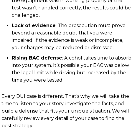
the equipment wasn’t working properly or the
test wasn’t handled correctly, the results could be
challenged.
Lack of evidence
: The prosecution must prove
beyond a reasonable doubt that you were
impaired. If the evidence is weak or incomplete,
your charges may be reduced or dismissed.
Rising BAC defense
: Alcohol takes time to absorb
into your system. It’s possible your BAC was below
the legal limit while driving but increased by the
time you were tested.
Every DUI case is different. That’s why we will take the
time to listen to your story, investigate the facts, and
build a defense that fits your unique situation. We will
carefully review every detail of your case to find the
best strategy.