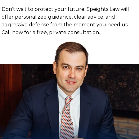
Don’t wait to protect your future. Speights Law will
offer personalized guidance, clear advice, and
aggressive defense from the moment you need us.
Call now for a free, private consultation.