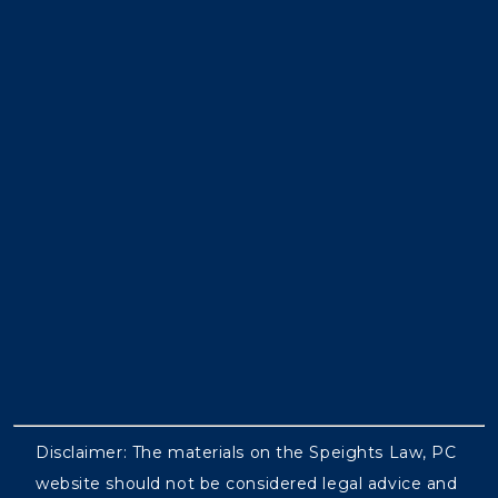
Disclaimer: The materials on the Speights Law, PC
website should not be considered legal advice and