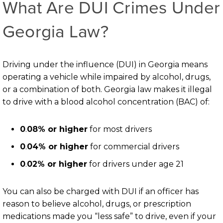
What Are DUI Crimes Under
Georgia Law?
Driving under the influence (DUI) in Georgia means
operating a vehicle while impaired by alcohol, drugs,
or a combination of both. Georgia law makes it illegal
to drive with a blood alcohol concentration (BAC) of:
0
.
08% or higher
for most drivers
0
.
04% or higher
for commercial drivers
0
.
02% or higher
for drivers under age 21
You can also be charged with DUI if an officer has
reason to believe alcohol, drugs, or prescription
medications made you “less safe” to drive, even if your