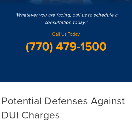
“Whatever you are facing, call us to schedule a
consultation today.”
Call Us Today
(770) 479-1500
Potential Defenses Against
DUI Charges