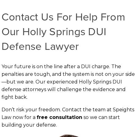
Contact Us For Help From
Our Holly Springs DUI
Defense Lawyer
Your future is on the line after a DUI charge. The
penalties are tough, and the system is not on your side
—but we are. Our experienced Holly Springs DUI
defense attorneys will challenge the evidence and
fight back.
Don’t risk your freedom. Contact the team at Speights
Law now for a
free consultation
so we can start
building your defense.