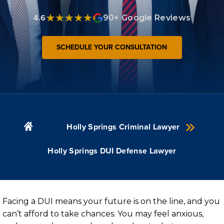
4.6
90+ Google Reviews
SCHEDULE YOUR CONSULTATION
Holly Springs Criminal Lawyer
Holly Springs DUI Defense Lawyer
Facing a DUI means your future is on the line, and you
can’t afford to take chances. You may feel anxious,