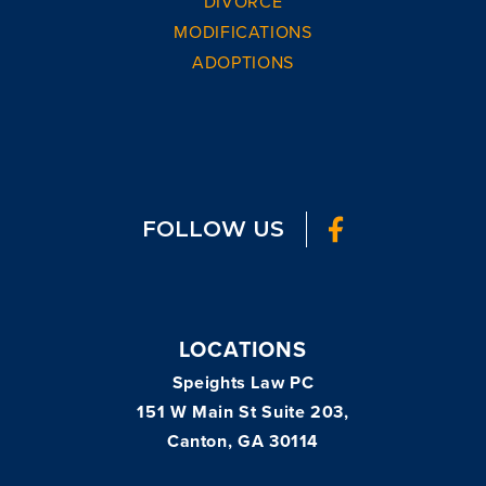
DIVORCE
MODIFICATIONS
ADOPTIONS
FOLLOW US
LOCATIONS
Speights Law PC
151 W Main St Suite 203,
Canton, GA 30114