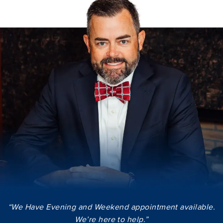
“We Have Evening and Weekend appointment available.
We’re here to help.”