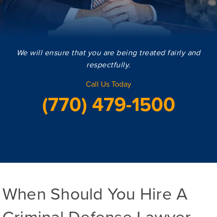
We will ensure that you are being treated fairly and
respectfully.
Call Us Today
(770) 479-1500
When Should You Hire A
Criminal Defense Lawyer