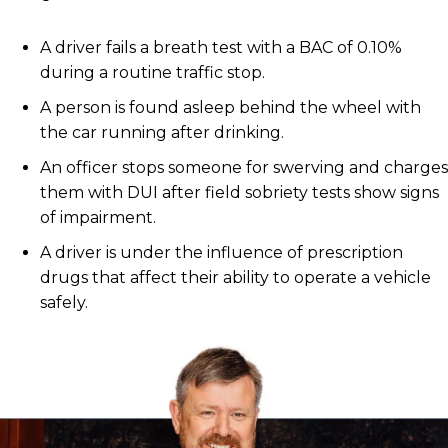
A driver fails a breath test with a BAC of 0.10%
during a routine traffic stop.
A person is found asleep behind the wheel with
the car running after drinking.
An officer stops someone for swerving and charges
them with DUI after field sobriety tests show signs
of impairment.
A driver is under the influence of prescription
drugs that affect their ability to operate a vehicle
safely.