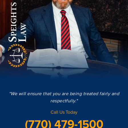
“We will ensure that you are being treated fairly and
respectfully."
Call Us Today
(770) 479-1500