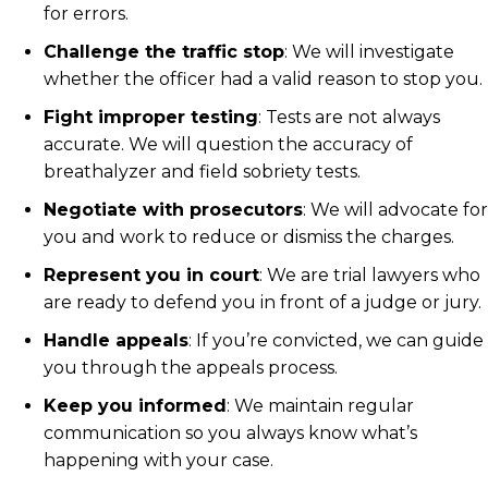
for errors.
Challenge the traffic stop
: We will investigate
whether the officer had a valid reason to stop you.
Fight improper testing
: Tests are not always
accurate. We will question the accuracy of
breathalyzer and field sobriety tests.
Negotiate with prosecutors
: We will advocate for
you and work to reduce or dismiss the charges.
Represent you in court
: We are trial lawyers who
are ready to defend you in front of a judge or jury.
Handle appeals
: If you’re convicted, we can guide
you through the appeals process.
Keep you informed
: We maintain regular
communication so you always know what’s
happening with your case.