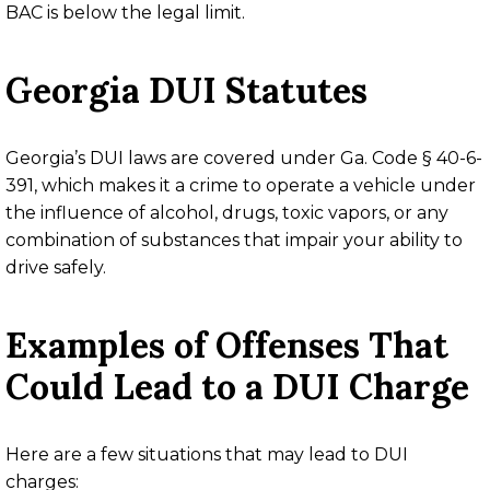
BAC is below the legal limit.
Georgia DUI Statutes
Georgia’s DUI laws are covered under
Ga. Code § 40-6-
391
, which makes it a crime to operate a vehicle under
the influence of alcohol, drugs, toxic vapors, or any
combination of substances that impair your ability to
drive safely.
Examples of Offenses That
Could Lead to a DUI Charge
Here are a few situations that may lead to DUI
charges: