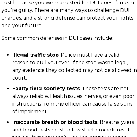
Just because you were arrested for DUI doesn’t mean
you’re guilty. There are many ways to challenge DUI
charges, and a strong defense can protect your rights
and your future.
Some common defenses in DUI cases include:
Illegal traffic stop
: Police must have a valid
reason to pull you over. If the stop wasn’t legal,
any evidence they collected may not be allowed in
court.
Faulty field sobriety tests
: These tests are not
always reliable. Health issues, nerves, or even poor
instructions from the officer can cause false signs
of impairment.
Inaccurate breath or blood tests
: Breathalyzers
and blood tests must follow strict procedures. If