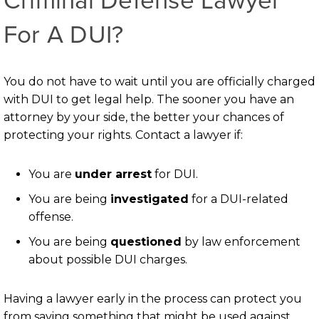
For A DUI?
You do not have to wait until you are officially charged
with DUI to get legal help. The sooner you have an
attorney by your side, the better your chances of
protecting your rights. Contact a lawyer if:
You are
under arrest
for DUI.
You are being
investigated
for a DUI-related
offense.
You are being
questioned
by law enforcement
about possible DUI charges.
Having a lawyer early in the process can protect you
from saying something that might be used against