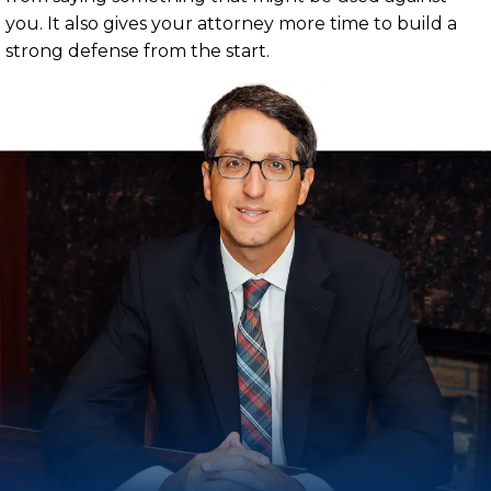
you. It also gives your attorney more time to build a
strong defense from the start.