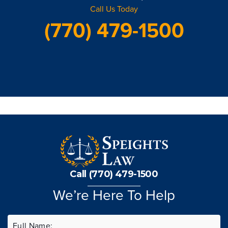
Call Us Today
(770) 479-1500
Call (770) 479-1500
We’re Here To Help