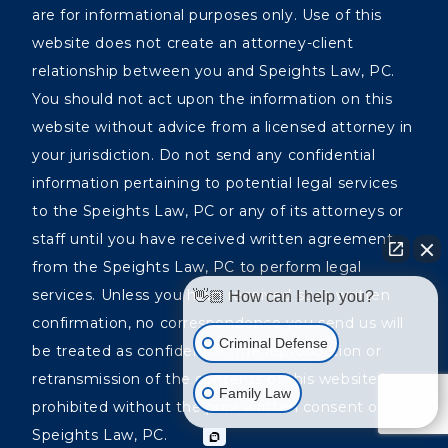
are for informational purposes only. Use of this
website does not create an attorney-client
relationship between you and Speights Law, PC.
You should not act upon the information on this
website without advice from a licensed attorney in
your jurisdiction. Do not send any confidential
information pertaining to potential legal services
to the Speights Law, PC or any of its attorneys or
staff until you have received written agreement
from the Speights Law, PC to perform legal
services. Unless you have received such written
👋🏼 How can I help you?
confirmation, no correspondence you send us will
Criminal Defense
be treated as confidential. The reproduction or
retransmission of the contents of this website is
Family Law
prohibited without the prior written consent of the
Speights Law, PC.