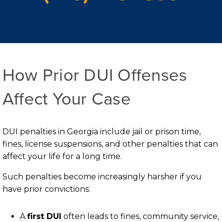
How Prior DUI Offenses
Affect Your Case
DUI penalties in Georgia include jail or prison time,
fines, license suspensions, and other penalties that can
affect your life for a long time.
Such penalties become increasingly harsher if you
have prior convictions:
A
first DUI
often leads to fines, community service,