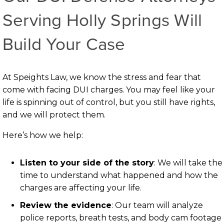
Serving Holly Springs Will
Build Your Case
At Speights Law, we know the stress and fear that
come with facing DUI charges. You may feel like your
life is spinning out of control, but you still have rights,
and we will protect them.
Here’s how we help:
Listen to your side of the story
: We will take the
time to understand what happened and how the
charges are affecting your life.
Review the evidence
: Our team will analyze
police reports, breath tests, and body cam footage