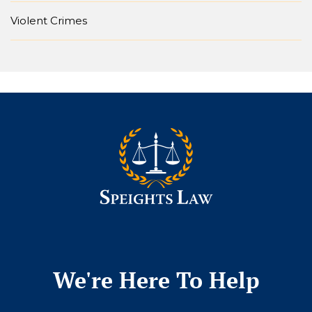
Violent Crimes
We're Here To Help