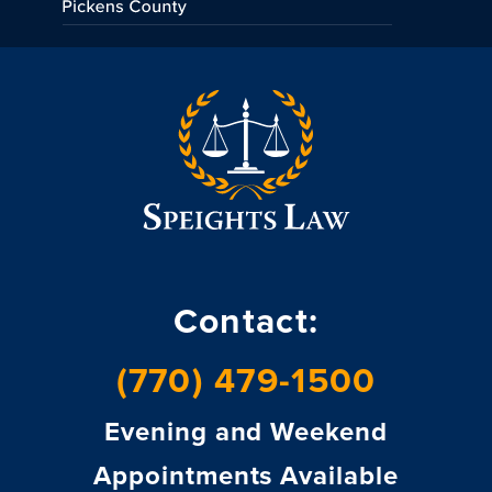
Contact:
(770) 479-1500
Evening and Weekend
Appointments Available