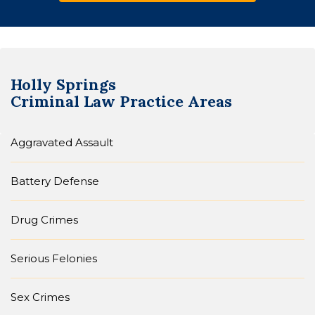
Holly Springs
Criminal Law
Practice Areas
Aggravated Assault
Battery Defense
Drug Crimes
Serious Felonies
Sex Crimes