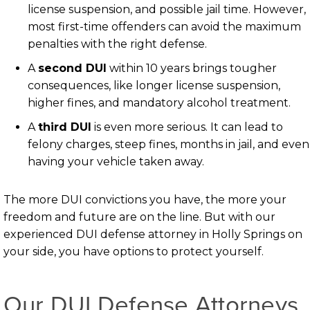
license suspension, and possible jail time. However,
most first-time offenders can avoid the maximum
penalties with the right defense.
A
second DUI
within 10 years brings tougher
consequences, like longer license suspension,
higher fines, and mandatory alcohol treatment.
A
third DUI
is even more serious. It can lead to
felony charges, steep fines, months in jail, and even
having your vehicle taken away.
The more DUI convictions you have, the more your
freedom and future are on the line. But with our
experienced DUI defense attorney in Holly Springs on
your side, you have options to protect yourself.
Our DUI Defense Attorneys