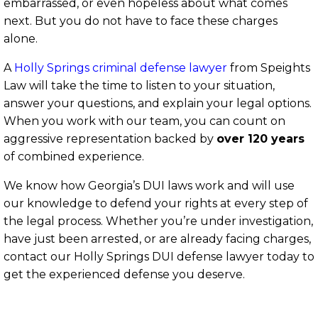
embarrassed, or even hopeless about what comes
next. But you do not have to face these charges
alone.
A
Holly Springs criminal defense lawyer
from Speights
Law will take the time to listen to your situation,
answer your questions, and explain your legal options.
When you work with our team, you can count on
aggressive representation backed by
over 120 years
of combined experience.
We know how Georgia’s DUI laws work and will use
our knowledge to defend your rights at every step of
the legal process. Whether you’re under investigation,
have just been arrested, or are already facing charges,
contact our Holly
Springs DUI defense lawyer today to
get the experienced defense you deserve.