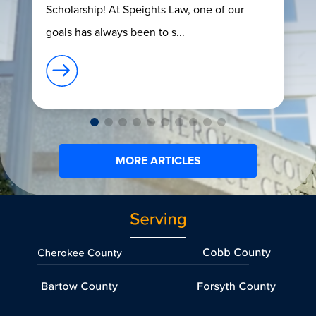
Scholarship! At Speights Law, one of our
goals has always been to s...
MORE ARTICLES