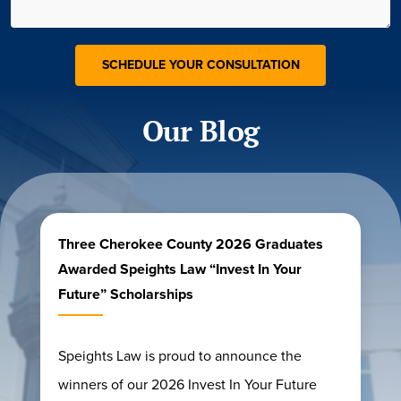
Our Blog
Three Cherokee County 2026 Graduates
Awarded Speights Law “Invest In Your
Future” Scholarships
Speights Law is proud to announce the
winners of our 2026 Invest In Your Future