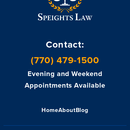
Contact:
(770) 479-1500
Evening and Weekend
Appointments Available
Home
About
Blog