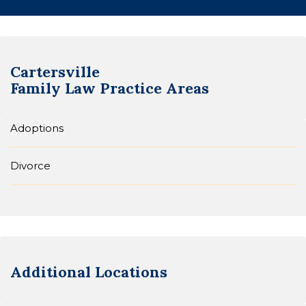
Cartersville
Family Law
Practice Areas
Adoptions
Divorce
Additional Locations