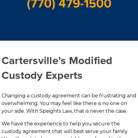
(770) 479-1500
Cartersville’s Modified
Custody Experts
Changing a custody agreement can be frustrating and
overwhelming. You may feel like there is no one on
your side. With Speights Law, that is never the case.
We have the experience to help you secure the
custody agreement that will best serve your family.