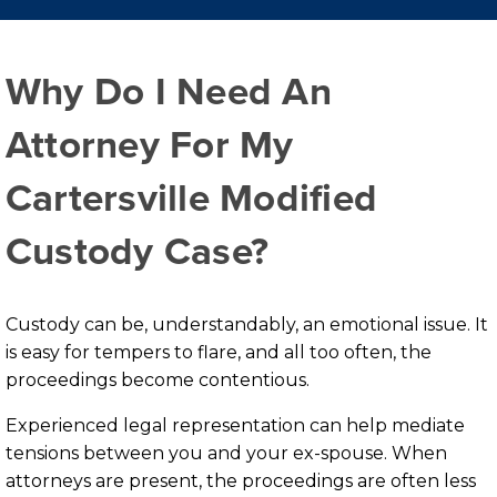
Why Do I Need An
Attorney For My
Cartersville Modified
Custody Case?
Custody can be, understandably, an emotional issue. It
is easy for tempers to flare, and all too often, the
proceedings become contentious.
Experienced legal representation can help mediate
tensions between you and your ex-spouse. When
attorneys are present, the proceedings are often less