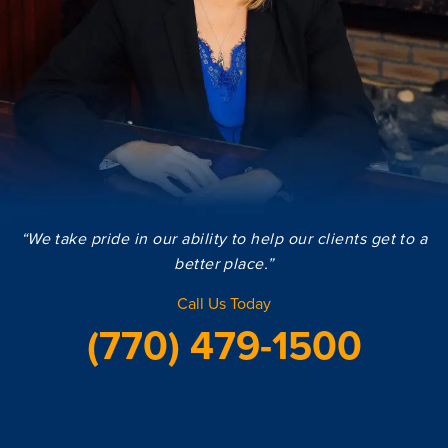
“We take pride in our ability to help our clients get to a
better place.”
Call Us Today
(770) 479-1500