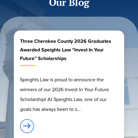
Our Blog
Three Cherokee County 2026 Graduates
Awarded Speights Law “Invest In Your
Future” Scholarships
Speights Law is proud to announce the
winners of our 2026 Invest In Your Future
Scholarship! At Speights Law, one of our
goals has always been to s...