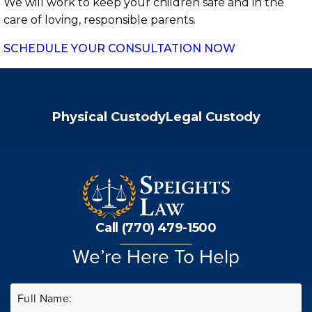
We will work to keep your children safe and in the
care of loving, responsible parents.
SCHEDULE YOUR CONSULTATION NOW
Physical Custody
Legal Custody
Call (770) 479-1500
We’re Here To Help