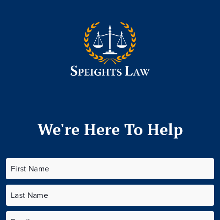
We're Here To Help