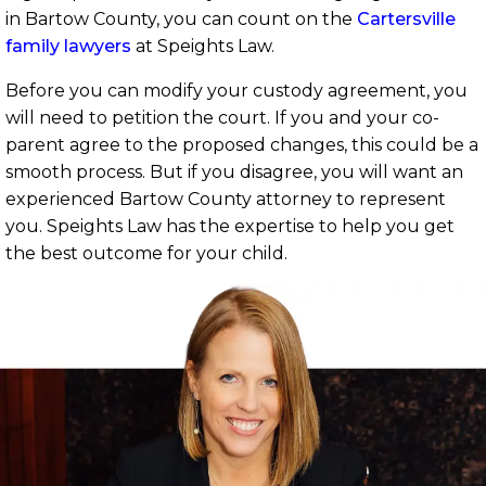
in Bartow County, you can count on the
Cartersville
family lawyers
at Speights Law.
Before you can modify your custody agreement, you
will need to petition the court. If you and your co-
parent agree to the proposed changes, this could be a
smooth process. But if you disagree, you will want an
experienced Bartow County attorney to represent
you. Speights Law has the expertise to help you get
the best outcome for your child.