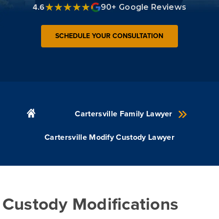
4.6
90+ Google Reviews
SCHEDULE YOUR CONSULTATION
Cartersville Family Lawyer
Cartersville Modify Custody Lawyer
Custody Modifications