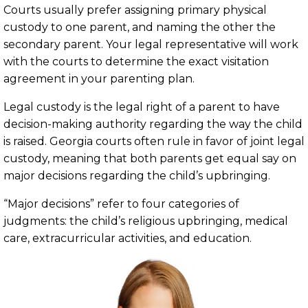
Courts usually prefer assigning primary physical
custody to one parent, and naming the other the
secondary parent. Your legal representative will work
with the courts to determine the exact visitation
agreement in your parenting plan.
Legal custody is the legal right of a parent to have
decision-making authority regarding the way the child
is raised. Georgia courts often rule in favor of joint legal
custody, meaning that both parents get equal say on
major decisions regarding the child’s upbringing.
“Major decisions” refer to four categories of
judgments: the child’s religious upbringing, medical
care, extracurricular activities, and education.