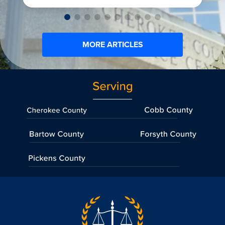
MORE ARTICLES