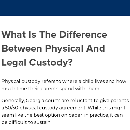
What Is The Difference
Between Physical And
Legal Custody?
Physical custody refers to where a child lives and how
much time their parents spend with them.
Generally, Georgia courts are reluctant to give parents
a 50/50 physical custody agreement. While this might
seem like the best option on paper, in practice, it can
be difficult to sustain.