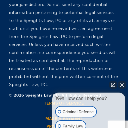
your jurisdiction. Do not send any confidential
information pertaining to potential legal services
to the Speights Law, PC or any of its attorneys or
staff until you have received written agreement
from the Speights Law, PC to perform legal
services. Unless you have received such written
confirmation, no correspondence you send us will
be treated as confidential. The reproduction or
retransmission of the contents of this website is
prohibited without the prior written consent of the
Speights Law, PC.
©️ 2026 Speights Law PC, All Rights Reserved
👋🏼 How can I help you?
TERMS OF SERVICE
SITEMAP
Criminal Defense
MAKE A PAYMENT
PRIVACY POLICY
Family Law