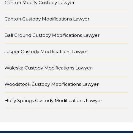
Canton Modify Custody Lawyer
Canton Custody Modifications Lawyer
Ball Ground Custody Modifications Lawyer
Jasper Custody Modifications Lawyer
Waleska Custody Modifications Lawyer
Woodstock Custody Modifications Lawyer
Holly Springs Custody Modifications Lawyer