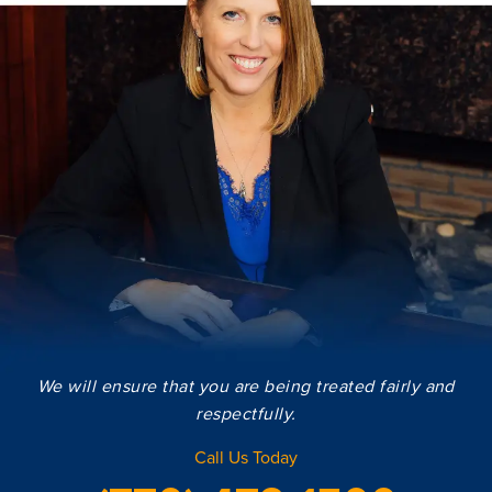
We will ensure that you are being treated fairly and
respectfully.
Call Us Today