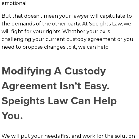
emotional.
But that doesn’t mean your lawyer will capitulate to
the demands of the other party. At Speights Law, we
will fight for your rights. Whether your ex is
challenging your current custody agreement or you
need to propose changes to it, we can help.
Modifying A Custody
Agreement Isn’t Easy.
Speights Law Can Help
You.
We will put your needs first and work for the solution