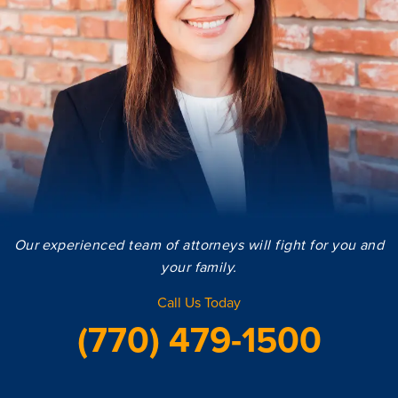
Our experienced team of attorneys will fight for you and
your family.
Call Us Today
(770) 479-1500