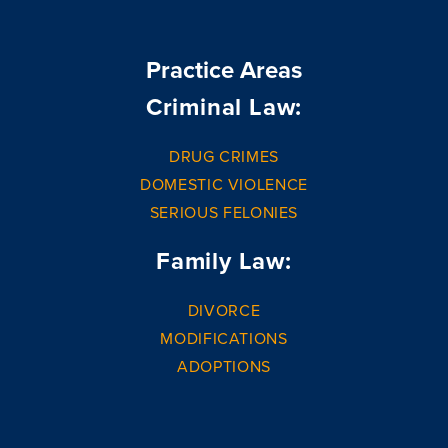
Practice Areas
Criminal Law:
DRUG CRIMES
DOMESTIC VIOLENCE
SERIOUS FELONIES
Family Law:
DIVORCE
MODIFICATIONS
ADOPTIONS