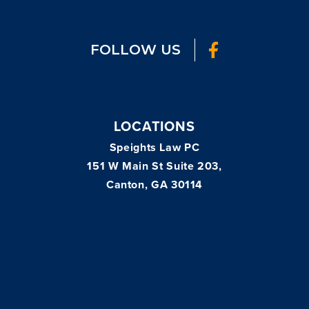
FOLLOW US
LOCATIONS
Speights Law PC
151 W Main St Suite 203,
Canton, GA 30114