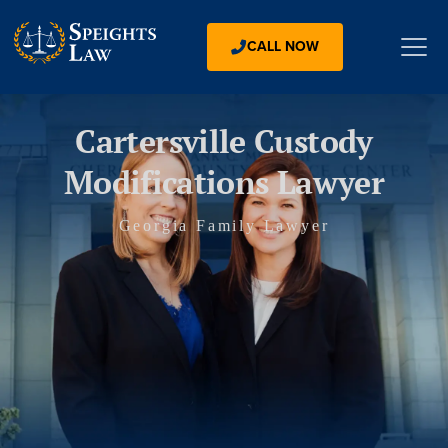
CALL NOW
Cartersville Custody
Modifications Lawyer
Georgia Family Lawyer