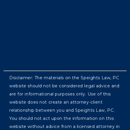
Disclaimer: The materials on the Speights Law, PC
website should not be considered legal advice and
are for informational purposes only. Use of this
website does not create an attorney-client
relationship between you and Speights Law, PC.
You should not act upon the information on this
website without advice from a licensed attorney in