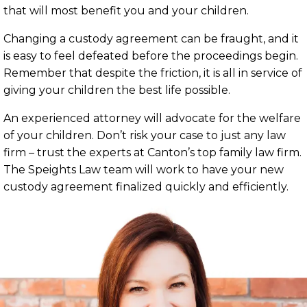
that will most benefit you and your children.
Changing a custody agreement can be fraught, and it
is easy to feel defeated before the proceedings begin.
Remember that despite the friction, it is all in service of
giving your children the best life possible.
An experienced attorney will advocate for the welfare
of your children. Don’t risk your case to just any law
firm – trust the experts at Canton’s top family law firm.
The Speights Law team will work to have your new
custody agreement finalized quickly and efficiently.