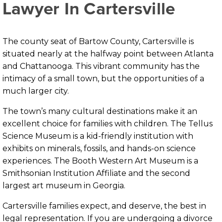
Lawyer In Cartersville
The county seat of Bartow County, Cartersville is
situated nearly at the halfway point between Atlanta
and Chattanooga. This vibrant community has the
intimacy of a small town, but the opportunities of a
much larger city.
The town’s many cultural destinations make it an
excellent choice for families with children. The Tellus
Science Museum is a kid-friendly institution with
exhibits on minerals, fossils, and hands-on science
experiences. The Booth Western Art Museum is a
Smithsonian Institution Affiliate and the second
largest art museum in Georgia.
Cartersville families expect, and deserve, the best in
legal representation. If you are undergoing a divorce