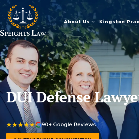
About Us
Kingston Pra
DUI Defense Lawye
90+ Google Reviews