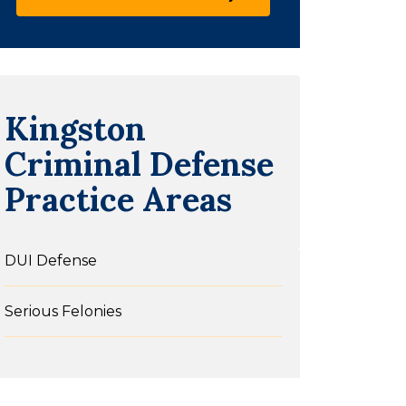
Kingston
Criminal Defense
Practice Areas
DUI Defense
Serious Felonies