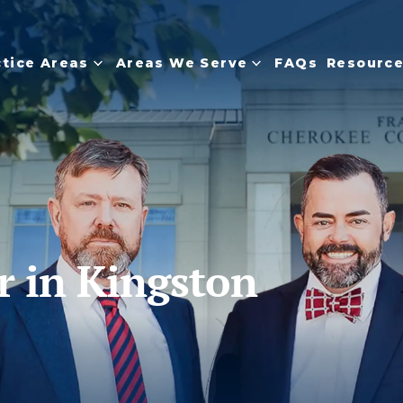
ctice Areas
Areas We Serve
FAQs
Resourc
r in Kingston