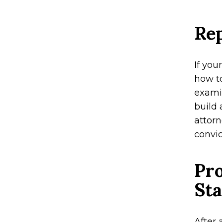
Rep
If you
how t
examin
build 
attor
convic
Pro
Sta
After 