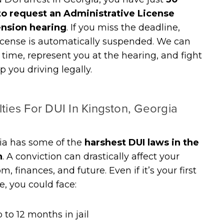
to request an Administrative License
nsion hearing
. If you miss the deadline,
icense is automatically suspended. We can
n time, represent you at the hearing, and fight
p you driving legally.
ties For DUI In Kingston, Georgia
ia has some of the
harshest DUI laws in the
n
. A conviction can drastically affect your
m, finances, and future. Even if it’s your first
e, you could face:
 to 12 months in jail