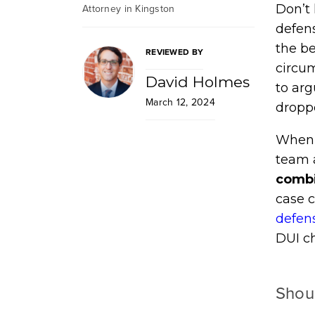
Attorney in Kingston
Don’t 
defens
the be
REVIEWED BY
circu
David Holmes
to arg
March 12, 2024
droppe
When i
team 
combi
case 
defen
DUI c
Shou