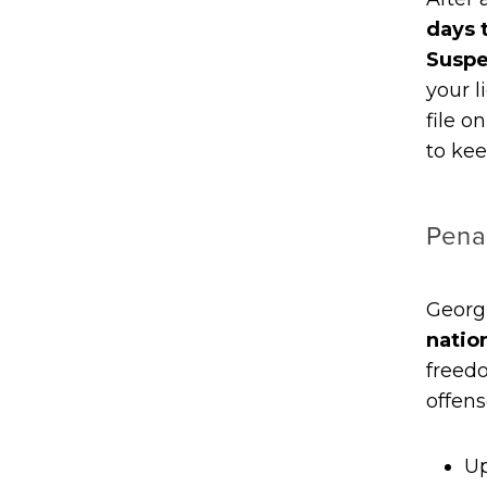
days 
Suspe
your l
file o
to kee
Penal
Georg
natio
freedo
offens
Up