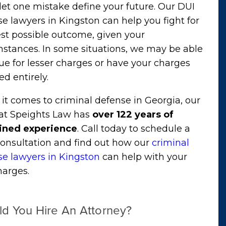
let one mistake define your future. Our DUI
e lawyers in Kingston can help you fight for
st possible outcome, given your
mstances. In some situations, we may be able
ue for lesser charges or have your charges
d entirely.
t comes to criminal defense in Georgia, our
at Speights Law has
over 122 years of
ned experience
. Call today to schedule a
consultation and find out how our
criminal
se lawyers in Kingston
can help with your
harges.
ld You Hire An Attorney?