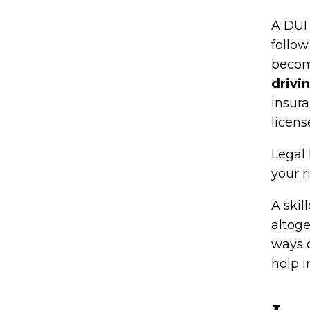
A DUI 
follow
beco
drivi
insura
licens
Legal 
your r
A skil
altoge
ways 
help i