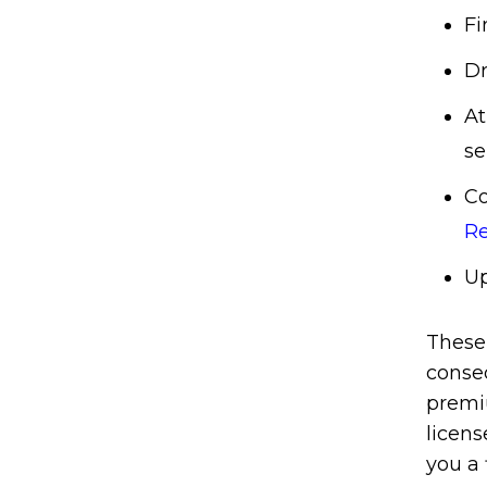
Fi
Dr
At
se
Co
Re
Up
These 
conse
premiu
licens
you a 