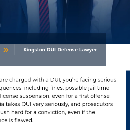
Kingston DUI Defense Lawyer
 are charged with a DUI, you’re facing serious
uences, including fines, possible jail time,
license suspension, even for a first offense.
a takes DUI very seriously, and prosecutors
sh hard for a conviction, even if the
ce is flawed.