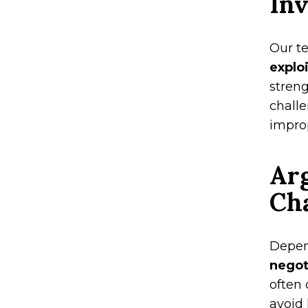
Inv
Our t
explo
stren
challe
improp
Ar
Ch
Depen
negot
often 
avoid