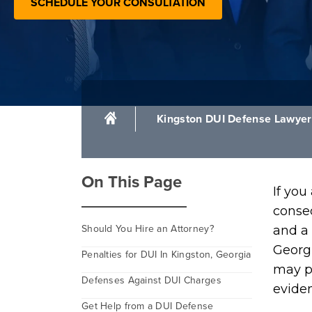
SCHEDULE YOUR CONSULTATION
Kingston DUI Defense Lawyer
On This Page
If you
conseq
Should You Hire an Attorney?
and a 
Georgi
Penalties for DUI In Kingston, Georgia
may pu
Defenses Against DUI Charges
eviden
Get Help from a DUI Defense