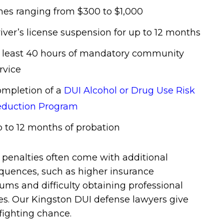
nes ranging from $300 to $1,000
iver’s license suspension for up to 12 months
 least 40 hours of mandatory community
rvice
mpletion of a
DUI Alcohol or Drug Use Risk
duction Program
 to 12 months of probation
penalties often come with additional
quences, such as higher insurance
ms and difficulty obtaining professional
es. Our Kingston DUI defense lawyers give
fighting chance.