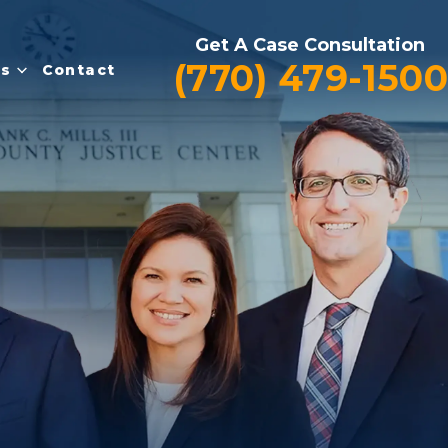
Get A Case Consultation
(770) 479-1500
es
Contact