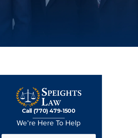
Call (770) 479-1500
We’re Here To Help