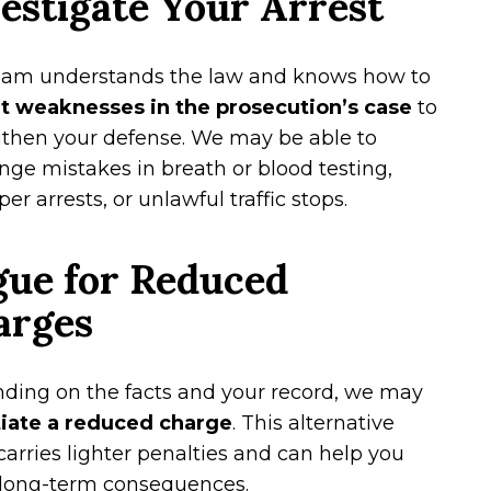
estigate Your Arrest
eam understands the law and knows how to
it weaknesses in the prosecution’s case
to
gthen your defense. We may be able to
nge mistakes in breath or blood testing,
er arrests, or unlawful traffic stops.
gue for Reduced
arges
ding on the facts and your record, we may
iate a reduced charge
. This alternative
carries lighter penalties and can help you
 long-term consequences.