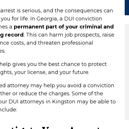
arrest is serious, and the consequences can
 you for life. In Georgia, a DUI conviction
mes a
permanent part of your criminal and
ng record
. This can harm job prospects, raise
nce costs, and threaten professional
es.
help gives you the best chance to protect
ights, your license, and your future.
led attorney may help you avoid a conviction
ther or reduce the charges. Some of the
our DUI attorneys in Kingston may be able to
nclude: