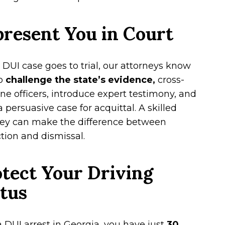
resent You in Court
r DUI case goes to trial, our attorneys know
o
challenge the state’s evidence,
cross-
e officers, introduce expert testimony, and
a persuasive case for acquittal. A skilled
ney can make the difference between
tion and dismissal.
tect Your Driving
tus
a DUI arrest in Georgia, you have just
30