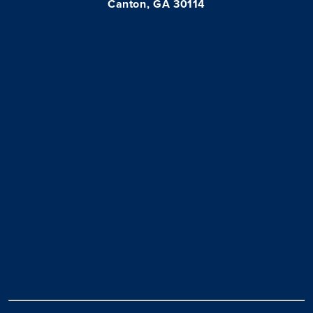
Canton, GA 30114