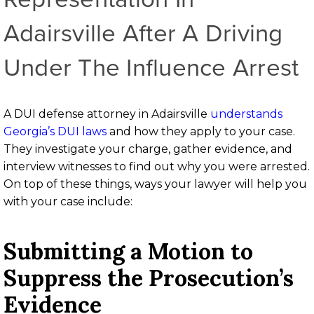
Adairsville After A Driving
Under The Influence Arrest
A DUI defense attorney in Adairsville
understands
Georgia’s DUI laws
and how they apply to your case.
They investigate your charge, gather evidence, and
interview witnesses to find out why you were arrested.
On top of these things, ways your lawyer will help you
with your case include:
Submitting a Motion to
Suppress the Prosecution’s
Evidence