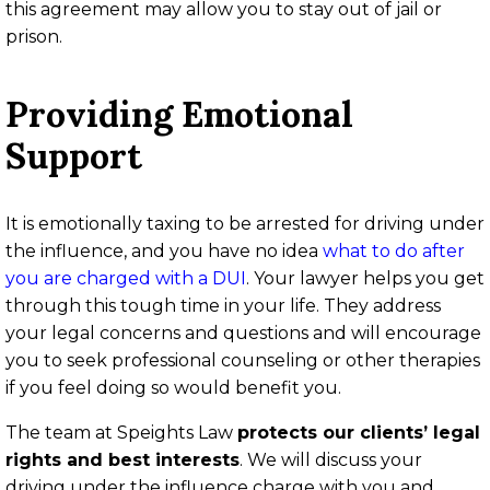
this agreement may allow you to stay out of jail or
prison.
Providing Emotional
Support
It is emotionally taxing to be arrested for driving under
the influence, and you have no idea
what to do after
you are charged with a DUI
. Your lawyer helps you get
through this tough time in your life. They address
your legal concerns and questions and will encourage
you to seek professional counseling or other therapies
if you feel doing so would benefit you.
The team at Speights Law
protects our clients’ legal
rights and best interests
. We will discuss your
driving under the influence charge with you and