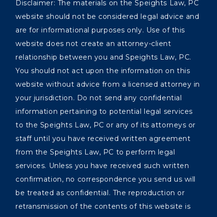
Disclaimer: The materials on the Speights Law, PC
website should not be considered legal advice and
are for informational purposes only. Use of this
website does not create an attorney-client
relationship between you and Speights Law, PC.
You should not act upon the information on this
website without advice from a licensed attorney in
your jurisdiction. Do not send any confidential
information pertaining to potential legal services
to the Speights Law, PC or any of its attorneys or
staff until you have received written agreement
from the Speights Law, PC to perform legal
services. Unless you have received such written
confirmation, no correspondence you send us will
be treated as confidential. The reproduction or
retransmission of the contents of this website is