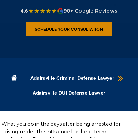
4.6
90+ Google Reviews
SCHEDULE YOUR CONSULTATION
Adairsville Criminal Defense Lawyer
Adairsville DUI Defense Lawyer
What you do in the days after being arrested for
driving under the influence has long-term