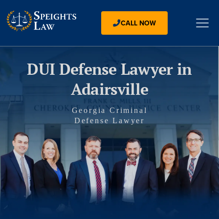
CALL NOW
DUI Defense Lawyer in
Adairsville
Georgia Criminal
Defense Lawyer