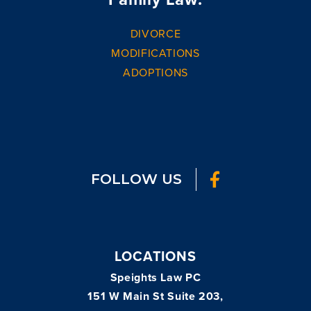
DIVORCE
MODIFICATIONS
ADOPTIONS
FOLLOW US
LOCATIONS
Speights Law PC
151 W Main St Suite 203,