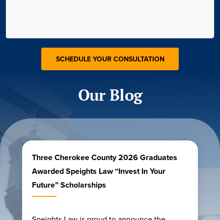
Our Blog
Three Cherokee County 2026 Graduates
Awarded Speights Law “Invest In Your
Future” Scholarships
Speights Law is proud to announce the