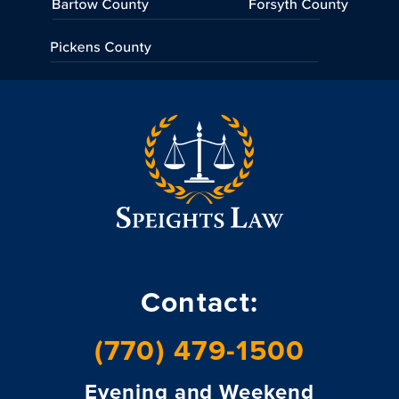
Contact:
(770) 479-1500
Evening and Weekend