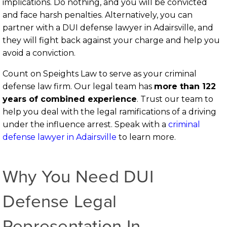
implications. Do nothing, and you will be convicted
and face harsh penalties. Alternatively, you can
partner with a DUI defense lawyer in Adairsville, and
they will fight back against your charge and help you
avoid a conviction.
Count on Speights Law to serve as your criminal
defense law firm. Our legal team has
more than 122
years of combined experience
.
Trust our team to
help you deal with the legal ramifications of a driving
under the influence arrest. Speak with a
criminal
defense lawyer in Adairsville
to learn more.
Why You Need DUI
Defense Legal
Representation In