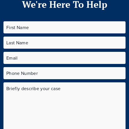
We're Here To Help