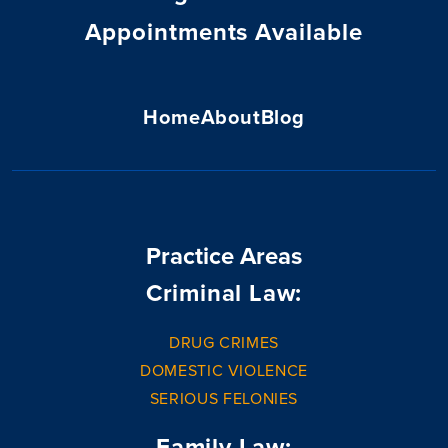
Appointments Available
Home
About
Blog
Practice Areas
Criminal Law:
DRUG CRIMES
DOMESTIC VIOLENCE
SERIOUS FELONIES
Family Law: