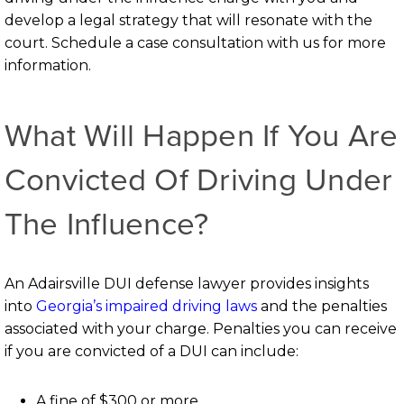
develop a legal strategy that will resonate with the
court. Schedule a case consultation with us for more
information.
What Will Happen If You Are
Convicted Of Driving Under
The Influence?
An Adairsville DUI defense lawyer provides insights
into
Georgia’s impaired driving laws
and the penalties
associated with your charge. Penalties you can receive
if you are convicted of a DUI can include:
A fine of $300 or more