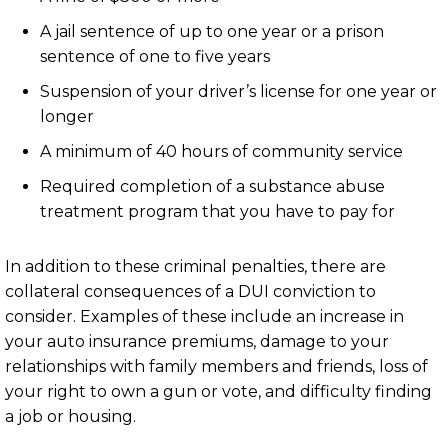
A jail sentence of up to one year or a prison
sentence of one to five years
Suspension of your driver’s license for one year or
longer
A minimum of 40 hours of community service
Required completion of a substance abuse
treatment program that you have to pay for
In addition to these criminal penalties, there are
collateral consequences of a DUI conviction to
consider. Examples of these include an increase in
your auto insurance premiums, damage to your
relationships with family members and friends, loss of
your right to own a gun or vote, and difficulty finding
a job or housing.