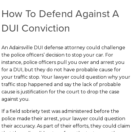
How To Defend Against A
DUI Conviction
An Adairsville DUI defense attorney could challenge
the police officers’ decision to stop your car. For
instance, police officers pull you over and arrest you
for a DUI, but they do not have probable cause for
your traffic stop. Your lawyer could question why your
traffic stop happened and say the lack of probable
cause is justification for the court to drop the case
against you.
If a field sobriety test was administered before the
police made their arrest, your lawyer could question
their accuracy. As part of their efforts, they could claim