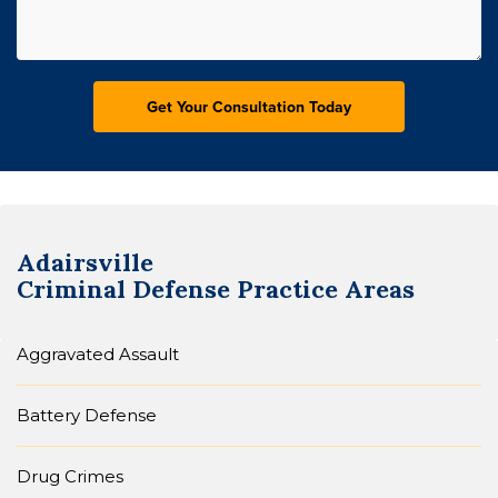
Adairsville
Criminal Defense
Practice Areas
Aggravated Assault
Battery Defense
Drug Crimes