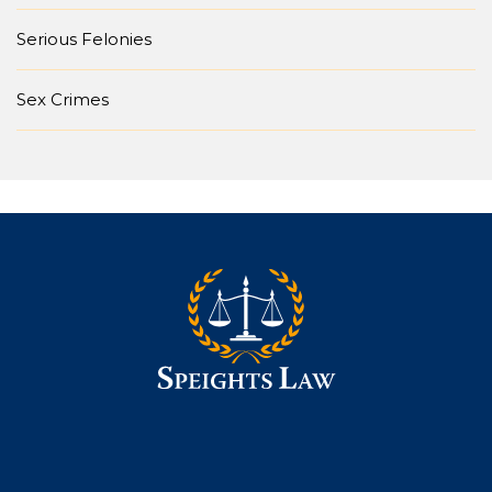
Serious Felonies
Sex Crimes