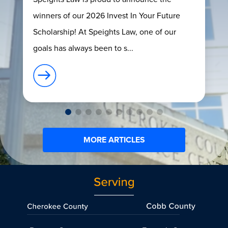
winners of our 2026 Invest In Your Future
Scholarship! At Speights Law, one of our
goals has always been to s...
MORE ARTICLES