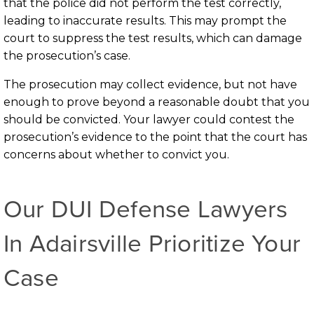
that the police did not perform the test correctly,
leading to inaccurate results. This may prompt the
court to suppress the test results, which can damage
the prosecution’s case.
The prosecution may collect evidence, but not have
enough to prove beyond a reasonable doubt that you
should be convicted. Your lawyer could contest the
prosecution’s evidence to the point that the court has
concerns about whether to convict you.
Our DUI Defense Lawyers
In Adairsville Prioritize Your
Case