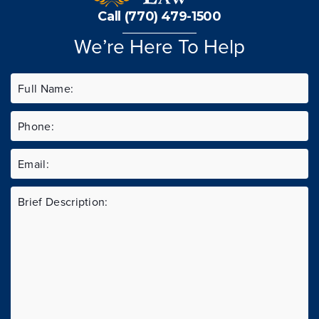
Call (770) 479-1500
We’re Here To Help