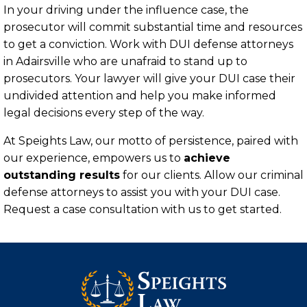
In your driving under the influence case, the
prosecutor will commit substantial time and resources
to get a conviction. Work with DUI defense attorneys
in Adairsville who are unafraid to stand up to
prosecutors. Your lawyer will give your DUI case their
undivided attention and help you make informed
legal decisions every step of the way.
At Speights Law, our motto of persistence, paired with
our experience, empowers us to
achieve
outstanding results
for our clients. Allow our criminal
defense attorneys to assist you with your DUI case.
Request a case consultation with us to get started.