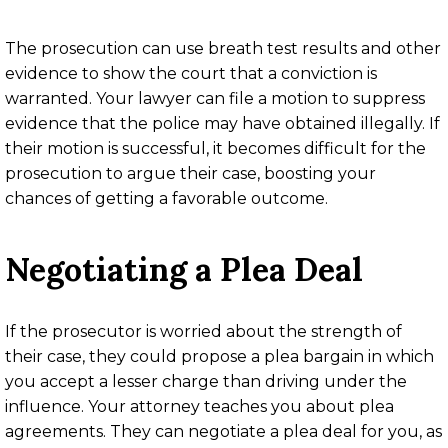
The prosecution can use breath test results and other
evidence to show the court that a conviction is
warranted. Your lawyer can file a motion to suppress
evidence that the police may have obtained illegally. If
their motion is successful, it becomes difficult for the
prosecution to argue their case, boosting your
chances of getting a favorable outcome.
Negotiating a Plea Deal
If the prosecutor is worried about the strength of
their case, they could propose a plea bargain in which
you accept a lesser charge than driving under the
influence. Your attorney teaches you about plea
agreements. They can negotiate a plea deal for you, as